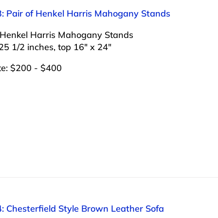
3: Pair of Henkel Harris Mahogany Stands
f Henkel Harris Mahogany Stands
25 1/2 inches, top 16″ x 24″
te: $200 - $400
: Chesterfield Style Brown Leather Sofa