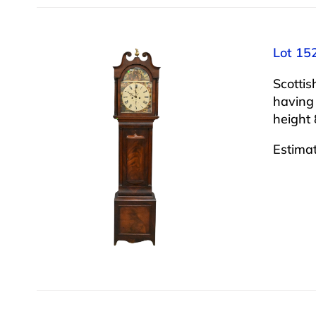
Lot 15
Scotti
having
height 
Estima