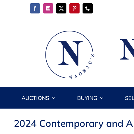
Skip
to
content
AUCTIONS
BUYING
SE
2024 Contemporary and Ant