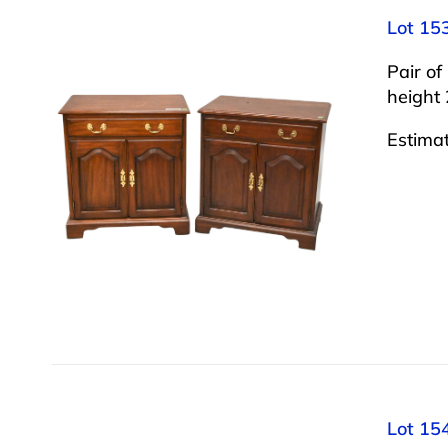
Lot 15
Pair o
height 
Estima
Lot 154