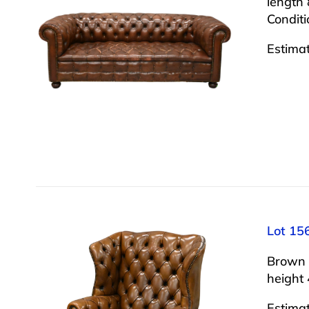
length 
Conditi
Estima
Lot 15
Brown 
height 
Estima