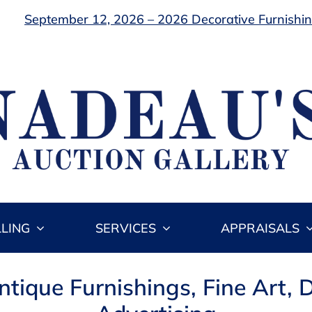
September 12, 2026 – 2026 Decorative Furnishing
LLING
SERVICES
APPRAISALS
ique Furnishings, Fine Art, D