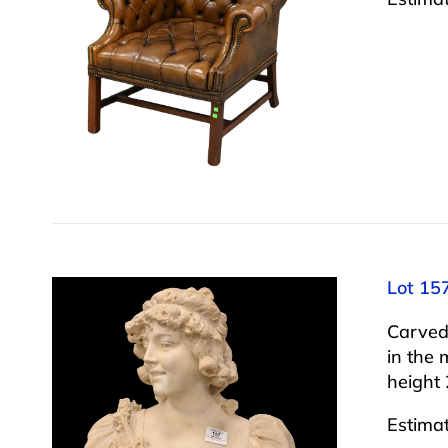
Lot 15
Carved
in the 
height 
Estima