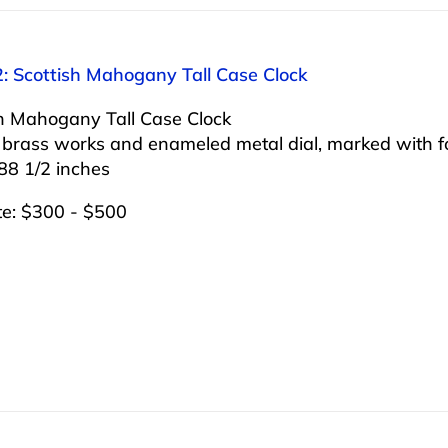
2: Scottish Mahogany Tall Case Clock
sh Mahogany Tall Case Clock
 brass works and enameled metal dial, marked with f
88 1/2 inches
te: $300 - $500