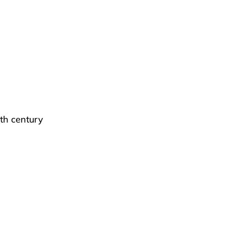
th century