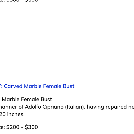
7: Carved Marble Female Bust
 Marble Female Bust
manner of Adolfo Cipriano (Italian), having repaired n
20 inches.
te: $200 - $300