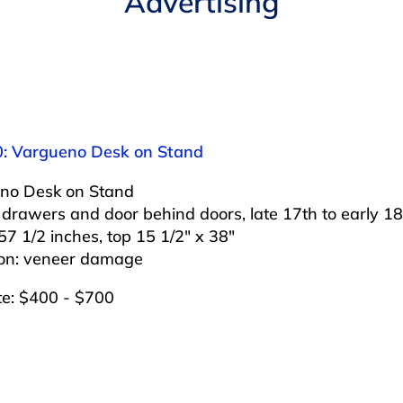
Advertising
0: Vargueno Desk on Stand
no Desk on Stand
drawers and door behind doors, late 17th to early 18
57 1/2 inches, top 15 1/2″ x 38″
ion: veneer damage
te: $400 - $700