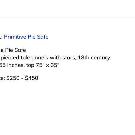
: Primitive Pie Safe
ve Pie Safe
pierced tole panels with stars, 18th century
55 inches, top 75″ x 35″
te: $250 - $450