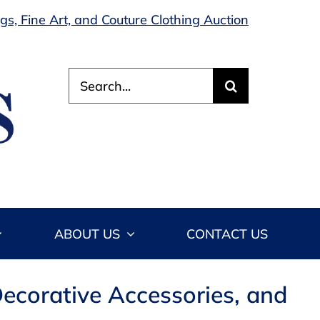
s, Fine Art, and Couture Clothing Auction
Search
for:
ABOUT US
CONTACT US
ecorative Accessories, and