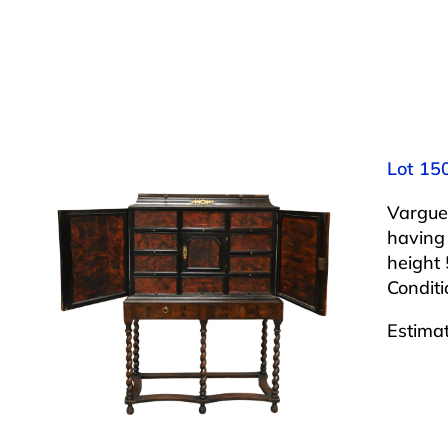
Lot 15
Vargue
having 
height 
Condit
Estima