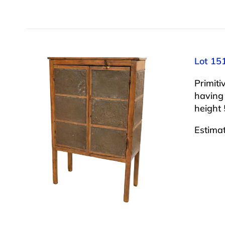
Lot 151
Primiti
having 
height 
Estima