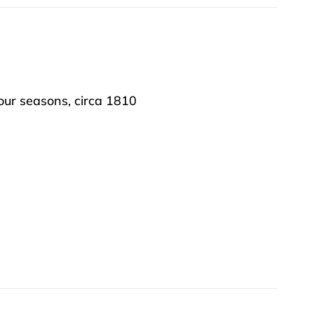
our seasons, circa 1810