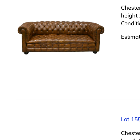
Chester
height 
Conditi
Estima
Lot 155
Cheste