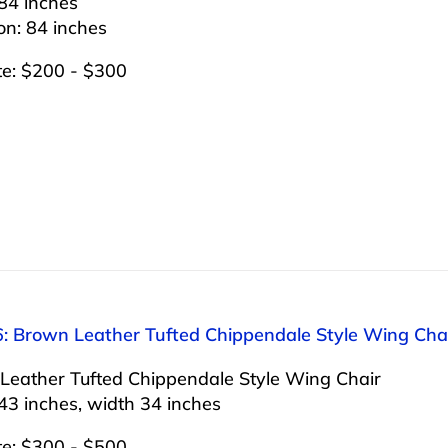
84 inches
on: 84 inches
te: $200 - $300
6: Brown Leather Tufted Chippendale Style Wing Cha
Leather Tufted Chippendale Style Wing Chair
43 inches, width 34 inches
te: $300 - $500