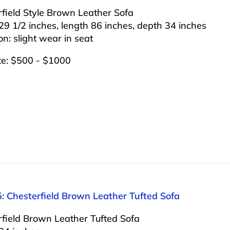
field Style Brown Leather Sofa
29 1/2 inches, length 86 inches, depth 34 inches
on: slight wear in seat
te: $500 - $1000
: Chesterfield Brown Leather Tufted Sofa
rfield Brown Leather Tufted Sofa