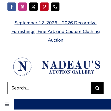
Skip
to
content
September 12, 2026 – 2026 Decorative
Furnishings, Fine Art, and Couture Clothing
Auction
Search
for:
Toggle