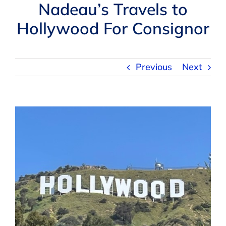
Navigation
Nadeau’s Travels to
AUCTIONS
Hollywood For Consignor
BUYING
Previous
Next
SELLING
View
SERVICES
Larger
Image
APPRAISALS
ABOUT US
CONTACT US