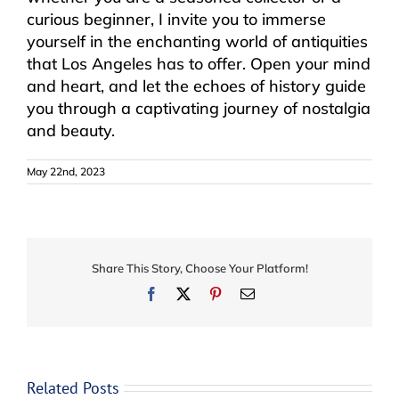
curious beginner, I invite you to immerse
yourself in the enchanting world of antiquities
that Los Angeles has to offer. Open your mind
and heart, and let the echoes of history guide
you through a captivating journey of nostalgia
and beauty.
May 22nd, 2023
Share This Story, Choose Your Platform!
Facebook
X
Pinterest
Email
Related Posts