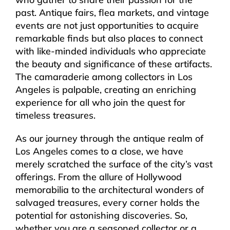
past. Antique fairs, flea markets, and vintage
events are not just opportunities to acquire
remarkable finds but also places to connect
with like-minded individuals who appreciate
the beauty and significance of these artifacts.
The camaraderie among collectors in Los
Angeles is palpable, creating an enriching
experience for all who join the quest for
timeless treasures.
As our journey through the antique realm of
Los Angeles comes to a close, we have
merely scratched the surface of the city’s vast
offerings. From the allure of Hollywood
memorabilia to the architectural wonders of
salvaged treasures, every corner holds the
potential for astonishing discoveries. So,
whether you are a seasoned collector or a