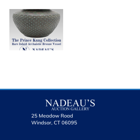
al
e
25 Meadow Road
Windsor, CT 06095