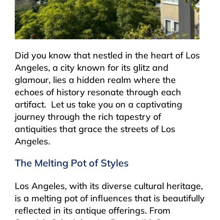
Did you know that nestled in the heart of Los
Angeles, a city known for its glitz and
glamour, lies a hidden realm where the
echoes of history resonate through each
artifact. Let us take you on a captivating
journey through the rich tapestry of
antiquities that grace the streets of Los
Angeles.
The Melting Pot of Styles
Los Angeles, with its diverse cultural heritage,
is a melting pot of influences that is beautifully
reflected in its antique offerings. From