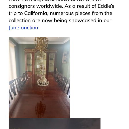
consignors worldwide. As a result of Eddie’s
trip to California, numerous pieces from the
collection are now being showcased in our
June auction