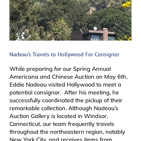
Nadeau’s Travels to Hollywood For Consignor
While preparing for our Spring Annual
Americana and Chinese Auction on May 6th,
Eddie Nadeau visited Hollywood to meet a
potential consignor. After his meeting, he
successfully coordinated the pickup of their
remarkable collection. Although Nadeau’s
Auction Gallery is located in Windsor,
Connecticut, our team frequently travels
throughout the northeastern region, notably
New York City, and receives items from