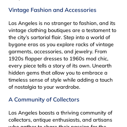
Vintage Fashion and Accessories
Los Angeles is no stranger to fashion, and its
vintage clothing boutiques are a testament to
the city’s sartorial flair. Step into a world of
bygone eras as you explore racks of vintage
garments, accessories, and jewelry. From
1920s flapper dresses to 1960s mod chic,
every piece tells a story of its own. Unearth
hidden gems that allow you to embrace a
timeless sense of style while adding a touch
of nostalgia to your wardrobe.
A Community of Collectors
Los Angeles boasts a thriving community of
collectors, antique enthusiasts, and artisans
who gather to share their passion for the