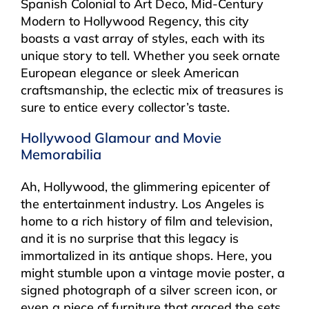
Spanish Colonial to Art Deco, Mid-Century
Modern to Hollywood Regency, this city
boasts a vast array of styles, each with its
unique story to tell. Whether you seek ornate
European elegance or sleek American
craftsmanship, the eclectic mix of treasures is
sure to entice every collector’s taste.
Hollywood Glamour and Movie
Memorabilia
Ah, Hollywood, the glimmering epicenter of
the entertainment industry. Los Angeles is
home to a rich history of film and television,
and it is no surprise that this legacy is
immortalized in its antique shops. Here, you
might stumble upon a vintage movie poster, a
signed photograph of a silver screen icon, or
even a piece of furniture that graced the sets