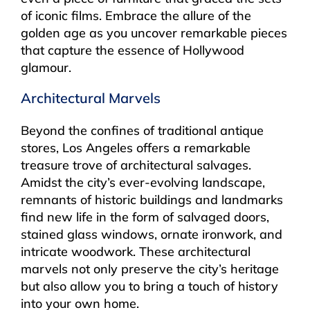
of iconic films. Embrace the allure of the
golden age as you uncover remarkable pieces
that capture the essence of Hollywood
glamour.
Architectural Marvels
Beyond the confines of traditional antique
stores, Los Angeles offers a remarkable
treasure trove of architectural salvages.
Amidst the city’s ever-evolving landscape,
remnants of historic buildings and landmarks
find new life in the form of salvaged doors,
stained glass windows, ornate ironwork, and
intricate woodwork. These architectural
marvels not only preserve the city’s heritage
but also allow you to bring a touch of history
into your own home.