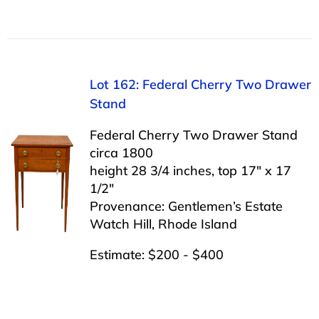
Lot 162: Federal Cherry Two Drawer
Stand
Federal Cherry Two Drawer Stand
circa 1800
height 28 3/4 inches, top 17″ x 17
1/2″
Provenance: Gentlemen’s Estate
Watch Hill, Rhode Island
Estimate: $200 - $400