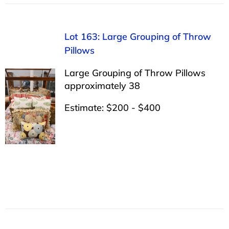
Lot 163: Large Grouping of Throw
Pillows
Large Grouping of Throw Pillows
approximately 38
Estimate: $200 - $400