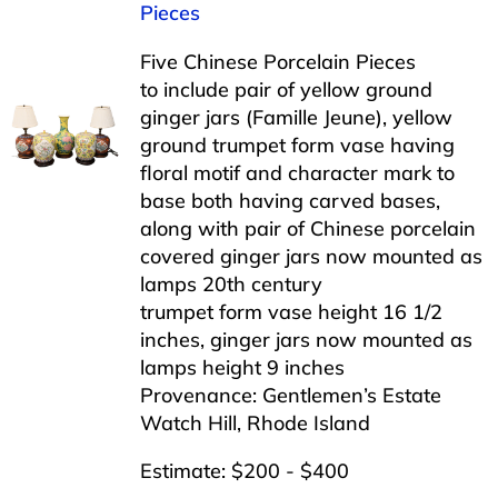
Pieces
Five Chinese Porcelain Pieces
to include pair of yellow ground
ginger jars (Famille Jeune), yellow
ground trumpet form vase having
floral motif and character mark to
base both having carved bases,
along with pair of Chinese porcelain
covered ginger jars now mounted as
lamps 20th century
trumpet form vase height 16 1/2
inches, ginger jars now mounted as
lamps height 9 inches
Provenance: Gentlemen’s Estate
Watch Hill, Rhode Island
Estimate: $200 - $400