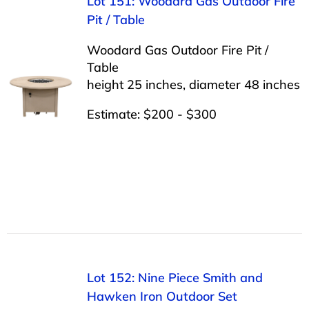
Lot 151: Woodard Gas Outdoor Fire
Pit / Table
Woodard Gas Outdoor Fire Pit /
Table
height 25 inches, diameter 48 inches
Estimate: $200 - $300
Lot 152: Nine Piece Smith and
Hawken Iron Outdoor Set