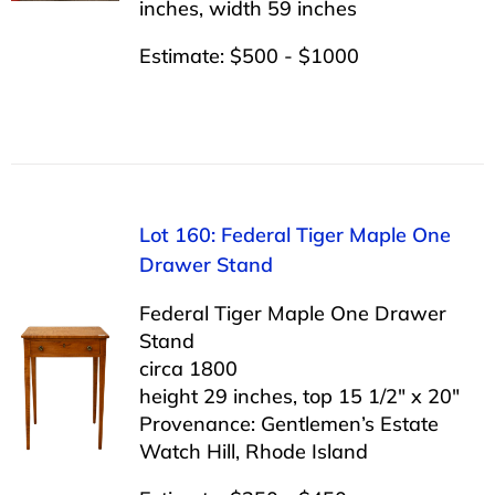
inches, width 59 inches
Estimate: $500 - $1000
Lot 160: Federal Tiger Maple One
Drawer Stand
Federal Tiger Maple One Drawer
Stand
circa 1800
height 29 inches, top 15 1/2″ x 20″
Provenance: Gentlemen’s Estate
Watch Hill, Rhode Island