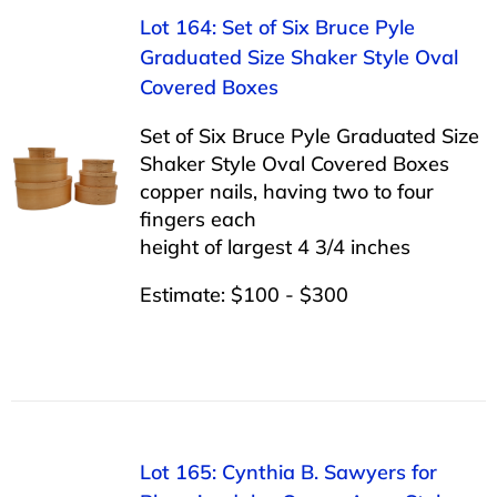
Lot 164: Set of Six Bruce Pyle
Graduated Size Shaker Style Oval
Covered Boxes
Set of Six Bruce Pyle Graduated Size
Shaker Style Oval Covered Boxes
copper nails, having two to four
fingers each
height of largest 4 3/4 inches
Estimate: $100 - $300
Lot 165: Cynthia B. Sawyers for