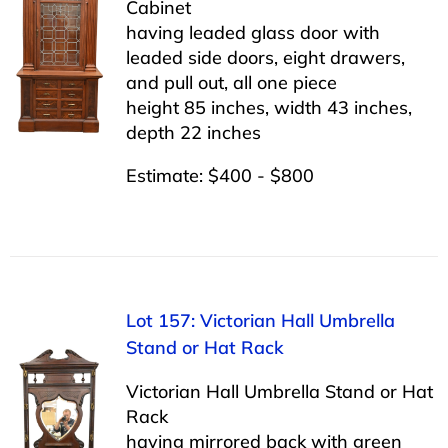
Cabinet
having leaded glass door with
leaded side doors, eight drawers,
and pull out, all one piece
height 85 inches, width 43 inches,
depth 22 inches
Estimate: $400 - $800
Lot 157: Victorian Hall Umbrella
Stand or Hat Rack
Victorian Hall Umbrella Stand or Hat
Rack
having mirrored back with green