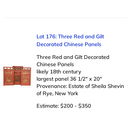
Lot 176: Three Red and Gilt
Decorated Chinese Panels
Three Red and Gilt Decorated
Chinese Panels
likely 18th century
largest panel 36 1/2″ x 20″
Provenance: Estate of Sheila Shevin
of Rye, New York
Estimate: $200 - $350