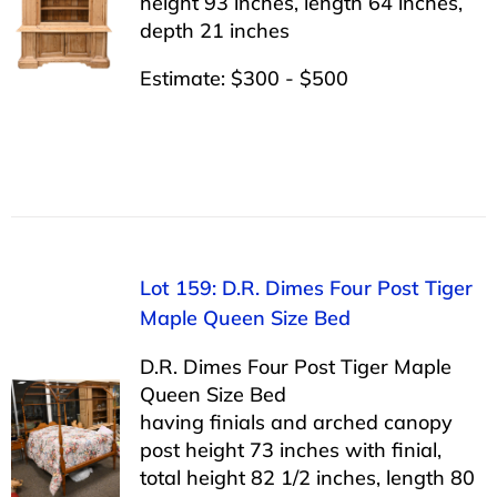
height 93 inches, length 64 inches,
depth 21 inches
Estimate: $300 - $500
Lot 159: D.R. Dimes Four Post Tiger
Maple Queen Size Bed
D.R. Dimes Four Post Tiger Maple
Queen Size Bed
having finials and arched canopy
post height 73 inches with finial,
total height 82 1/2 inches, length 80