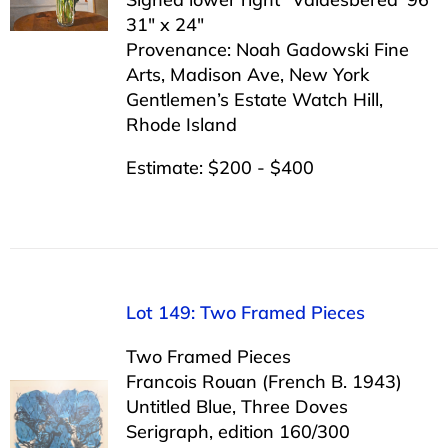
31″ x 24″
Provenance: Noah Gadowski Fine
Arts, Madison Ave, New York
Gentlemen’s Estate Watch Hill,
Rhode Island
Estimate: $200 - $400
Lot 149: Two Framed Pieces
Two Framed Pieces
Francois Rouan (French B. 1943)
Untitled Blue, Three Doves
Serigraph, edition 160/300