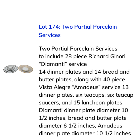
Lot 174: Two Partial Porcelain
Services
Two Partial Porcelain Services
to include 28 piece Richard Ginori
“Diamanti” service
14 dinner plates and 14 bread and
butter plates, along with 40 piece
Vista Alegre “Amadeus” service 13
dinner plates, six teacups, six teacup
saucers, and 15 luncheon plates
Diamanti dinner plate diameter 10
1/2 inches, bread and butter plate
diameter 6 1/2 inches, Amadeus
dinner plate diameter 10 1/2 inches