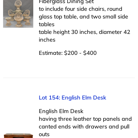
Fiberglass Dining Set
to include four side chairs, round
glass top table, and two small side
tables
table height 30 inches, diameter 42
inches
Estimate: $200 - $400
Lot 154: English Elm Desk
English Elm Desk
having three leather top panels and
canted ends with drawers and pull
outs