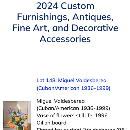
Navigation
2024 Custom
AUCTIONS
Furnishings, Antiques,
Fine Art, and Decorative
BUYING
Accessories
SELLING
SERVICES
Lot 148: Miguel Valdesberea
APPRAISALS
(Cuban/American 1936-1999)
Miguel Valdesberea
ABOUT US
(Cuban/American 1936-1999)
Vase of flowers still life, 1996
CONTACT US
Oil on board
Signed lower right “Valdesberea ’96”