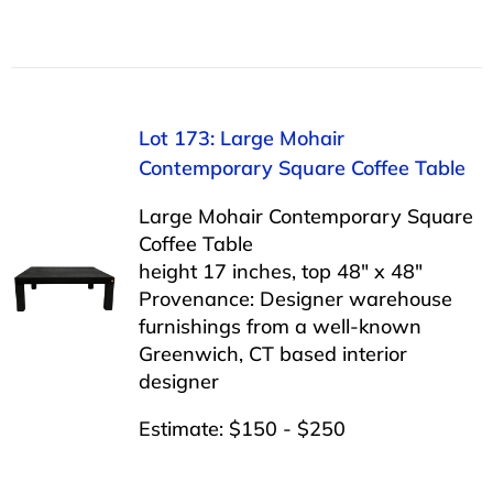
Lot 173: Large Mohair
Contemporary Square Coffee Table
Large Mohair Contemporary Square
Coffee Table
height 17 inches, top 48″ x 48″
Provenance: Designer warehouse
furnishings from a well-known
Greenwich, CT based interior
designer
Estimate: $150 - $250