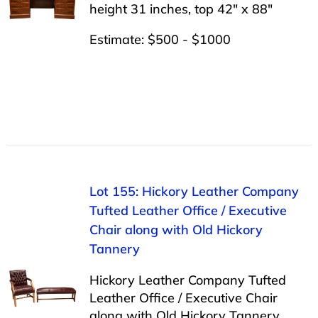
height 31 inches, top 42″ x 88″
Estimate: $500 - $1000
Lot 155: Hickory Leather Company
Tufted Leather Office / Executive
Chair along with Old Hickory
Tannery
Hickory Leather Company Tufted
Leather Office / Executive Chair
along with Old Hickory Tannery