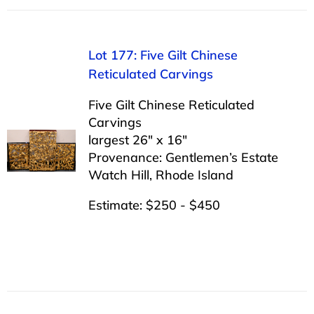
Lot 177: Five Gilt Chinese
Reticulated Carvings
Five Gilt Chinese Reticulated
Carvings
largest 26″ x 16″
Provenance: Gentlemen’s Estate
Watch Hill, Rhode Island
Estimate: $250 - $450