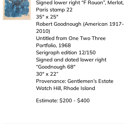
Signed lower right “F Rouon”, Merlot,
Paris stamp 22
35″ x 25″
Robert Goodnough (American 1917-
2010)
Untitled from One Two Three
Portfolio, 1968
Serigraph edition 12/150
Signed and dated lower right
“Goodnough 68″
30″ x 22”
Provenance: Gentlemen’s Estate
Watch Hill, Rhode Island
Estimate: $200 - $400