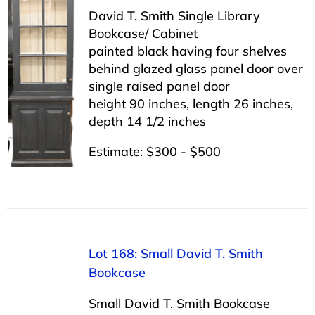
David T. Smith Single Library
Bookcase/ Cabinet
painted black having four shelves
behind glazed glass panel door over
single raised panel door
height 90 inches, length 26 inches,
depth 14 1/2 inches
Estimate: $300 - $500
Lot 168: Small David T. Smith
Bookcase
Small David T. Smith Bookcase