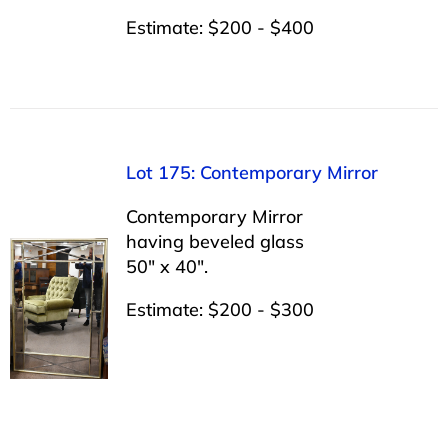
Estimate: $200 - $400
Lot 175: Contemporary Mirror
Contemporary Mirror
having beveled glass
50″ x 40″.
Estimate: $200 - $300