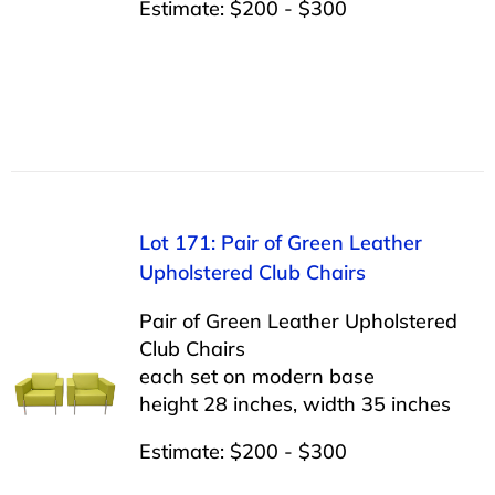
Estimate: $200 - $300
Lot 171: Pair of Green Leather
Upholstered Club Chairs
Pair of Green Leather Upholstered
Club Chairs
each set on modern base
height 28 inches, width 35 inches
Estimate: $200 - $300