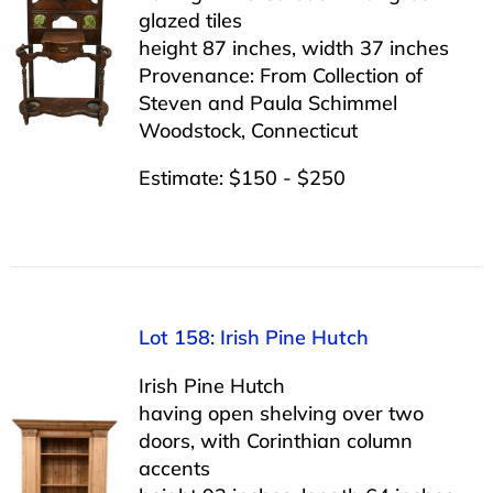
glazed tiles
height 87 inches, width 37 inches
Provenance: From Collection of
Steven and Paula Schimmel
Woodstock, Connecticut
Estimate: $150 - $250
Lot 158: Irish Pine Hutch
Irish Pine Hutch
having open shelving over two
doors, with Corinthian column
accents