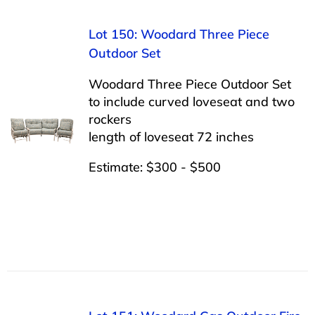
Lot 150: Woodard Three Piece
Outdoor Set
Woodard Three Piece Outdoor Set
to include curved loveseat and two
rockers
length of loveseat 72 inches
Estimate: $300 - $500