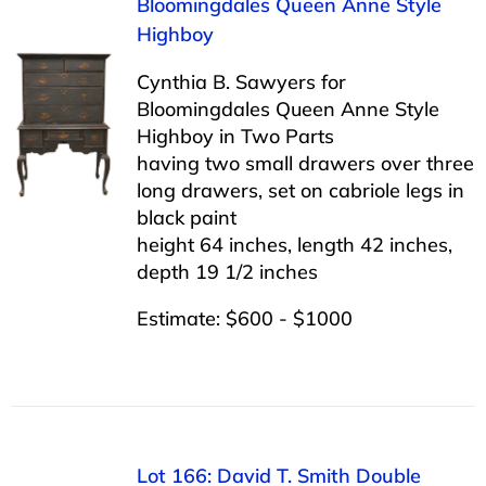
Bloomingdales Queen Anne Style
Highboy
Cynthia B. Sawyers for
Bloomingdales Queen Anne Style
Highboy in Two Parts
having two small drawers over three
long drawers, set on cabriole legs in
black paint
height 64 inches, length 42 inches,
depth 19 1/2 inches
Estimate: $600 - $1000
Lot 166: David T. Smith Double