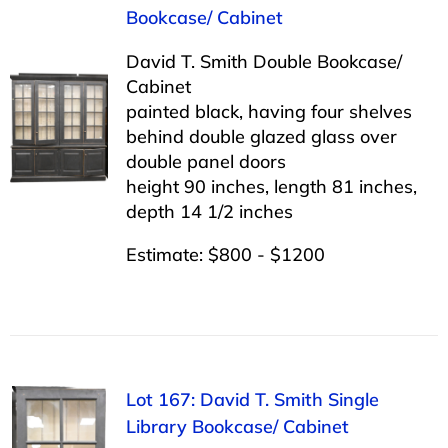
Bookcase/ Cabinet
David T. Smith Double Bookcase/
Cabinet
painted black, having four shelves
behind double glazed glass over
double panel doors
height 90 inches, length 81 inches,
depth 14 1/2 inches
Estimate: $800 - $1200
Lot 167: David T. Smith Single
Library Bookcase/ Cabinet