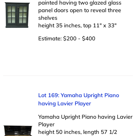
painted having two glazed glass
panel doors open to reveal three
shelves
height 35 inches, top 11″ x 33″
Estimate: $200 - $400
Lot 169: Yamaha Upright Piano
having Lavier Player
Yamaha Upright Piano having Lavier
Player
height 50 inches, length 57 1/2