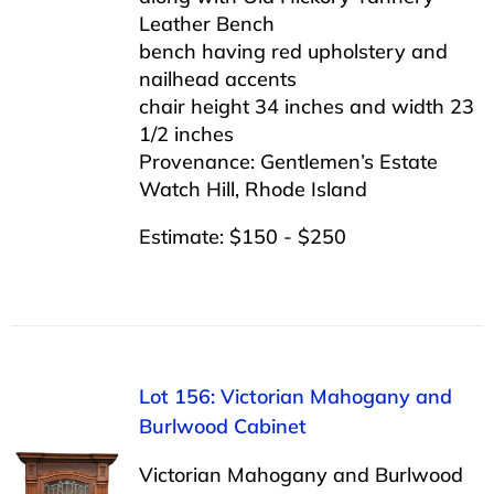
Leather Bench
bench having red upholstery and
nailhead accents
chair height 34 inches and width 23
1/2 inches
Provenance: Gentlemen’s Estate
Watch Hill, Rhode Island
Estimate: $150 - $250
Lot 156: Victorian Mahogany and
Burlwood Cabinet
Victorian Mahogany and Burlwood