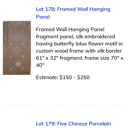
Lot 178: Framed Wall Hanging
Panel
Framed Wall Hanging Panel
fragment panel, silk embroidered
having butterfly lotus flower motif in
custom wood frame with silk border
61″ x 32″ fragment, frame size 70″ x
40″
Estimate: $150 - $250
Lot 179: Five Chinese Porcelain