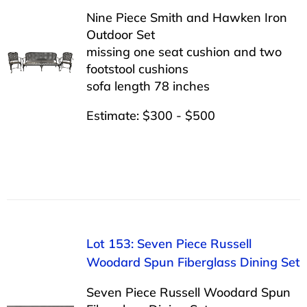
Nine Piece Smith and Hawken Iron
Outdoor Set
missing one seat cushion and two
footstool cushions
sofa length 78 inches
Estimate: $300 - $500
Lot 153: Seven Piece Russell
Woodard Spun Fiberglass Dining Set
Seven Piece Russell Woodard Spun