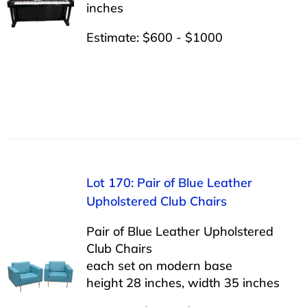
inches
Estimate: $600 - $1000
Lot 170: Pair of Blue Leather
Upholstered Club Chairs
Pair of Blue Leather Upholstered
Club Chairs
each set on modern base
height 28 inches, width 35 inches