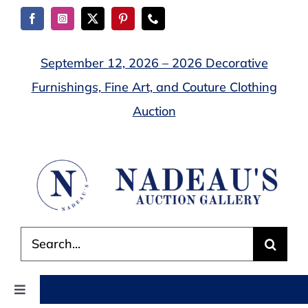
Skip
to
content
September 12, 2026 – 2026 Decorative
Furnishings, Fine Art, and Couture Clothing
Auction
Search
for:
Toggle