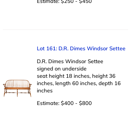
Estimate: $250 - $450
Lot 161: D.R. Dimes Windsor Settee
D.R. Dimes Windsor Settee
signed on underside
seat height 18 inches, height 36
inches, length 60 inches, depth 16
inches
Estimate: $400 - $800