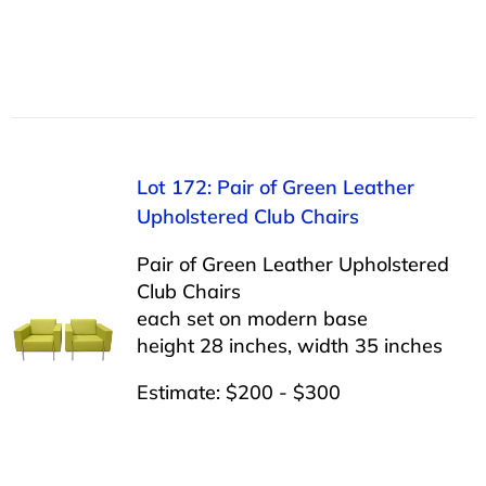
Lot 172: Pair of Green Leather
Upholstered Club Chairs
Pair of Green Leather Upholstered
Club Chairs
each set on modern base
height 28 inches, width 35 inches
Estimate: $200 - $300