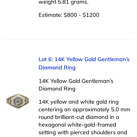
weight 5.81 grams.
Estimate: $800 - $1200
Lot 6: 14K Yellow Gold Gentleman’s
Diamond Ring
14K Yellow Gold Gentleman’s
Diamond Ring
14K yellow and white gold ring
centering an approximately 5.0 mm
round brilliant-cut diamond in a
hexagonal white-gold-framed
setting with pierced shoulders and