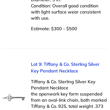
Condition: Overall good condition
with light surface wear consistent
with use.
Estimate: $300 - $500
Lot 9: Tiffany & Co. Sterling Silver
Key Pendant Necklace
Tiffany & Co. Sterling Silver Key
Pendant Necklace
the openwork key form suspended
from an oval-link chain, both marked
Tiffany & Co. 925, total weight .373