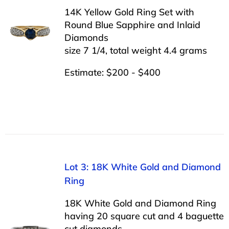
14K Yellow Gold Ring Set with
Round Blue Sapphire and Inlaid
Diamonds
size 7 1/4, total weight 4.4 grams
Estimate: $200 - $400
Lot 3: 18K White Gold and Diamond
Ring
18K White Gold and Diamond Ring
having 20 square cut and 4 baguette
cut diamonds