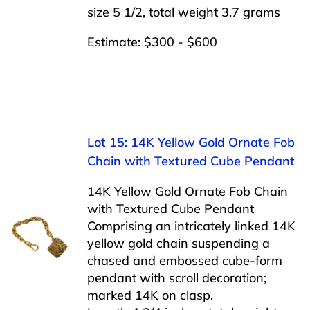
size 5 1/2, total weight 3.7 grams
Estimate: $300 - $600
Lot 15: 14K Yellow Gold Ornate Fob
Chain with Textured Cube Pendant
14K Yellow Gold Ornate Fob Chain
with Textured Cube Pendant
Comprising an intricately linked 14K
yellow gold chain suspending a
chased and embossed cube-form
pendant with scroll decoration;
marked 14K on clasp.