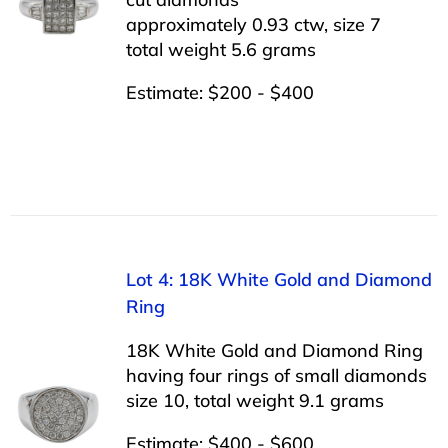
approximately 0.93 ctw, size 7
total weight 5.6 grams
Estimate: $200 - $400
Lot 4: 18K White Gold and Diamond
Ring
18K White Gold and Diamond Ring
having four rings of small diamonds
size 10, total weight 9.1 grams
Estimate: $400 - $600