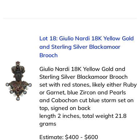
Lot 18: Giulio Nardi 18K Yellow Gold
and Sterling Silver Blackamoor
Brooch
Giulio Nardi 18K Yellow Gold and
Sterling Silver Blackamoor Brooch
set with red stones, likely either Ruby
or Garnet, blue Zircon and Pearls
and Cabochon cut blue storm set on
top, signed on back
length 2 inches, total weight 21.8
grams
Estimate: $400 - $600