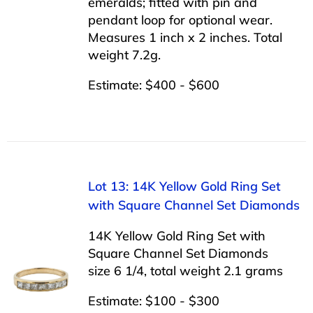
emeralds; fitted with pin and
pendant loop for optional wear.
Measures 1 inch x 2 inches. Total
weight 7.2g.
Estimate: $400 - $600
Lot 13: 14K Yellow Gold Ring Set
with Square Channel Set Diamonds
14K Yellow Gold Ring Set with
Square Channel Set Diamonds
size 6 1/4, total weight 2.1 grams
Estimate: $100 - $300