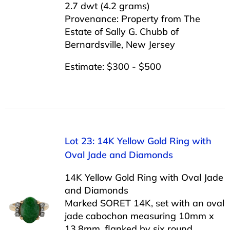
2.7 dwt (4.2 grams)
Provenance: Property from The
Estate of Sally G. Chubb of
Bernardsville, New Jersey
Estimate: $300 - $500
Lot 23: 14K Yellow Gold Ring with
Oval Jade and Diamonds
14K Yellow Gold Ring with Oval Jade
and Diamonds
Marked SORET 14K, set with an oval
jade cabochon measuring 10mm x
13.8mm, flanked by six round