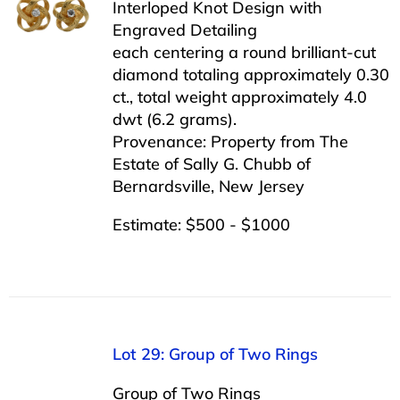
Interloped Knot Design with
Engraved Detailing
each centering a round brilliant-cut
diamond totaling approximately 0.30
ct., total weight approximately 4.0
dwt (6.2 grams).
Provenance: Property from The
Estate of Sally G. Chubb of
Bernardsville, New Jersey
Estimate: $500 - $1000
Lot 29: Group of Two Rings
Group of Two Rings