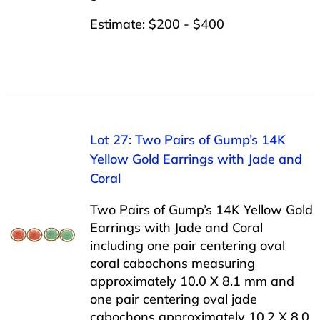
Estimate: $200 - $400
Lot 27: Two Pairs of Gump’s 14K
Yellow Gold Earrings with Jade and
Coral
Two Pairs of Gump’s 14K Yellow Gold
Earrings with Jade and Coral
including one pair centering oval
coral cabochons measuring
approximately 10.0 X 8.1 mm and
one pair centering oval jade
cabochons approximately 10.2 X 8.0