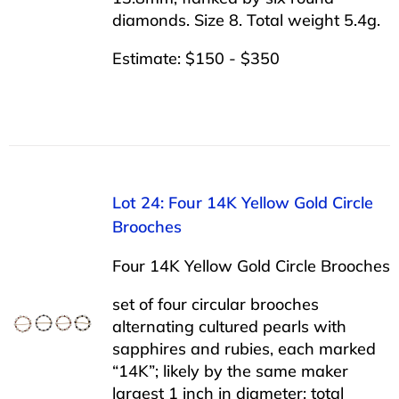
diamonds. Size 8. Total weight 5.4g.
Estimate: $150 - $350
Lot 24: Four 14K Yellow Gold Circle
Brooches
Four 14K Yellow Gold Circle Brooches
set of four circular brooches
alternating cultured pearls with
sapphires and rubies, each marked
“14K”; likely by the same maker
largest 1 inch in diameter; total