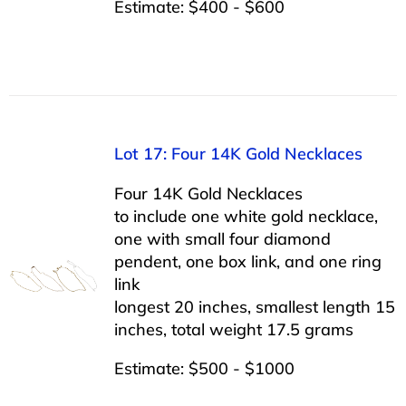
Estimate: $400 - $600
Lot 17: Four 14K Gold Necklaces
Four 14K Gold Necklaces
to include one white gold necklace,
one with small four diamond
pendent, one box link, and one ring
link
longest 20 inches, smallest length 15
inches, total weight 17.5 grams
Estimate: $500 - $1000