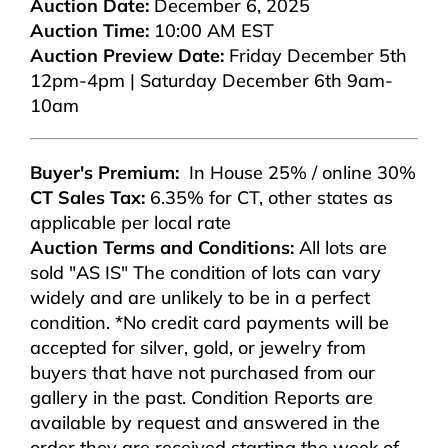
Auction Date:
December 6, 2025
Auction Time:
10:00 AM EST
Auction Preview Date:
Friday December 5th
12pm-4pm | Saturday December 6th 9am-
10am
Buyer's Premium:
In House 25% / online 30%
CT Sales Tax:
6.35% for CT, other states as
applicable per local rate
Auction Terms and Conditions:
All lots are
sold "AS IS" The condition of lots can vary
widely and are unlikely to be in a perfect
condition. *No credit card payments will be
accepted for silver, gold, or jewelry from
buyers that have not purchased from our
gallery in the past. Condition Reports are
available by request and answered in the
order they are received starting the week of