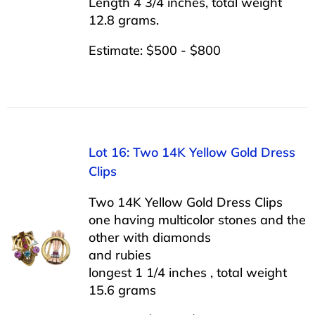
Length 4 3/4 inches, total weight
12.8 grams.
Estimate: $500 - $800
Lot 16: Two 14K Yellow Gold Dress
Clips
Two 14K Yellow Gold Dress Clips
one having multicolor stones and the
other with diamonds
and rubies
longest 1 1/4 inches , total weight
15.6 grams