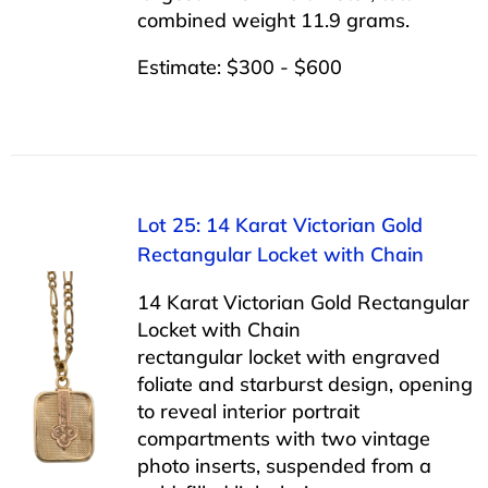
combined weight 11.9 grams.
Estimate: $300 - $600
Lot 25: 14 Karat Victorian Gold
Rectangular Locket with Chain
14 Karat Victorian Gold Rectangular
Locket with Chain
rectangular locket with engraved
foliate and starburst design, opening
to reveal interior portrait
compartments with two vintage
photo inserts, suspended from a