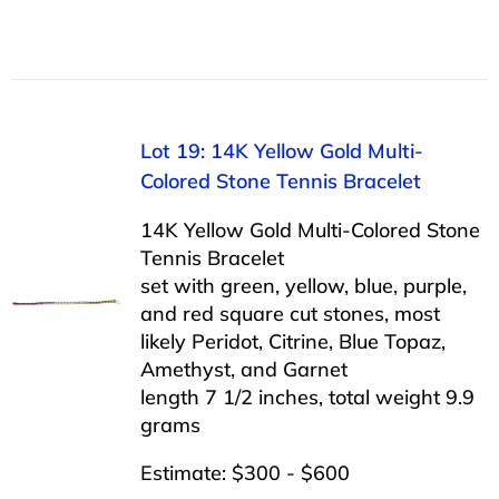
Lot 19: 14K Yellow Gold Multi-
Colored Stone Tennis Bracelet
14K Yellow Gold Multi-Colored Stone
Tennis Bracelet
set with green, yellow, blue, purple,
and red square cut stones, most
likely Peridot, Citrine, Blue Topaz,
Amethyst, and Garnet
length 7 1/2 inches, total weight 9.9
grams
Estimate: $300 - $600