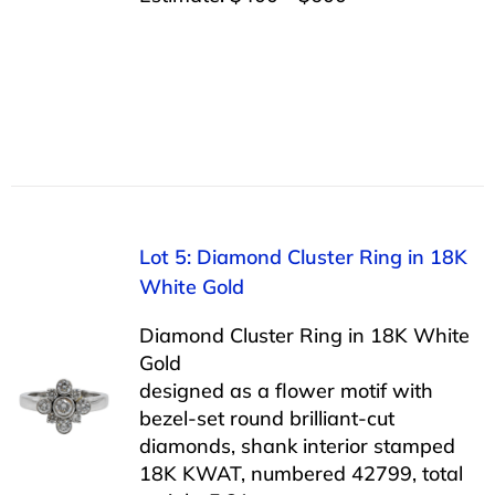
Lot 5: Diamond Cluster Ring in 18K
White Gold
Diamond Cluster Ring in 18K White
Gold
designed as a flower motif with
bezel-set round brilliant-cut
diamonds, shank interior stamped
18K KWAT, numbered 42799, total