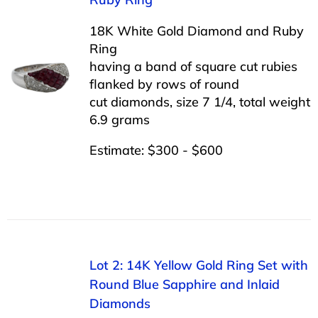
18K White Gold Diamond and Ruby
Ring
having a band of square cut rubies
flanked by rows of round
cut diamonds, size 7 1/4, total weight
6.9 grams
Estimate: $300 - $600
Lot 2: 14K Yellow Gold Ring Set with
Round Blue Sapphire and Inlaid
Diamonds