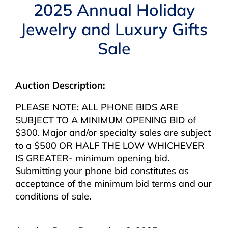
Navigation
2025 Annual Holiday
AUCTIONS
Jewelry and Luxury Gifts
Sale
BUYING
SELLING
Auction Description:
PLEASE NOTE: ALL PHONE BIDS ARE
SERVICES
SUBJECT TO A MINIMUM OPENING BID of
$300. Major and/or specialty sales are subject
to a $500 OR HALF THE LOW WHICHEVER
APPRAISALS
IS GREATER- minimum opening bid.
Submitting your phone bid constitutes as
ABOUT US
acceptance of the minimum bid terms and our
conditions of sale.
CONTACT US