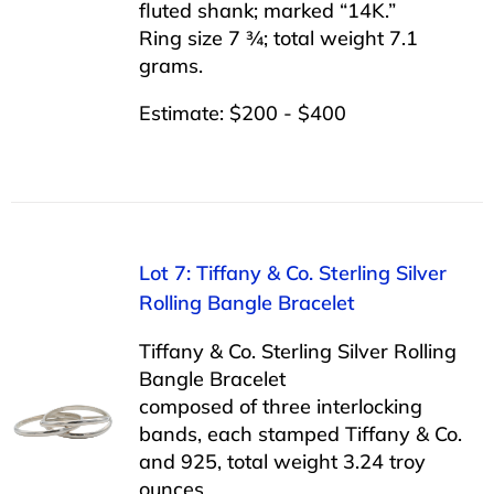
fluted shank; marked “14K.”
Ring size 7 ¾; total weight 7.1
grams.
Estimate: $200 - $400
Lot 7: Tiffany & Co. Sterling Silver
Rolling Bangle Bracelet
Tiffany & Co. Sterling Silver Rolling
Bangle Bracelet
composed of three interlocking
bands, each stamped Tiffany & Co.
and 925, total weight 3.24 troy
ounces.