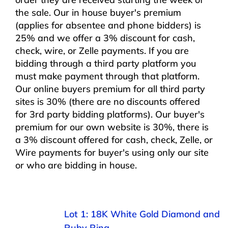
the sale. Our in house buyer's premium
(applies for absentee and phone bidders) is
25% and we offer a 3% discount for cash,
check, wire, or Zelle payments. If you are
bidding through a third party platform you
must make payment through that platform.
Our online buyers premium for all third party
sites is 30% (there are no discounts offered
for 3rd party bidding platforms). Our buyer's
premium for our own website is 30%, there is
a 3% discount offered for cash, check, Zelle, or
Wire payments for buyer's using only our site
or who are bidding in house.
Lot 1: 18K White Gold Diamond and
Ruby Ring