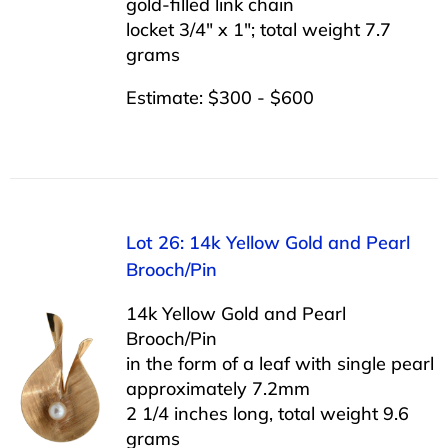
gold-filled link chain
locket 3/4″ x 1″; total weight 7.7
grams
Estimate: $300 - $600
Lot 26: 14k Yellow Gold and Pearl
Brooch/Pin
14k Yellow Gold and Pearl
Brooch/Pin
in the form of a leaf with single pearl
approximately 7.2mm
2 1/4 inches long, total weight 9.6
grams