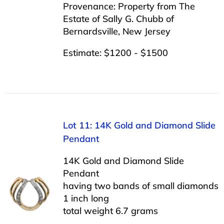
Provenance: Property from The
Estate of Sally G. Chubb of
Bernardsville, New Jersey
Estimate: $1200 - $1500
Lot 11: 14K Gold and Diamond Slide
Pendant
14K Gold and Diamond Slide
Pendant
having two bands of small diamonds
1 inch long
total weight 6.7 grams