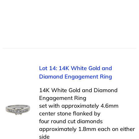
Lot 14: 14K White Gold and
Diamond Engagement Ring
14K White Gold and Diamond
Engagement Ring
set with approximately 4.6mm
center stone flanked by
four round cut diamonds
approximately 1.8mm each on either
side