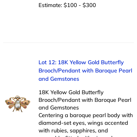
Estimate: $100 - $300
Lot 12: 18K Yellow Gold Butterfly
Brooch/Pendant with Baroque Pearl
and Gemstones
18K Yellow Gold Butterfly
Brooch/Pendant with Baroque Pearl
and Gemstones
Centering a baroque pearl body with
diamond-set eyes, wings accented
with rubies, sapphires, and