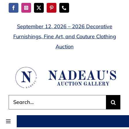
Skip
to
content
September 12, 2026 – 2026 Decorative
Furnishings, Fine Art, and Couture Clothing
Auction
Search
for:
Toggle