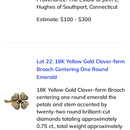
Hughes of Southport, Connecticut
Estimate: $100 - $300
Lot 22: 18K Yellow Gold Clover-form
Brooch Centering One Round
Emerald
18K Yellow Gold Clover-form Brooch
centering one round emerald the
petals and stem accented by
twenty-two round brilliant-cut
diamonds totaling approximately
0.75 ct., total weight approximately