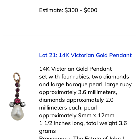
Estimate: $300 - $600
Lot 21: 14K Victorian Gold Pendant
14K Victorian Gold Pendant
set with four rubies, two diamonds
and large baroque pearl, large ruby
approximately 3.6 millimeters,
diamonds approximately 2.0
millimeters each, pearl
approximately 9mm x 12mm
1 1/2 inches long, total weight 3.6
grams
Provenance: The Estate of John L.