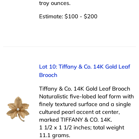
troy ounces.
Estimate: $100 - $200
Lot 10: Tiffany & Co. 14K Gold Leaf
Brooch
Tiffany & Co. 14K Gold Leaf Brooch
Naturalistic five-lobed leaf form with
finely textured surface and a single
cultured pearl accent at center,
marked TIFFANY & CO. 14K.
1 1/2 x 1 1/2 inches; total weight
11.1 grams.