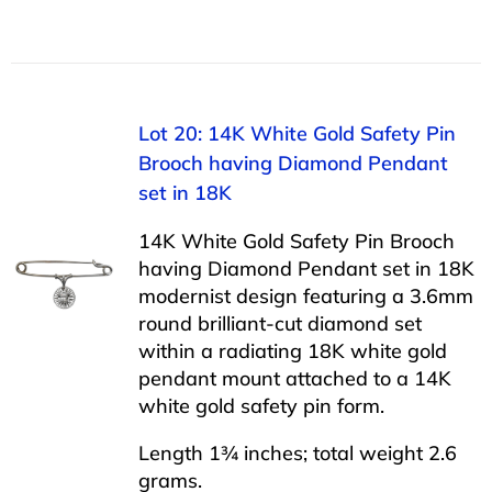
Lot 20: 14K White Gold Safety Pin
Brooch having Diamond Pendant
set in 18K
14K White Gold Safety Pin Brooch
having Diamond Pendant set in 18K
modernist design featuring a 3.6mm
round brilliant-cut diamond set
within a radiating 18K white gold
pendant mount attached to a 14K
white gold safety pin form.
Length 1¾ inches; total weight 2.6
grams.