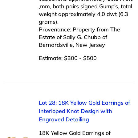
,mm, both pairs signed Gump’s, total
weight approximately 4.0 dwt (6.3
grams).
Provenance: Property from The
Estate of Sally G. Chubb of
Bernardsville, New Jersey
Estimate: $300 - $500
Lot 28: 18K Yellow Gold Earrings of
Interloped Knot Design with
Engraved Detailing
18K Yellow Gold Earrings of