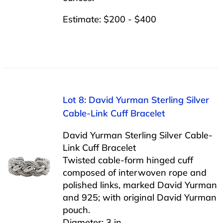
Estimate: $200 - $400
Lot 8: David Yurman Sterling Silver
Cable-Link Cuff Bracelet
David Yurman Sterling Silver Cable-
Link Cuff Bracelet
Twisted cable-form hinged cuff
composed of interwoven rope and
polished links, marked David Yurman
and 925; with original David Yurman
pouch.
Diameter: 3 in.