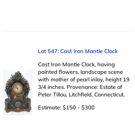
Lot 547: Cast Iron Mantle Clock
Cast Iron Mantle Clock, having
painted flowers, landscape scene
with mother of pearl inlay, height 19
3/4 inches. Provenance: Estate of
Peter Tillou, Litchfield, Connecticut.
Estimate: $150 - $300