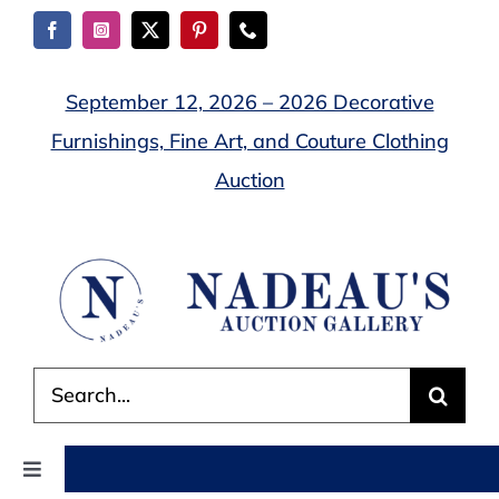
Skip
to
content
September 12, 2026 – 2026 Decorative
Furnishings, Fine Art, and Couture Clothing
Auction
Search
for:
Toggle