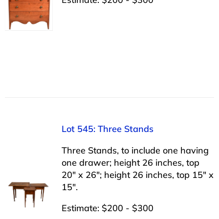
Lot 545: Three Stands
Three Stands, to include one having
one drawer; height 26 inches, top
20″ x 26″; height 26 inches, top 15″ x
15″.
Estimate: $200 - $300