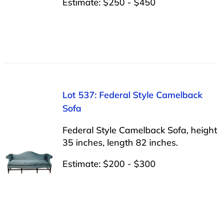
Estimate: $250 - $450
Lot 537: Federal Style Camelback
Sofa
Federal Style Camelback Sofa, height
35 inches, length 82 inches.
Estimate: $200 - $300