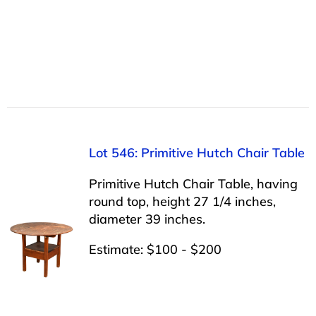
Lot 546: Primitive Hutch Chair Table
Primitive Hutch Chair Table, having
round top, height 27 1/4 inches,
diameter 39 inches.
Estimate: $100 - $200