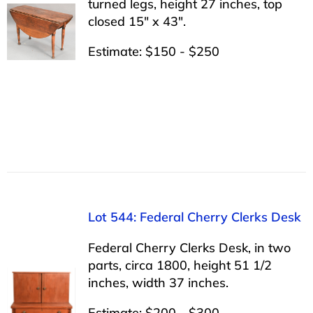
turned legs, height 27 inches, top
closed 15″ x 43″.
Estimate: $150 - $250
Lot 544: Federal Cherry Clerks Desk
Federal Cherry Clerks Desk, in two
parts, circa 1800, height 51 1/2
inches, width 37 inches.
Estimate: $200 - $300