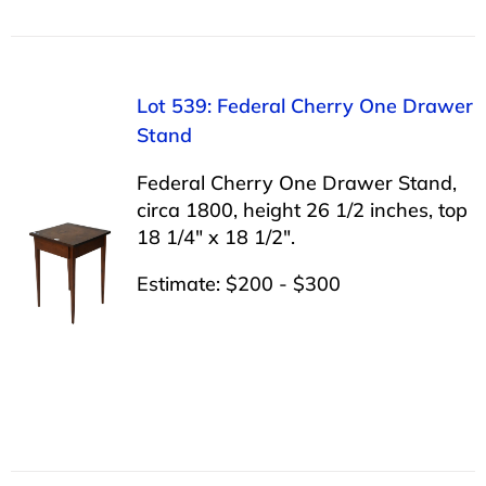
Lot 539: Federal Cherry One Drawer
Stand
Federal Cherry One Drawer Stand,
circa 1800, height 26 1/2 inches, top
18 1/4″ x 18 1/2″.
Estimate: $200 - $300