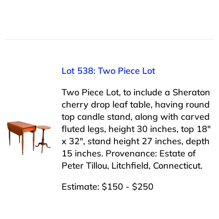
Lot 538: Two Piece Lot
Two Piece Lot, to include a Sheraton
cherry drop leaf table, having round
top candle stand, along with carved
fluted legs, height 30 inches, top 18″
x 32″, stand height 27 inches, depth
15 inches. Provenance: Estate of
Peter Tillou, Litchfield, Connecticut.
Estimate: $150 - $250