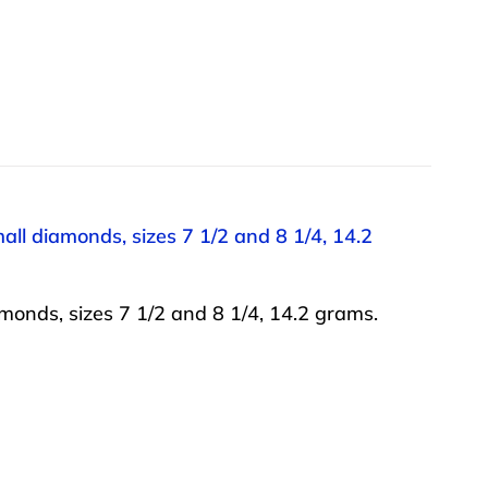
all diamonds, sizes 7 1/2 and 8 1/4, 14.2
monds, sizes 7 1/2 and 8 1/4, 14.2 grams.