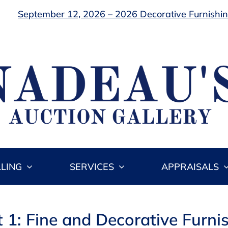
September 12, 2026 – 2026 Decorative Furnishing
LLING
SERVICES
APPRAISALS
t 1: Fine and Decorative Furni