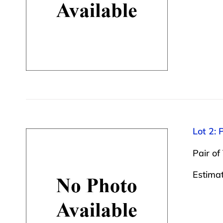
Lot 2: 
Pair of
Estima