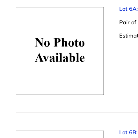
Lot 6A:
Pair of
Estima
Lot 6B