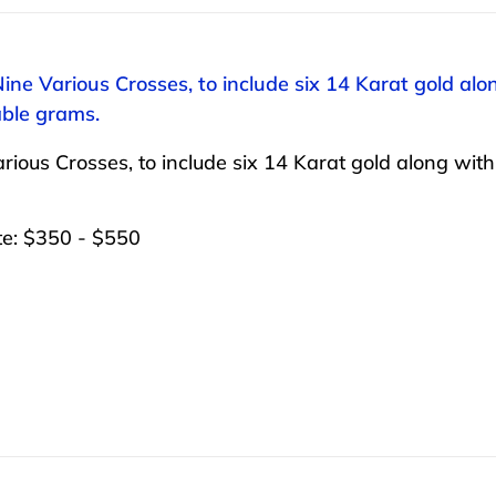
Nine Various Crosses, to include six 14 Karat gold al
ble grams.
rious Crosses, to include six 14 Karat gold along wit
te: $350 - $550