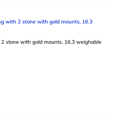
ong with 2 stone with gold mounts, 16.3
h 2 stone with gold mounts, 16.3 weighable