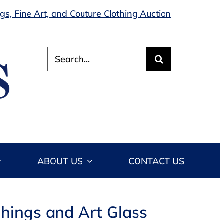
s, Fine Art, and Couture Clothing Auction
Search
for:
ABOUT US
CONTACT US
shings and Art Glass