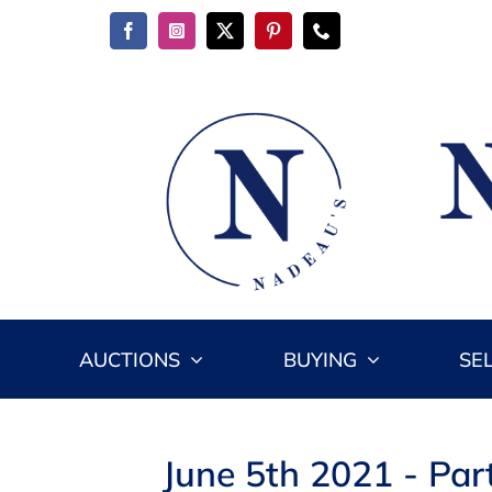
Skip
to
content
AUCTIONS
BUYING
SE
June 5th 2021 - Par