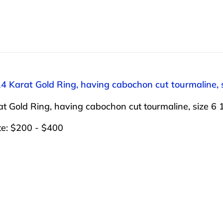
14 Karat Gold Ring, having cabochon cut tourmaline, s
t Gold Ring, having cabochon cut tourmaline, size 6 1
te: $200 - $400