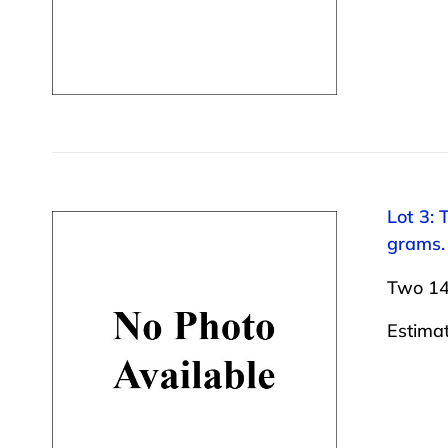
Lot 3: 
grams.
Two 14 
Estima