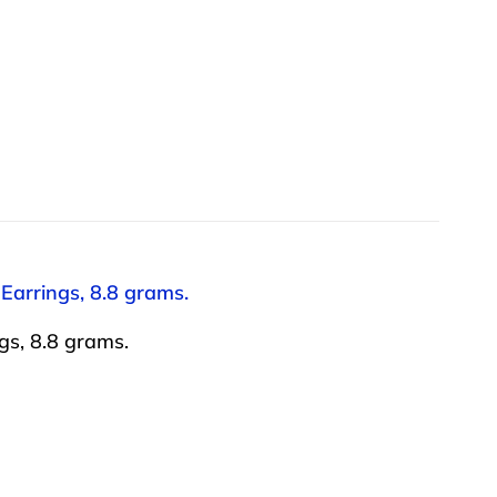
 Earrings, 8.8 grams.
gs, 8.8 grams.