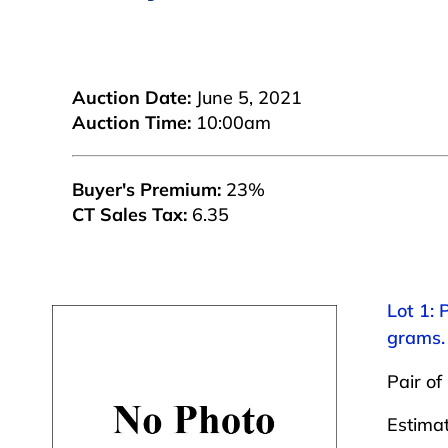
Auction Date:
June 5, 2021
Auction Time:
10:00am
Buyer's Premium:
23%
CT Sales Tax:
6.35
Lot 1: 
grams.
Pair of
Estima