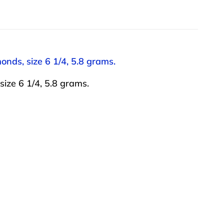
onds, size 6 1/4, 5.8 grams.
ize 6 1/4, 5.8 grams.