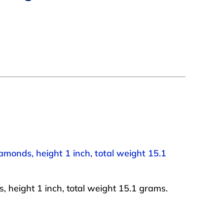
iamonds, height 1 inch, total weight 15.1
, height 1 inch, total weight 15.1 grams.