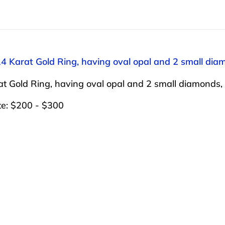
14 Karat Gold Ring, having oval opal and 2 small diam
t Gold Ring, having oval opal and 2 small diamonds, s
te: $200 - $300