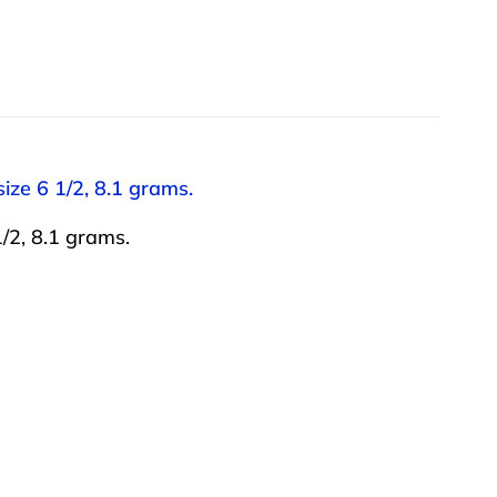
ize 6 1/2, 8.1 grams.
/2, 8.1 grams.