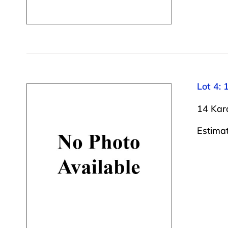
Lot 4: 
14 Kara
Estima