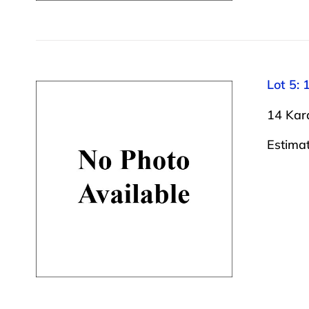
Lot 5: 
14 Kara
Estima