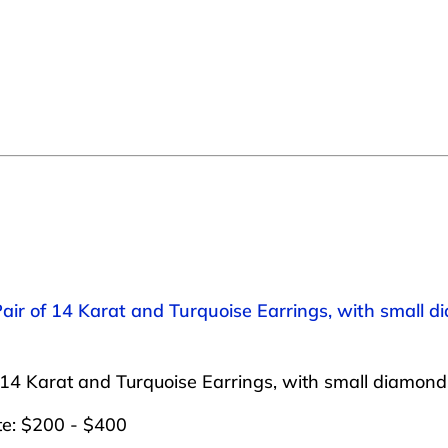
Pair of 14 Karat and Turquoise Earrings, with small d
 14 Karat and Turquoise Earrings, with small diamonds
te: $200 - $400