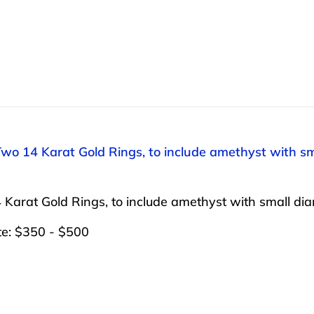
Two 14 Karat Gold Rings, to include amethyst with sm
Karat Gold Rings, to include amethyst with small dia
te: $350 - $500