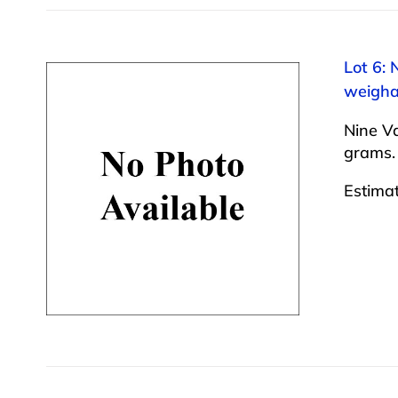
Lot 6: 
weigha
Nine Va
grams.
Estima