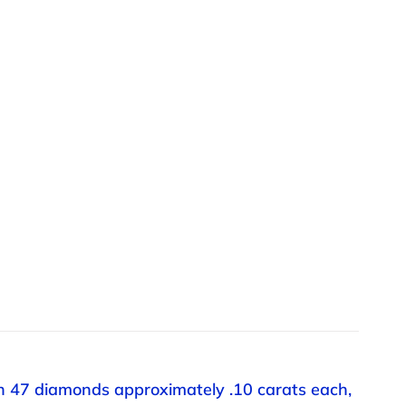
th 47 diamonds approximately .10 carats each,