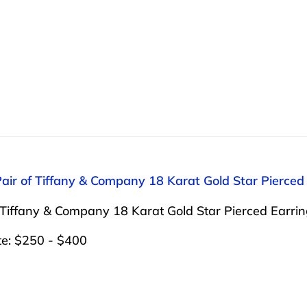
Pair of Tiffany & Company 18 Karat Gold Star Pierced
 Tiffany & Company 18 Karat Gold Star Pierced Earrin
te: $250 - $400