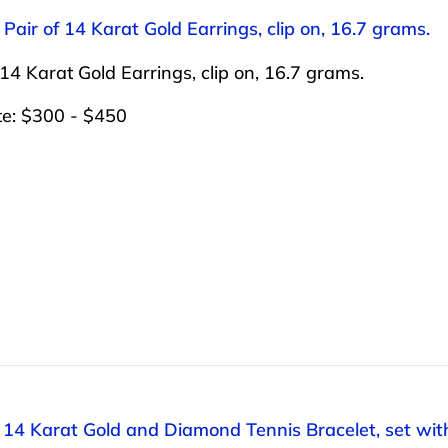
 Pair of 14 Karat Gold Earrings, clip on, 16.7 grams.
 14 Karat Gold Earrings, clip on, 16.7 grams.
te: $300 - $450
: 14 Karat Gold and Diamond Tennis Bracelet, set wi