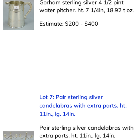
Gorham sterling silver 4 1/2 pint
water pitcher. ht. 7 1/4in, 18.92 t oz.
Estimate: $200 - $400
Lot 7: Pair sterling silver
candelabras with extra parts. ht.
11in., lg. 14in.
Pair sterling silver candelabras with
extra parts. ht. 11in., lg. 14in.