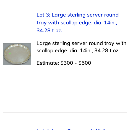
Lot 3: Large sterling server round
tray with scallop edge. dia. 14in.,
34.28 t oz.
Large sterling server round tray with
scallop edge. dia. 14in., 34.28 t oz.
Estimate: $300 - $500