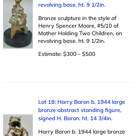
revolving base. ht. 9 1/2in.
Bronze sculpture in the style of
Henry Spencer Moore, #5/10 of
Mother Holding Two Children, on
revolving base. ht. 9 1/2in.
Estimate: $300 - $500
Lot 18: Harry Baron b. 1944 large
bronze abstract standing figure,
signed H. Baron. ht. 14 3/4in.
Harry Baron b. 1944 large bronze