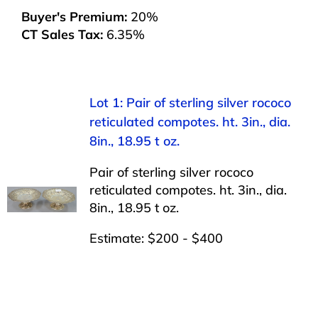
Buyer's Premium:
20%
CT Sales Tax:
6.35%
Lot 1: Pair of sterling silver rococo
reticulated compotes. ht. 3in., dia.
8in., 18.95 t oz.
Pair of sterling silver rococo
reticulated compotes. ht. 3in., dia.
8in., 18.95 t oz.
Estimate: $200 - $400