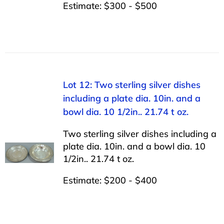
Estimate: $300 - $500
Lot 12: Two sterling silver dishes
including a plate dia. 10in. and a
bowl dia. 10 1/2in.. 21.74 t oz.
Two sterling silver dishes including a
plate dia. 10in. and a bowl dia. 10
1/2in.. 21.74 t oz.
Estimate: $200 - $400