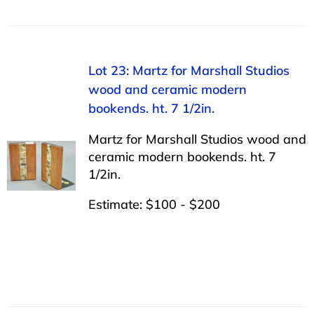
Lot 23: Martz for Marshall Studios
wood and ceramic modern
bookends. ht. 7 1/2in.
Martz for Marshall Studios wood and
ceramic modern bookends. ht. 7
1/2in.
Estimate: $100 - $200