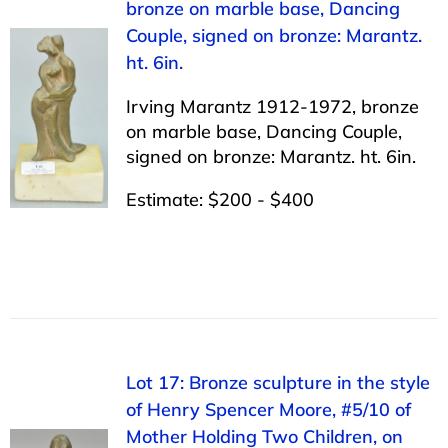
bronze on marble base, Dancing
Couple, signed on bronze: Marantz.
ht. 6in.
Irving Marantz 1912-1972, bronze
on marble base, Dancing Couple,
signed on bronze: Marantz. ht. 6in.
Estimate: $200 - $400
Lot 17: Bronze sculpture in the style
of Henry Spencer Moore, #5/10 of
Mother Holding Two Children, on