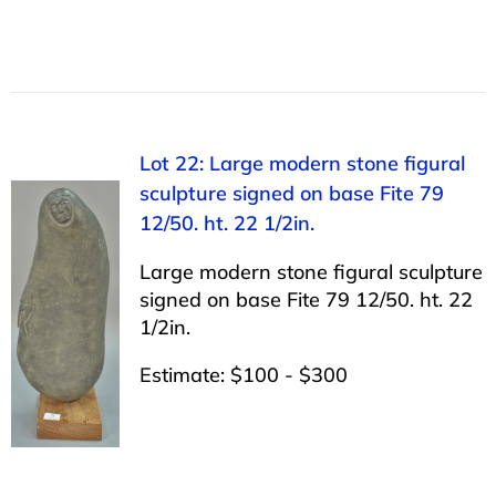
Lot 22: Large modern stone figural
sculpture signed on base Fite 79
12/50. ht. 22 1/2in.
Large modern stone figural sculpture
signed on base Fite 79 12/50. ht. 22
1/2in.
Estimate: $100 - $300