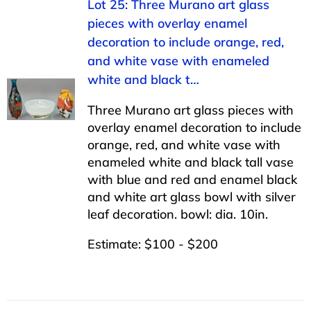
Lot 25: Three Murano art glass
pieces with overlay enamel
decoration to include orange, red,
and white vase with enameled
white and black t…
Three Murano art glass pieces with
overlay enamel decoration to include
orange, red, and white vase with
enameled white and black tall vase
with blue and red and enamel black
and white art glass bowl with silver
leaf decoration. bowl: dia. 10in.
Estimate: $100 - $200