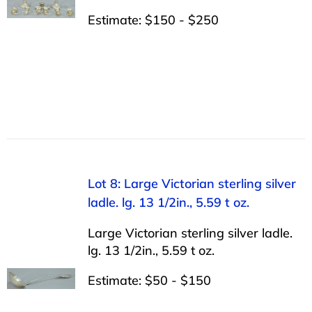
Estimate: $150 - $250
Lot 8: Large Victorian sterling silver
ladle. lg. 13 1/2in., 5.59 t oz.
Large Victorian sterling silver ladle.
lg. 13 1/2in., 5.59 t oz.
Estimate: $50 - $150