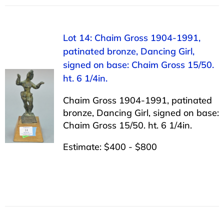
Lot 14: Chaim Gross 1904-1991,
patinated bronze, Dancing Girl,
signed on base: Chaim Gross 15/50.
ht. 6 1/4in.
Chaim Gross 1904-1991, patinated
bronze, Dancing Girl, signed on base:
Chaim Gross 15/50. ht. 6 1/4in.
Estimate: $400 - $800