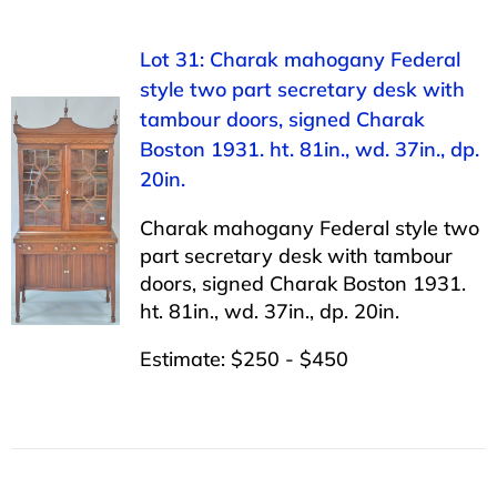
Lot 31: Charak mahogany Federal
style two part secretary desk with
tambour doors, signed Charak
Boston 1931. ht. 81in., wd. 37in., dp.
20in.
Charak mahogany Federal style two
part secretary desk with tambour
doors, signed Charak Boston 1931.
ht. 81in., wd. 37in., dp. 20in.
Estimate: $250 - $450