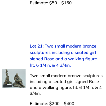
Estimate: $50 - $150
Lot 21: Two small modern bronze
sculptures including a seated girl
signed Rose and a walking figure.
ht. 6 1/4in. & 4 3/4in.
Two small modern bronze sculptures
including a seated girl signed Rose
and a walking figure. ht. 6 1/4in. & 4
3/4in.
Estimate: $200 - $400