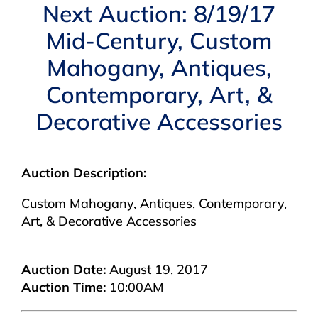
Navigation
Next Auction: 8/19/17
AUCTIONS
Mid-Century, Custom
Mahogany, Antiques,
BUYING
Contemporary, Art, &
SELLING
Decorative Accessories
SERVICES
Auction Description:
Custom Mahogany, Antiques, Contemporary,
APPRAISALS
Art, & Decorative Accessories
ABOUT US
Auction Date:
August 19, 2017
Auction Time:
10:00AM
CONTACT US