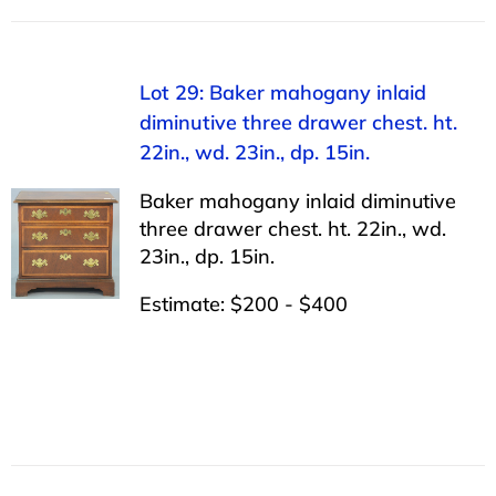
Lot 29: Baker mahogany inlaid
diminutive three drawer chest. ht.
22in., wd. 23in., dp. 15in.
Baker mahogany inlaid diminutive
three drawer chest. ht. 22in., wd.
23in., dp. 15in.
Estimate: $200 - $400