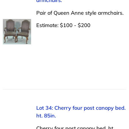
armchairs.
Pair of Queen Anne style armchairs.
Estimate: $100 - $200
Lot 34: Cherry four post canopy bed.
ht. 85in.
Cherry four post canopy bed. ht.