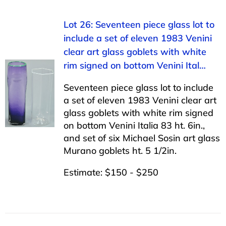
Lot 26: Seventeen piece glass lot to
include a set of eleven 1983 Venini
clear art glass goblets with white
rim signed on bottom Venini Ital…
Seventeen piece glass lot to include
a set of eleven 1983 Venini clear art
glass goblets with white rim signed
on bottom Venini Italia 83 ht. 6in.,
and set of six Michael Sosin art glass
Murano goblets ht. 5 1/2in.
Estimate: $150 - $250