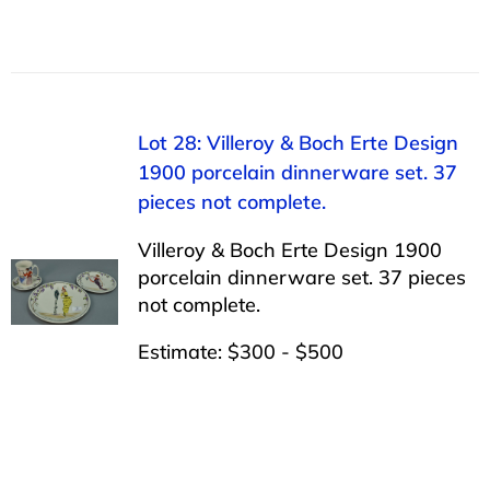
Lot 28: Villeroy & Boch Erte Design
1900 porcelain dinnerware set. 37
pieces not complete.
Villeroy & Boch Erte Design 1900
porcelain dinnerware set. 37 pieces
not complete.
Estimate: $300 - $500