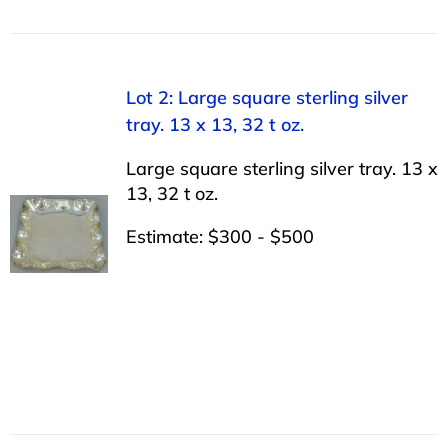
Lot 2: Large square sterling silver
tray. 13 x 13, 32 t oz.
Large square sterling silver tray. 13 x
13, 32 t oz.
Estimate: $300 - $500