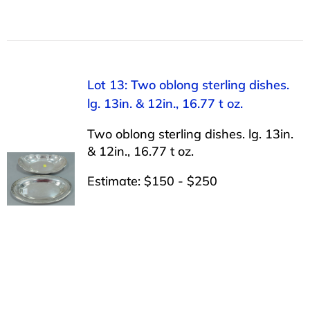
Lot 13: Two oblong sterling dishes.
lg. 13in. & 12in., 16.77 t oz.
Two oblong sterling dishes. lg. 13in.
& 12in., 16.77 t oz.
Estimate: $150 - $250