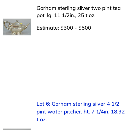
Gorham sterling silver two pint tea
pot, lg. 11 1/2in., 25 t oz.
Estimate: $300 - $500
Lot 6: Gorham sterling silver 4 1/2
pint water pitcher. ht. 7 1/4in, 18.92
t oz.