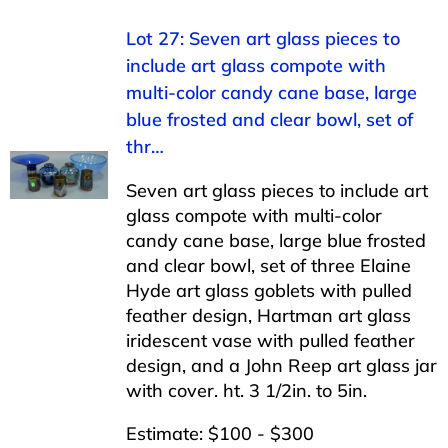
Lot 27: Seven art glass pieces to
include art glass compote with
multi-color candy cane base, large
blue frosted and clear bowl, set of
thr…
Seven art glass pieces to include art
glass compote with multi-color
candy cane base, large blue frosted
and clear bowl, set of three Elaine
Hyde art glass goblets with pulled
feather design, Hartman art glass
iridescent vase with pulled feather
design, and a John Reep art glass jar
with cover. ht. 3 1/2in. to 5in.
Estimate: $100 - $300