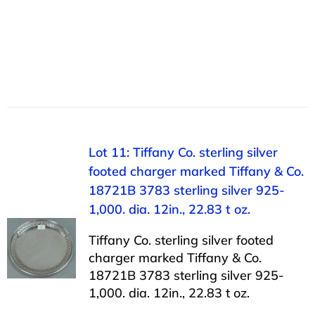
Lot 11: Tiffany Co. sterling silver
footed charger marked Tiffany & Co.
18721B 3783 sterling silver 925-
1,000. dia. 12in., 22.83 t oz.
Tiffany Co. sterling silver footed
charger marked Tiffany & Co.
18721B 3783 sterling silver 925-
1,000. dia. 12in., 22.83 t oz.