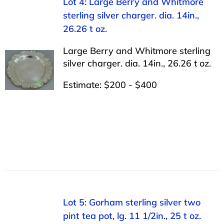
Lot 4: Large Berry and Whitmore
sterling silver charger. dia. 14in.,
26.26 t oz.
Large Berry and Whitmore sterling
silver charger. dia. 14in., 26.26 t oz.
Estimate: $200 - $400
Lot 5: Gorham sterling silver two
pint tea pot, lg. 11 1/2in., 25 t oz.