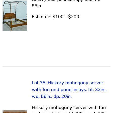
85in.
Estimate: $100 - $200
Lot 35: Hickory mahogany server
with fan and panel inlays. ht. 32in.,
wd. 56in., dp. 20in.
Hickory mahogany server with fan