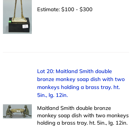
Estimate: $100 - $300
Lot 20: Maitland Smith double
bronze monkey soap dish with two
monkeys holding a brass tray. ht.
5in., lg. 12in.
Maitland Smith double bronze
monkey soap dish with two monkeys
holding a brass tray. ht. 5in., lg. 12in.