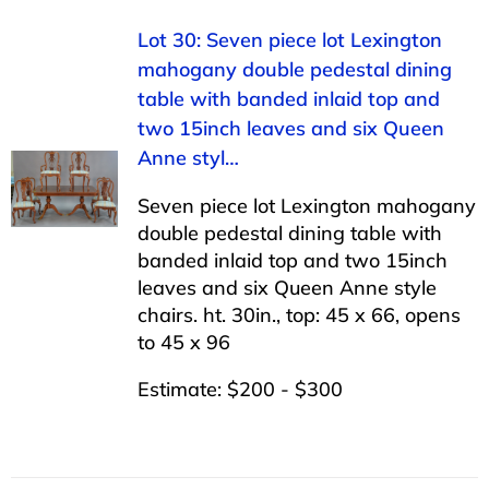
Lot 30: Seven piece lot Lexington
mahogany double pedestal dining
table with banded inlaid top and
two 15inch leaves and six Queen
Anne styl…
Seven piece lot Lexington mahogany
double pedestal dining table with
banded inlaid top and two 15inch
leaves and six Queen Anne style
chairs. ht. 30in., top: 45 x 66, opens
to 45 x 96
Estimate: $200 - $300