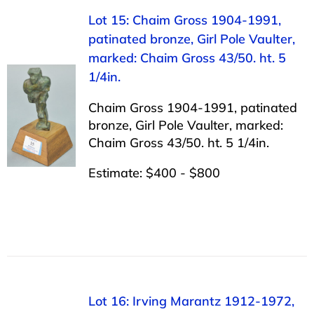
Lot 15: Chaim Gross 1904-1991,
patinated bronze, Girl Pole Vaulter,
marked: Chaim Gross 43/50. ht. 5
1/4in.
Chaim Gross 1904-1991, patinated
bronze, Girl Pole Vaulter, marked:
Chaim Gross 43/50. ht. 5 1/4in.
Estimate: $400 - $800
Lot 16: Irving Marantz 1912-1972,