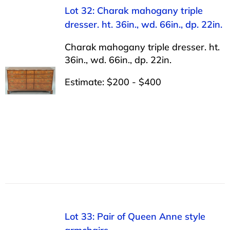
Lot 32: Charak mahogany triple
dresser. ht. 36in., wd. 66in., dp. 22in.
Charak mahogany triple dresser. ht.
36in., wd. 66in., dp. 22in.
Estimate: $200 - $400
Lot 33: Pair of Queen Anne style