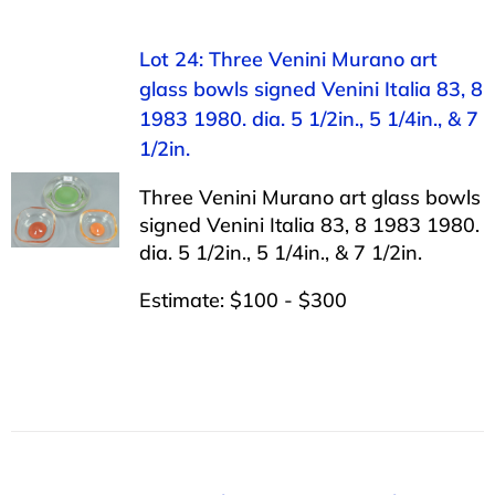
Lot 24: Three Venini Murano art
glass bowls signed Venini Italia 83, 8
1983 1980. dia. 5 1/2in., 5 1/4in., & 7
1/2in.
Three Venini Murano art glass bowls
signed Venini Italia 83, 8 1983 1980.
dia. 5 1/2in., 5 1/4in., & 7 1/2in.
Estimate: $100 - $300