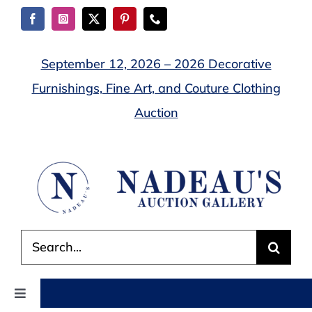
Skip
to
content
September 12, 2026 – 2026 Decorative
Furnishings, Fine Art, and Couture Clothing
Auction
Search
for:
Toggle