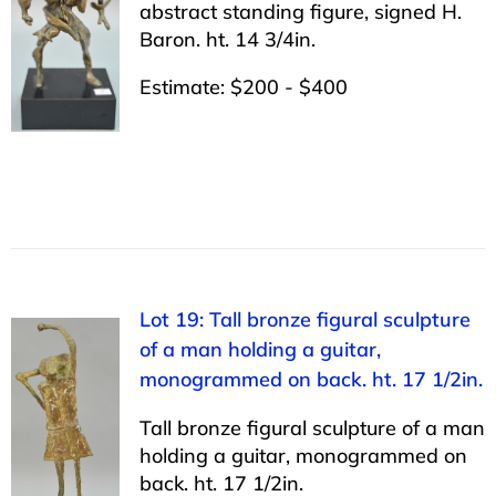
abstract standing figure, signed H.
Baron. ht. 14 3/4in.
Estimate: $200 - $400
Lot 19: Tall bronze figural sculpture
of a man holding a guitar,
monogrammed on back. ht. 17 1/2in.
Tall bronze figural sculpture of a man
holding a guitar, monogrammed on
back. ht. 17 1/2in.