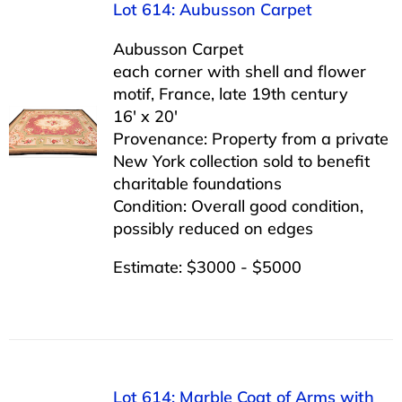
Lot 614: Aubusson Carpet
Aubusson Carpet
each corner with shell and flower
motif, France, late 19th century
16′ x 20′
Provenance: Property from a private
New York collection sold to benefit
charitable foundations
Condition: Overall good condition,
possibly reduced on edges
Estimate: $3000 - $5000
Lot 614: Marble Coat of Arms with