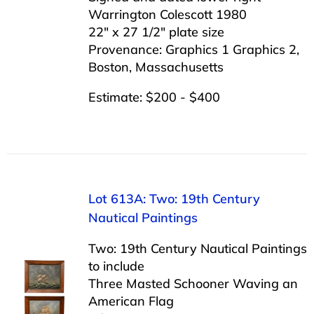
Warrington Colescott 1980
22″ x 27 1/2″ plate size
Provenance: Graphics 1 Graphics 2,
Boston, Massachusetts
Estimate: $200 - $400
Lot 613A: Two: 19th Century
Nautical Paintings
Two: 19th Century Nautical Paintings
to include
Three Masted Schooner Waving an
American Flag