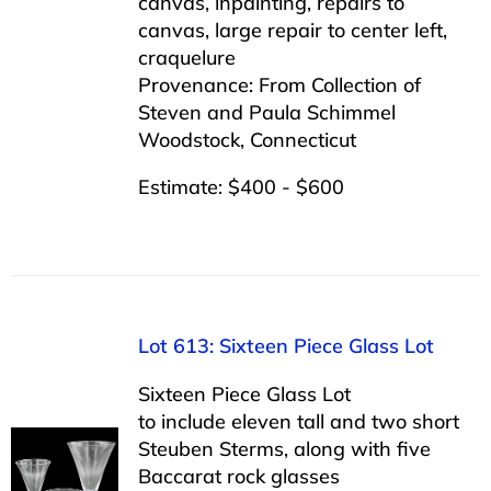
canvas, inpainting, repairs to
canvas, large repair to center left,
craquelure
Provenance: From Collection of
Steven and Paula Schimmel
Woodstock, Connecticut
Estimate: $400 - $600
Lot 613: Sixteen Piece Glass Lot
Sixteen Piece Glass Lot
to include eleven tall and two short
Steuben Sterms, along with five
Baccarat rock glasses