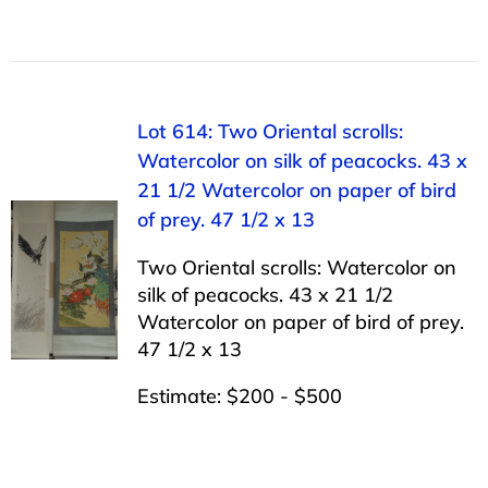
Lot 614: Two Oriental scrolls:
Watercolor on silk of peacocks. 43 x
21 1/2 Watercolor on paper of bird
of prey. 47 1/2 x 13
Two Oriental scrolls: Watercolor on
silk of peacocks. 43 x 21 1/2
Watercolor on paper of bird of prey.
47 1/2 x 13
Estimate: $200 - $500