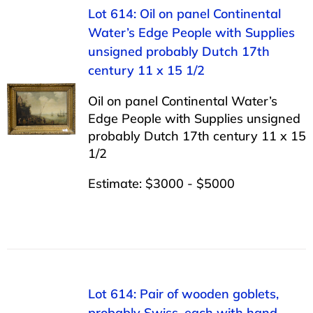
Lot 614: Oil on panel Continental
Water’s Edge People with Supplies
unsigned probably Dutch 17th
century 11 x 15 1/2
Oil on panel Continental Water’s
Edge People with Supplies unsigned
probably Dutch 17th century 11 x 15
1/2
Estimate: $3000 - $5000
Lot 614: Pair of wooden goblets,
probably Swiss, each with hand