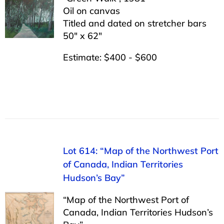
Oil on canvas
Titled and dated on stretcher bars
50″ x 62″
Estimate: $400 - $600
Lot 614: “Map of the Northwest Port
of Canada, Indian Territories
Hudson’s Bay”
“Map of the Northwest Port of
Canada, Indian Territories Hudson’s