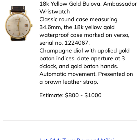
18k Yellow Gold Bulova, Ambassador
Wristwatch
Classic round case measuring
34.6mm, the 18k yellow gold
waterproof case marked on verso,
serial no. 1224067.
Champagne dial with applied gold
baton indices, date aperture at 3
o’clock, and gold baton hands.
Automatic movement. Presented on
a brown leather strap.
Estimate: $800 - $1000