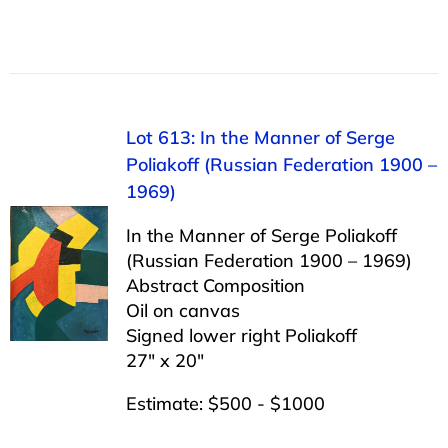
Lot 613: In the Manner of Serge
Poliakoff (Russian Federation 1900 –
1969)
In the Manner of Serge Poliakoff
(Russian Federation 1900 – 1969)
Abstract Composition
Oil on canvas
Signed lower right Poliakoff
27″ x 20″
Estimate: $500 - $1000