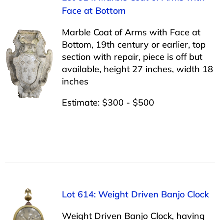
Face at Bottom
Marble Coat of Arms with Face at
Bottom, 19th century or earlier, top
section with repair, piece is off but
available, height 27 inches, width 18
inches
Estimate: $300 - $500
Lot 614: Weight Driven Banjo Clock
Weight Driven Banjo Clock, having