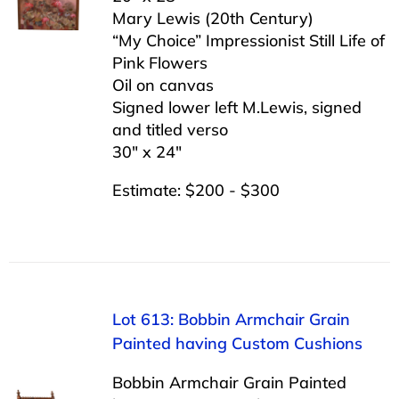
Mary Lewis (20th Century)
“My Choice” Impressionist Still Life of
Pink Flowers
Oil on canvas
Signed lower left M.Lewis, signed
and titled verso
30″ x 24″
Estimate: $200 - $300
Lot 613: Bobbin Armchair Grain
Painted having Custom Cushions
Bobbin Armchair Grain Painted