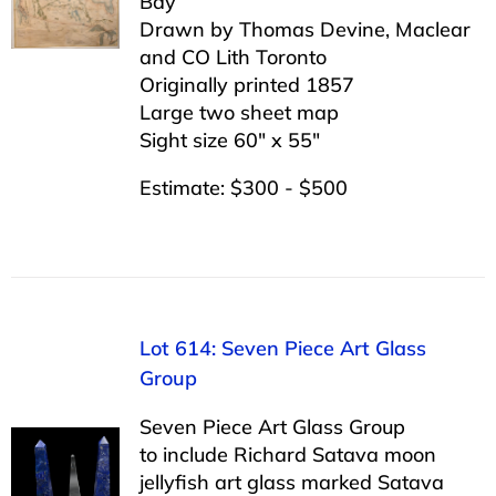
Bay”
Drawn by Thomas Devine, Maclear
and CO Lith Toronto
Originally printed 1857
Large two sheet map
Sight size 60″ x 55″
Estimate: $300 - $500
Lot 614: Seven Piece Art Glass
Group
Seven Piece Art Glass Group
to include Richard Satava moon
jellyfish art glass marked Satava