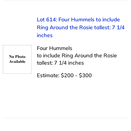
Lot 614: Four Hummels to include
Ring Around the Rosie tallest: 7 1/4
inches
Four Hummels
to include Ring Around the Rosie
tallest: 7 1/4 inches
Estimate: $200 - $300