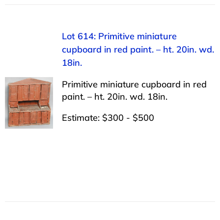
Lot 614: Primitive miniature
cupboard in red paint. – ht. 20in. wd.
18in.
Primitive miniature cupboard in red
paint. – ht. 20in. wd. 18in.
Estimate: $300 - $500