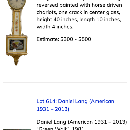
reversed painted with horse driven
chariots, one crack in center glass,
height 40 inches, length 10 inches,
width 4 inches.
Estimate: $300 - $500
Lot 614: Daniel Lang (American
1931 – 2013)
Daniel Lang (American 1931 – 2013)
“Green Walk”, 1981