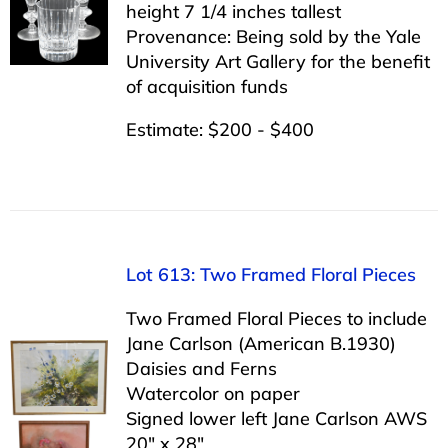
height 7 1/4 inches tallest
Provenance: Being sold by the Yale
University Art Gallery for the benefit
of acquisition funds
Estimate: $200 - $400
Lot 613: Two Framed Floral Pieces
Two Framed Floral Pieces to include
Jane Carlson (American B.1930)
Daisies and Ferns
Watercolor on paper
Signed lower left Jane Carlson AWS
20″ x 28″