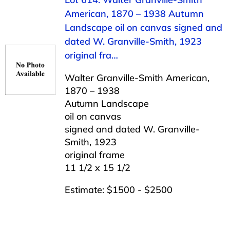
American, 1870 – 1938 Autumn
Landscape oil on canvas signed and
dated W. Granville-Smith, 1923
original fra…
Walter Granville-Smith American,
1870 – 1938
Autumn Landscape
oil on canvas
signed and dated W. Granville-
Smith, 1923
original frame
11 1/2 x 15 1/2
Estimate: $1500 - $2500