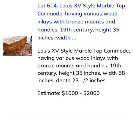
Lot 614: Louis XV Style Marble Top
Commode, having various wood
inlays with bronze mounts and
handles, 19th century, height 35
inches, width …
Louis XV Style Marble Top Commode,
having various wood inlays with
bronze mounts and handles, 19th
century, height 35 inches, width 58
inches, depth 23 1/2 inches.
Estimate: $1000 - $2000