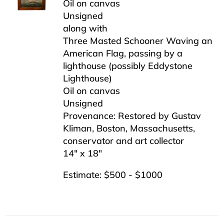
Oil on canvas
Unsigned
along with
Three Masted Schooner Waving an
American Flag, passing by a
lighthouse (possibly Eddystone
Lighthouse)
Oil on canvas
Unsigned
Provenance: Restored by Gustav
Kliman, Boston, Massachusetts,
conservator and art collector
14″ x 18″
Estimate: $500 - $1000