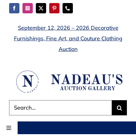
Skip
to
content
September 12, 2026 – 2026 Decorative
Furnishings, Fine Art, and Couture Clothing
Auction
Search
for:
Toggle