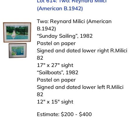
Lot 614: Two: Reynard Milici
(American B.1942)
Two: Reynard Milici (American
B.1942)
“Sunday Sailing”, 1982
Pastel on paper
Signed and dated lower right R.Milici
82
17″ x 27″ sight
“Sailboats”, 1982
Pastel on paper
Signed and dated lower left R.Milici
82
12″ x 15″ sight
Estimate: $200 - $400