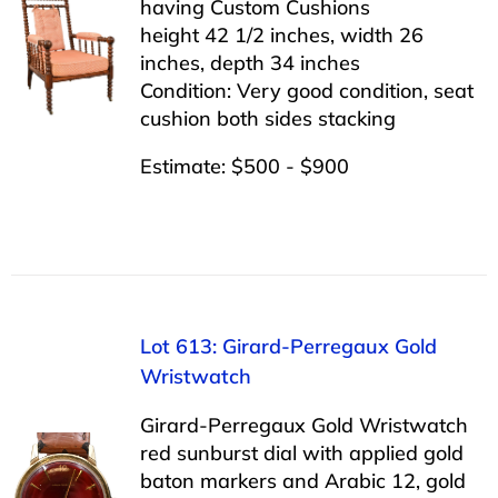
having Custom Cushions
height 42 1/2 inches, width 26
inches, depth 34 inches
Condition: Very good condition, seat
cushion both sides stacking
Estimate: $500 - $900
Lot 613: Girard-Perregaux Gold
Wristwatch
Girard-Perregaux Gold Wristwatch
red sunburst dial with applied gold
baton markers and Arabic 12, gold