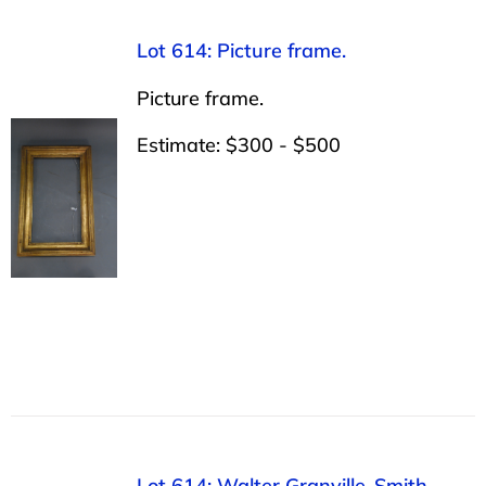
Lot 614: Picture frame.
Picture frame.
Estimate: $300 - $500
Lot 614: Walter Granville-Smith