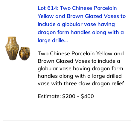
Lot 614: Two Chinese Porcelain
Yellow and Brown Glazed Vases to
include a globular vase having
dragon form handles along with a
large drille…
Two Chinese Porcelain Yellow and
Brown Glazed Vases to include a
globular vase having dragon form
handles along with a large drilled
vase with three claw dragon relief.
Estimate: $200 - $400