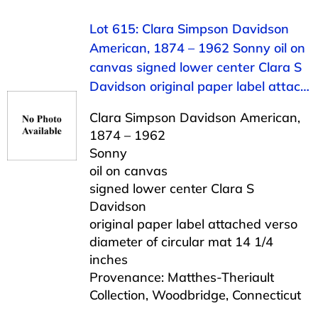
Lot 615: Clara Simpson Davidson
American, 1874 – 1962 Sonny oil on
canvas signed lower center Clara S
Davidson original paper label attac…
Clara Simpson Davidson American,
1874 – 1962
Sonny
oil on canvas
signed lower center Clara S
Davidson
original paper label attached verso
diameter of circular mat 14 1/4
inches
Provenance: Matthes-Theriault
Collection, Woodbridge, Connecticut