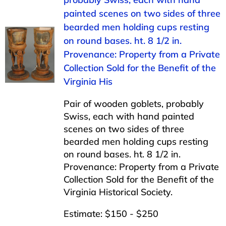
painted scenes on two sides of three
bearded men holding cups resting
on round bases. ht. 8 1/2 in.
Provenance: Property from a Private
Collection Sold for the Benefit of the
Virginia His
Pair of wooden goblets, probably
Swiss, each with hand painted
scenes on two sides of three
bearded men holding cups resting
on round bases. ht. 8 1/2 in.
Provenance: Property from a Private
Collection Sold for the Benefit of the
Virginia Historical Society.
Estimate: $150 - $250