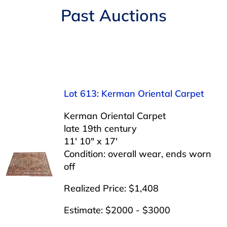
Navigation
Past Auctions
AUCTIONS
BUYING
SELLING
Lot 613: Kerman Oriental Carpet
SERVICES
Kerman Oriental Carpet
late 19th century
11′ 10″ x 17′
APPRAISALS
Condition: overall wear, ends worn
off
ABOUT US
Realized Price: $1,408
Estimate: $2000 - $3000
CONTACT US