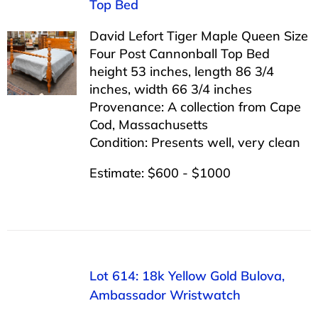
Top Bed
David Lefort Tiger Maple Queen Size
Four Post Cannonball Top Bed
height 53 inches, length 86 3/4
inches, width 66 3/4 inches
Provenance: A collection from Cape
Cod, Massachusetts
Condition: Presents well, very clean
Estimate: $600 - $1000
Lot 614: 18k Yellow Gold Bulova,
Ambassador Wristwatch