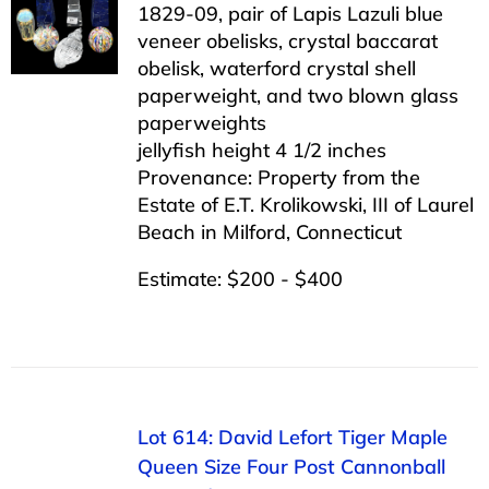
1829-09, pair of Lapis Lazuli blue
veneer obelisks, crystal baccarat
obelisk, waterford crystal shell
paperweight, and two blown glass
paperweights
jellyfish height 4 1/2 inches
Provenance: Property from the
Estate of E.T. Krolikowski, III of Laurel
Beach in Milford, Connecticut
Estimate: $200 - $400
Lot 614: David Lefort Tiger Maple
Queen Size Four Post Cannonball