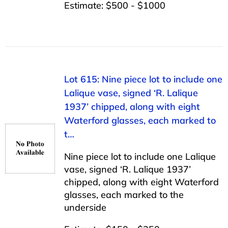
Estimate: $500 - $1000
Lot 615: Nine piece lot to include one
Lalique vase, signed ‘R. Lalique
1937’ chipped, along with eight
Waterford glasses, each marked to
t…
Nine piece lot to include one Lalique
vase, signed ‘R. Lalique 1937’
chipped, along with eight Waterford
glasses, each marked to the
underside