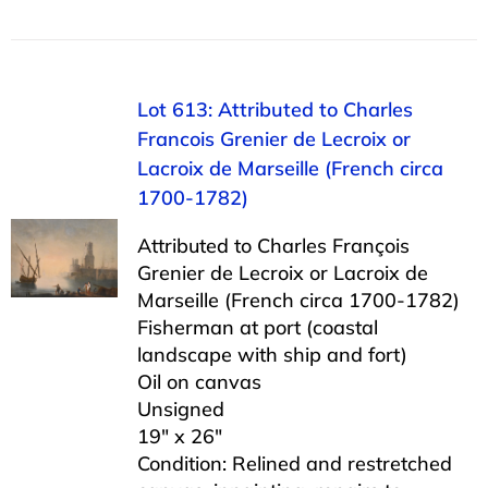
Lot 613: Attributed to Charles
Francois Grenier de Lecroix or
Lacroix de Marseille (French circa
1700-1782)
Attributed to Charles François
Grenier de Lecroix or Lacroix de
Marseille (French circa 1700-1782)
Fisherman at port (coastal
landscape with ship and fort)
Oil on canvas
Unsigned
19″ x 26″
Condition: Relined and restretched