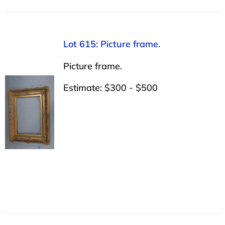
Lot 615: Picture frame.
Picture frame.
Estimate: $300 - $500