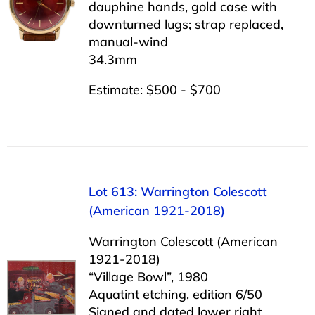
dauphine hands, gold case with
downturned lugs; strap replaced,
manual-wind
34.3mm
Estimate: $500 - $700
Lot 613: Warrington Colescott
(American 1921-2018)
Warrington Colescott (American
1921-2018)
“Village Bowl”, 1980
Aquatint etching, edition 6/50
Signed and dated lower right