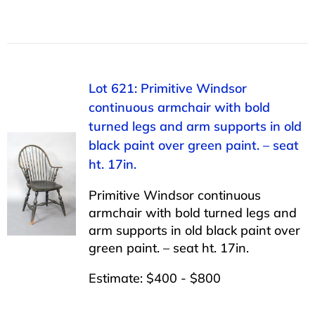
Lot 621: Primitive Windsor
continuous armchair with bold
turned legs and arm supports in old
black paint over green paint. – seat
ht. 17in.
Primitive Windsor continuous
armchair with bold turned legs and
arm supports in old black paint over
green paint. – seat ht. 17in.
Estimate: $400 - $800