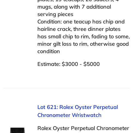
mugs, along with 7 additional
serving pieces
Condition: one teacup has chip and
hairline crack, three dinner plates
has small chip to rim, fading to some,
minor gilt loss to rim, otherwise good
condition
Estimate: $3000 - $5000
Lot 621: Rolex Oyster Perpetual
Chronometer Wristwatch
Rolex Oyster Perpetual Chronometer