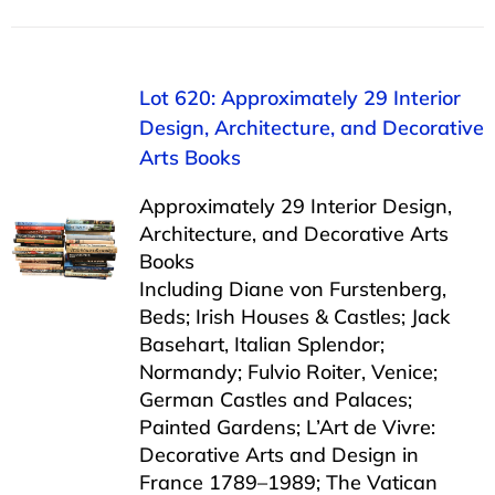
Lot 620: Approximately 29 Interior
Design, Architecture, and Decorative
Arts Books
Approximately 29 Interior Design,
Architecture, and Decorative Arts
Books
Including Diane von Furstenberg,
Beds; Irish Houses & Castles; Jack
Basehart, Italian Splendor;
Normandy; Fulvio Roiter, Venice;
German Castles and Palaces;
Painted Gardens; L’Art de Vivre:
Decorative Arts and Design in
France 1789–1989; The Vatican