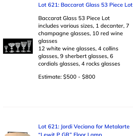
Lot 621: Baccarat Glass 53 Piece Lot
Baccarat Glass 53 Piece Lot
includes various sizes, 1 decanter, 7
champagne glasses, 10 red wine
glasses
12 white wine glasses, 4 collins
glasses, 9 sherbert glasses, 6
cordials glasses, 4 rocks glasses
Estimate: $500 - $800
Lot 621: Jordi Veciana for Metalarte
“Lewit P GR” Floor Lamp