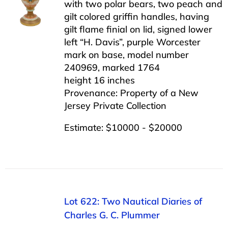
with two polar bears, two peach and
gilt colored griffin handles, having
gilt flame finial on lid, signed lower
left “H. Davis”, purple Worcester
mark on base, model number
240969, marked 1764
height 16 inches
Provenance: Property of a New
Jersey Private Collection
Estimate: $10000 - $20000
Lot 622: Two Nautical Diaries of
Charles G. C. Plummer