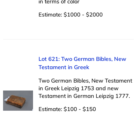
in terms of color
Estimate: $1000 - $2000
Lot 621: Two German Bibles, New
Testament in Greek
Two German Bibles, New Testament
in Greek Leipzig 1753 and new
Testament in German Leipzig 1777.
Estimate: $100 - $150