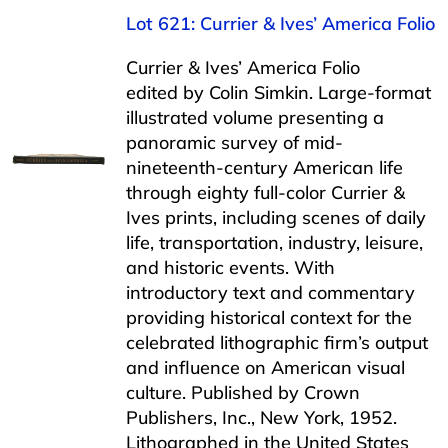
Lot 621: Currier & Ives’ America Folio
Currier & Ives’ America Folio
edited by Colin Simkin. Large-format
illustrated volume presenting a
panoramic survey of mid-
nineteenth-century American life
through eighty full-color Currier &
Ives prints, including scenes of daily
life, transportation, industry, leisure,
and historic events. With
introductory text and commentary
providing historical context for the
celebrated lithographic firm’s output
and influence on American visual
culture. Published by Crown
Publishers, Inc., New York, 1952.
Lithographed in the United States