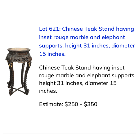
Lot 621: Chinese Teak Stand having
inset rouge marble and elephant
supports, height 31 inches, diameter
15 inches.
Chinese Teak Stand having inset
rouge marble and elephant supports,
height 31 inches, diameter 15
inches.
Estimate: $250 - $350