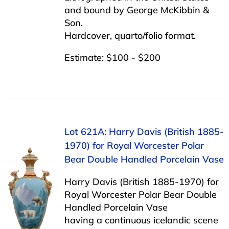
and bound by George McKibbin &
Son.
Hardcover, quarto/folio format.
Estimate: $100 - $200
Lot 621A: Harry Davis (British 1885-
1970) for Royal Worcester Polar
Bear Double Handled Porcelain Vase
Harry Davis (British 1885-1970) for
Royal Worcester Polar Bear Double
Handled Porcelain Vase
having a continuous icelandic scene