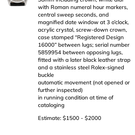
with Roman numeral hour markers,
central sweep seconds, and
magnified date window at 3 o’clock,
acrylic crystal, screw-down crown,
case stamped “Registered Design
16000” between lugs; serial number
5859954 between opposing lugs,
fitted with a later black leather strap
and a stainless steel Rolex-signed
buckle
automatic movement (not opened or
further inspected)
in running condition at time of
cataloging
Estimate: $1500 - $2000