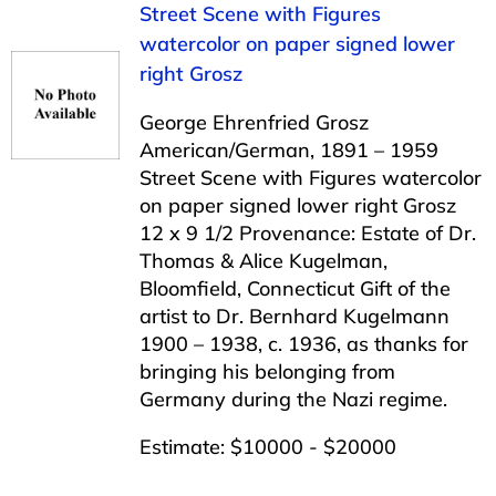
Street Scene with Figures
watercolor on paper signed lower
right Grosz
George Ehrenfried Grosz
American/German, 1891 – 1959
Street Scene with Figures watercolor
on paper signed lower right Grosz
12 x 9 1/2 Provenance: Estate of Dr.
Thomas & Alice Kugelman,
Bloomfield, Connecticut Gift of the
artist to Dr. Bernhard Kugelmann
1900 – 1938, c. 1936, as thanks for
bringing his belonging from
Germany during the Nazi regime.
Estimate: $10000 - $20000