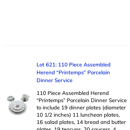
Lot 621: 110 Piece Assembled
Herend “Printemps” Porcelain
Dinner Service
110 Piece Assembled Herend
“Printemps” Porcelain Dinner Service
to include 19 dinner plates (diameter
10 1/2 inches) 11 luncheon plates,
16 salad plates, 14 bread and butter
plates, 19 teacups, 20 saucers, 4