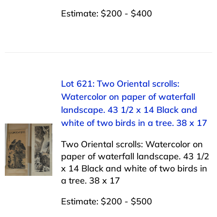
Estimate: $200 - $400
Lot 621: Two Oriental scrolls:
Watercolor on paper of waterfall
landscape. 43 1/2 x 14 Black and
white of two birds in a tree. 38 x 17
Two Oriental scrolls: Watercolor on
paper of waterfall landscape. 43 1/2
x 14 Black and white of two birds in
a tree. 38 x 17
Estimate: $200 - $500