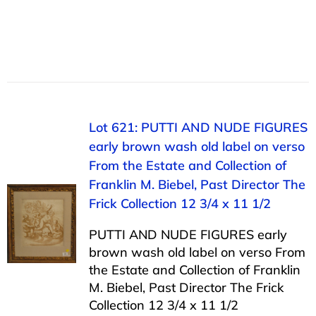
Lot 621: PUTTI AND NUDE FIGURES
early brown wash old label on verso
From the Estate and Collection of
Franklin M. Biebel, Past Director The
Frick Collection 12 3/4 x 11 1/2
PUTTI AND NUDE FIGURES early
brown wash old label on verso From
the Estate and Collection of Franklin
M. Biebel, Past Director The Frick
Collection 12 3/4 x 11 1/2