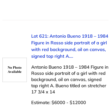
Lot 621: Antonio Bueno 1918 – 1984
Figure in Rosso side portrait of a girl
with red background, oil on canvas,
signed top right A….
Antonio Bueno 1918 – 1984 Figure in
Rosso side portrait of a girl with red
background, oil on canvas, signed
top right A. Bueno titled on stretcher
17 3/4 x 14
Estimate: $6000 - $12000