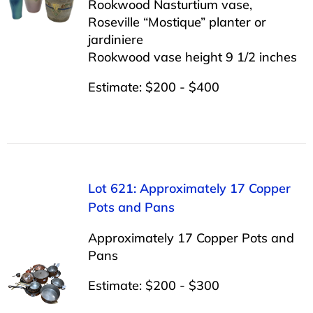
Rookwood Nasturtium vase,
Roseville “Mostique” planter or
jardiniere
Rookwood vase height 9 1/2 inches
Estimate: $200 - $400
Lot 621: Approximately 17 Copper
Pots and Pans
Approximately 17 Copper Pots and
Pans
Estimate: $200 - $300