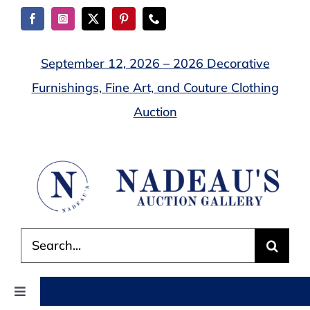
Skip
to
content
September 12, 2026 – 2026 Decorative
Furnishings, Fine Art, and Couture Clothing
Auction
Search
for:
Toggle