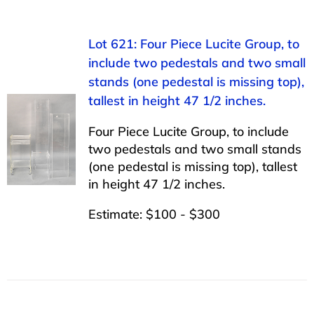
Lot 621: Four Piece Lucite Group, to
include two pedestals and two small
stands (one pedestal is missing top),
tallest in height 47 1/2 inches.
Four Piece Lucite Group, to include
two pedestals and two small stands
(one pedestal is missing top), tallest
in height 47 1/2 inches.
Estimate: $100 - $300