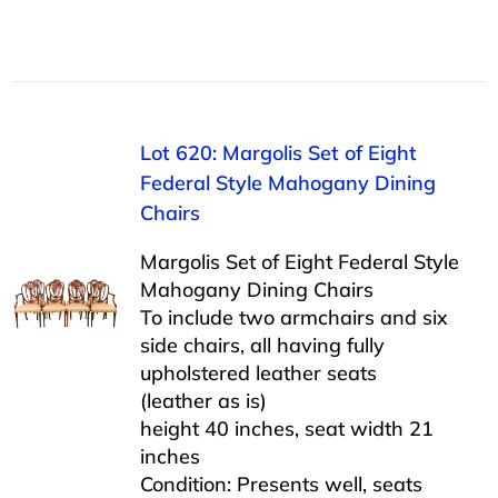
Lot 620: Margolis Set of Eight
Federal Style Mahogany Dining
Chairs
Margolis Set of Eight Federal Style
Mahogany Dining Chairs
To include two armchairs and six
side chairs, all having fully
upholstered leather seats
(leather as is)
height 40 inches, seat width 21
inches
Condition: Presents well, seats