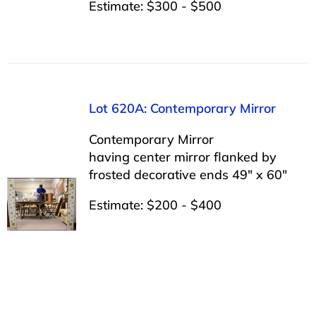
Estimate: $300 - $500
Lot 620A: Contemporary Mirror
Contemporary Mirror
having center mirror flanked by
frosted decorative ends 49″ x 60″
Estimate: $200 - $400