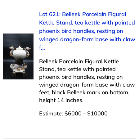
Lot 621: Belleek Porcelain Figural
Kettle Stand, tea kettle with painted
phoenix bird handles, resting on
winged dragon-form base with claw
f…
Belleek Porcelain Figural Kettle
Stand, tea kettle with painted
phoenix bird handles, resting on
winged dragon-form base with claw
feet, black Belleek mark on bottom,
height 14 inches.
Estimate: $6000 - $10000