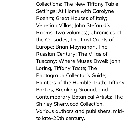
Collections; The New Tiffany Table
Settings; At Home with Carolyne
Roehm; Great Houses of Italy;
Venetian Villas; John Stefanidis,
Rooms (two volumes); Chronicles of
the Crusades; The Last Courts of
Europe; Brian Moynahan, The
Russian Century; The Villas of
Tuscany; Where Muses Dwell; John
Loring, Tiffany Taste; The
Photograph Collector’s Guide;
Painters of the Humble Truth; Tiffany
Parties; Breaking Ground; and
Contemporary Botanical Artists: The
Shirley Sherwood Collection.
Various authors and publishers, mid-
to late-20th century.