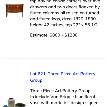
top having cookie corners over five
drawers and two doors flanked by
fluted columns all raised on turned
and fluted legs, circa 1820-1830
height 42 inches, top 22″ x 55 1/2″
Estimate: $800 - $1200
Lot 621: Three Piece Art Pottery
Group
Three Piece Art Pottery Group
to include Van Briggle blue floral
vase with matte iris design signed,