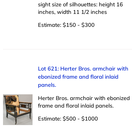
sight size of silhouettes: height 16
inches, width 11 1/2 inches
Estimate: $150 - $300
Lot 621: Herter Bros. armchair with
ebonized frame and floral inlaid
panels.
Herter Bros. armchair with ebonized
frame and floral inlaid panels.
Estimate: $500 - $1000