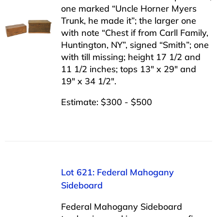
one marked “Uncle Horner Myers
Trunk, he made it”; the larger one
with note “Chest if from Carll Family,
Huntington, NY”, signed “Smith”; one
with till missing; height 17 1/2 and
11 1/2 inches; tops 13″ x 29″ and
19″ x 34 1/2″.
Estimate: $300 - $500
Lot 621: Federal Mahogany
Sideboard
Federal Mahogany Sideboard