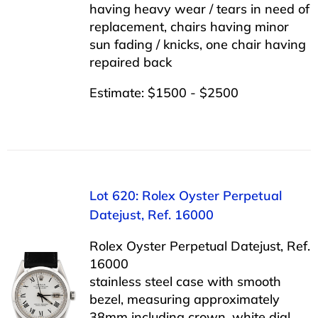
having heavy wear / tears in need of
replacement, chairs having minor
sun fading / knicks, one chair having
repaired back
Estimate: $1500 - $2500
Lot 620: Rolex Oyster Perpetual
Datejust, Ref. 16000
Rolex Oyster Perpetual Datejust, Ref.
16000
stainless steel case with smooth
bezel, measuring approximately
38mm including crown, white dial