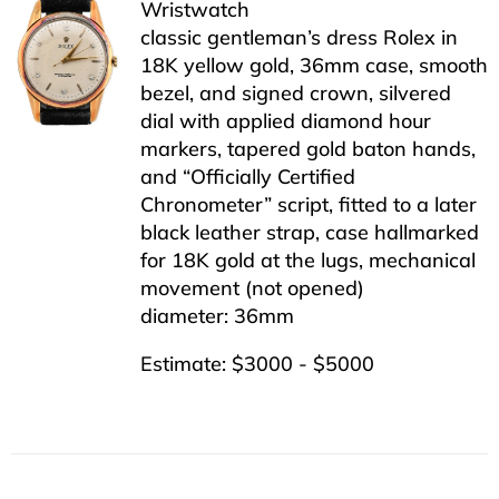
Wristwatch
classic gentleman’s dress Rolex in
18K yellow gold, 36mm case, smooth
bezel, and signed crown, silvered
dial with applied diamond hour
markers, tapered gold baton hands,
and “Officially Certified
Chronometer” script, fitted to a later
black leather strap, case hallmarked
for 18K gold at the lugs, mechanical
movement (not opened)
diameter: 36mm
Estimate: $3000 - $5000