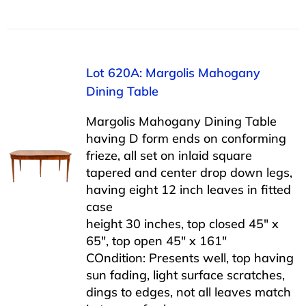
Lot 620A: Margolis Mahogany
Dining Table
Margolis Mahogany Dining Table
having D form ends on conforming
frieze, all set on inlaid square
tapered and center drop down legs,
having eight 12 inch leaves in fitted
case
height 30 inches, top closed 45″ x
65″, top open 45″ x 161″
COndition: Presents well, top having
sun fading, light surface scratches,
dings to edges, not all leaves match