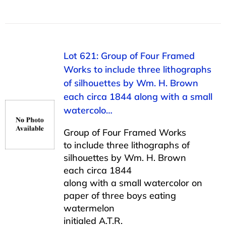
Lot 621: Group of Four Framed
Works to include three lithographs
of silhouettes by Wm. H. Brown
each circa 1844 along with a small
watercolo…
Group of Four Framed Works
to include three lithographs of
silhouettes by Wm. H. Brown
each circa 1844
along with a small watercolor on
paper of three boys eating
watermelon
initialed A.T.R.