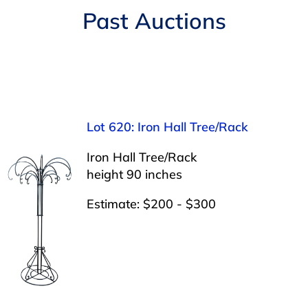
Navigation
Past Auctions
AUCTIONS
BUYING
SELLING
Lot 620: Iron Hall Tree/Rack
SERVICES
Iron Hall Tree/Rack
height 90 inches
APPRAISALS
Estimate: $200 - $300
ABOUT US
CONTACT US