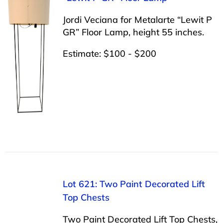
Jordi Veciana for Metalarte “Lewit P
GR” Floor Lamp, height 55 inches.
Estimate: $100 - $200
Lot 621: Two Paint Decorated Lift
Top Chests
Two Paint Decorated Lift Top Chests,