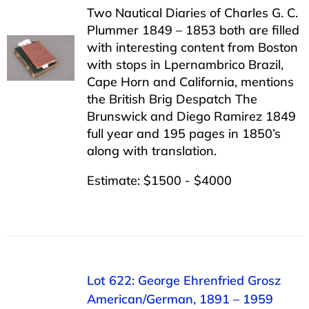
Two Nautical Diaries of Charles G. C.
Plummer 1849 – 1853 both are filled
with interesting content from Boston
with stops in Lpernambrico Brazil,
Cape Horn and California, mentions
the British Brig Despatch The
Brunswick and Diego Ramirez 1849
full year and 195 pages in 1850’s
along with translation.
Estimate: $1500 - $4000
Lot 622: George Ehrenfried Grosz
American/German, 1891 – 1959