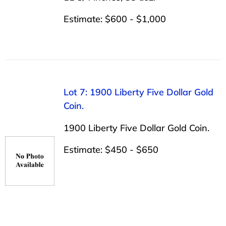
Estimate: $600 - $1,000
Lot 7: 1900 Liberty Five Dollar Gold
Coin.
1900 Liberty Five Dollar Gold Coin.
Estimate: $450 - $650