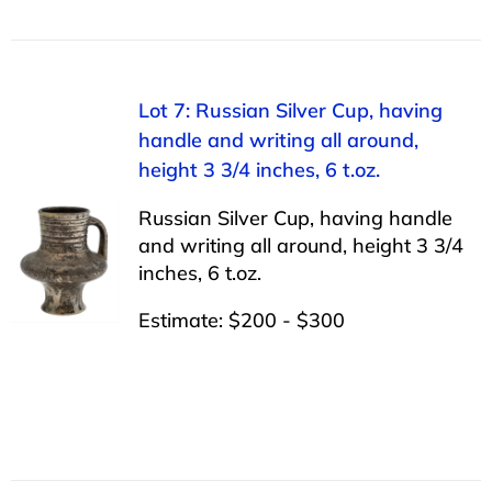
Lot 7: Russian Silver Cup, having
handle and writing all around,
height 3 3/4 inches, 6 t.oz.
Russian Silver Cup, having handle
and writing all around, height 3 3/4
inches, 6 t.oz.
Estimate: $200 - $300