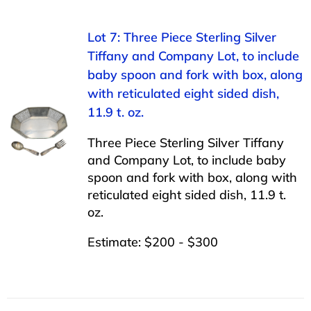
Lot 7: Three Piece Sterling Silver
Tiffany and Company Lot, to include
baby spoon and fork with box, along
with reticulated eight sided dish,
11.9 t. oz.
Three Piece Sterling Silver Tiffany
and Company Lot, to include baby
spoon and fork with box, along with
reticulated eight sided dish, 11.9 t.
oz.
Estimate: $200 - $300