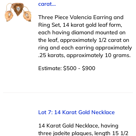
carat…
Three Piece Valencia Earring and
Ring Set, 14 karat gold leaf form,
each having diamond mounted on
the leaf, approximately 1/2 carat on
ring and each earring approximately
.25 karats, approximately 10 grams.
Estimate: $500 - $900
Lot 7: 14 Karat Gold Necklace
14 Karat Gold Necklace, having
three jadeite plaques, length 15 1/2