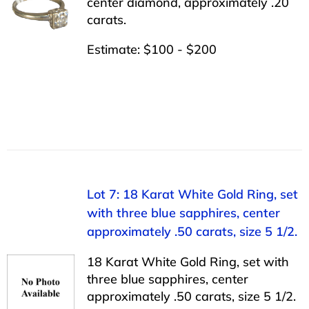
center diamond, approximately .20
carats.
Estimate: $100 - $200
Lot 7: 18 Karat White Gold Ring, set
with three blue sapphires, center
approximately .50 carats, size 5 1/2.
18 Karat White Gold Ring, set with
three blue sapphires, center
approximately .50 carats, size 5 1/2.