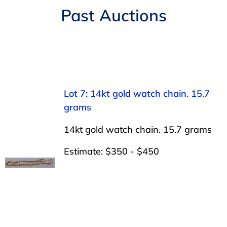
Navigation
Past Auctions
AUCTIONS
BUYING
SELLING
Lot 7: 14kt gold watch chain. 15.7
grams
SERVICES
14kt gold watch chain. 15.7 grams
APPRAISALS
Estimate: $350 - $450
ABOUT US
CONTACT US