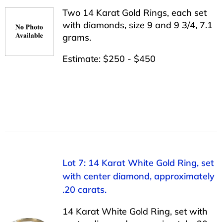
Two 14 Karat Gold Rings, each set
with diamonds, size 9 and 9 3/4, 7.1
grams.
Estimate: $250 - $450
Lot 7: 14 Karat White Gold Ring, set
with center diamond, approximately
.20 carats.
14 Karat White Gold Ring, set with