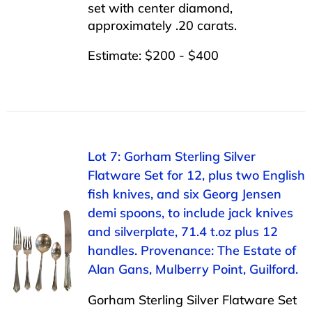
set with center diamond,
approximately .20 carats.
Estimate: $200 - $400
Lot 7: Gorham Sterling Silver
Flatware Set for 12, plus two English
fish knives, and six Georg Jensen
demi spoons, to include jack knives
and silverplate, 71.4 t.oz plus 12
handles. Provenance: The Estate of
Alan Gans, Mulberry Point, Guilford.
Gorham Sterling Silver Flatware Set