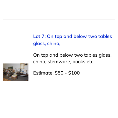
Lot 7: On top and below two tables
glass, china,
On top and below two tables glass,
china, stemware, books etc.
Estimate: $50 - $100