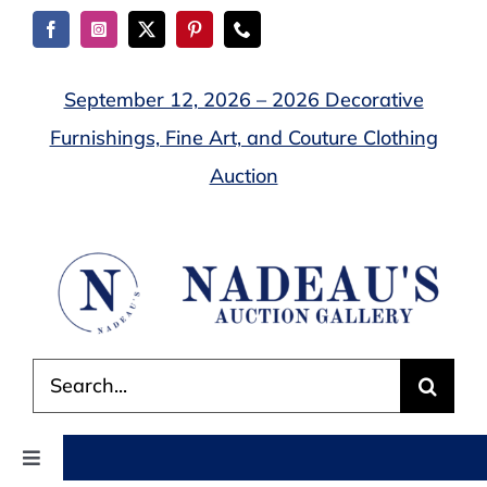
Skip
to
content
September 12, 2026 – 2026 Decorative
Furnishings, Fine Art, and Couture Clothing
Auction
Search
for:
Toggle