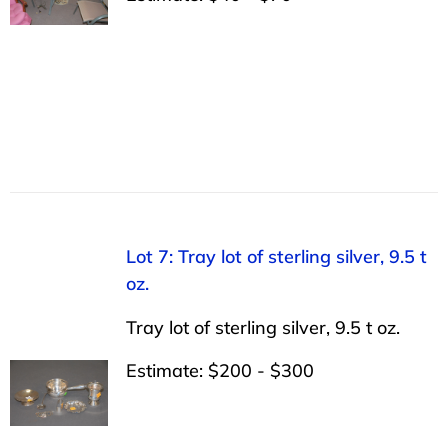
Lot 7: Tray lot of sterling silver, 9.5 t
oz.
Tray lot of sterling silver, 9.5 t oz.
Estimate: $200 - $300