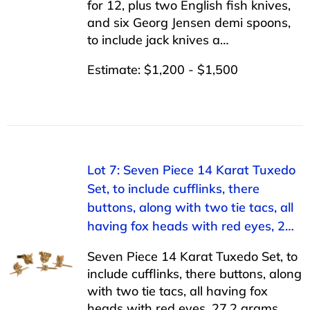
for 12, plus two English fish knives,
and six Georg Jensen demi spoons,
to include jack knives a…
Estimate: $1,200 - $1,500
Lot 7: Seven Piece 14 Karat Tuxedo
Set, to include cufflinks, there
buttons, along with two tie tacs, all
having fox heads with red eyes, 2…
Seven Piece 14 Karat Tuxedo Set, to
include cufflinks, there buttons, along
with two tie tacs, all having fox
heads with red eyes, 27.2 grams.