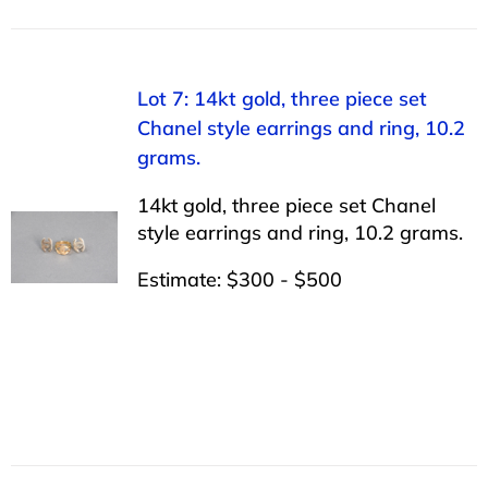
Lot 7: 14kt gold, three piece set
Chanel style earrings and ring, 10.2
grams.
14kt gold, three piece set Chanel
style earrings and ring, 10.2 grams.
Estimate: $300 - $500