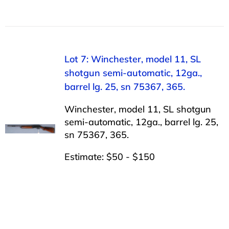
Lot 7: Winchester, model 11, SL
shotgun semi-automatic, 12ga.,
barrel lg. 25, sn 75367, 365.
Winchester, model 11, SL shotgun
semi-automatic, 12ga., barrel lg. 25,
sn 75367, 365.
Estimate: $50 - $150