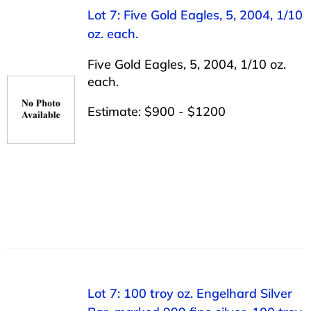
Lot 7: Five Gold Eagles, 5, 2004, 1/10
oz. each.
Five Gold Eagles, 5, 2004, 1/10 oz.
each.
Estimate: $900 - $1200
Lot 7: 100 troy oz. Engelhard Silver