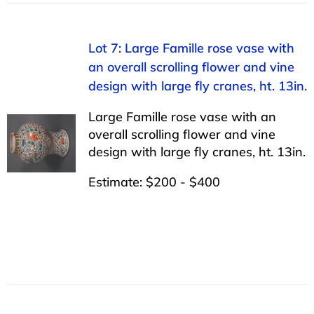
Lot 7: Large Famille rose vase with
an overall scrolling flower and vine
design with large fly cranes, ht. 13in.
Large Famille rose vase with an
overall scrolling flower and vine
design with large fly cranes, ht. 13in.
Estimate: $200 - $400