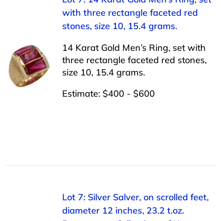
with three rectangle faceted red
stones, size 10, 15.4 grams.
14 Karat Gold Men’s Ring, set with
three rectangle faceted red stones,
size 10, 15.4 grams.
Estimate: $400 - $600
Lot 7: Silver Salver, on scrolled feet,
diameter 12 inches, 23.2 t.oz.