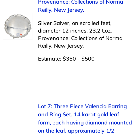
Provenance: Collections of Norma
Reilly, New Jersey.
Silver Salver, on scrolled feet,
diameter 12 inches, 23.2 t.oz.
Provenance: Collections of Norma
Reilly, New Jersey.
Estimate: $350 - $500
Lot 7: Three Piece Valencia Earring
and Ring Set, 14 karat gold leaf
form, each having diamond mounted
on the leaf, approximately 1/2