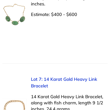
inches.
Estimate: $400 - $600
Lot 7: 14 Karat Gold Heavy Link
Bracelet
14 Karat Gold Heavy Link Bracelet,
along with fish charm, length 9 1/2
inches, 24.4 grams.