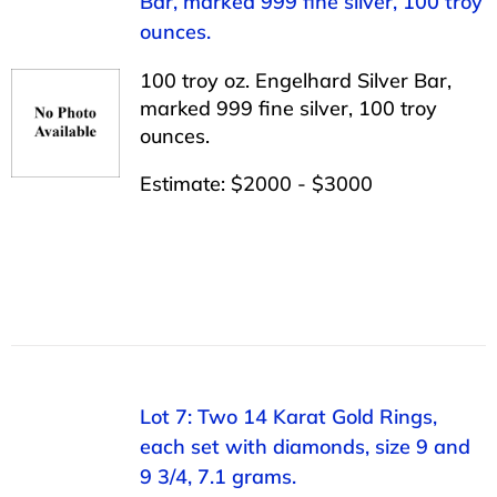
Bar, marked 999 fine silver, 100 troy
ounces.
100 troy oz. Engelhard Silver Bar,
marked 999 fine silver, 100 troy
ounces.
Estimate: $2000 - $3000
Lot 7: Two 14 Karat Gold Rings,
each set with diamonds, size 9 and
9 3/4, 7.1 grams.