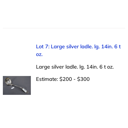
Lot 7: Large silver ladle. lg. 14in. 6 t
oz.
Large silver ladle. lg. 14in. 6 t oz.
Estimate: $200 - $300