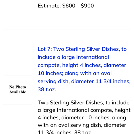
Estimate: $600 - $900
Lot 7: Two Sterling Silver Dishes, to
include a large International
compote, height 4 inches, diameter
10 inches; along with an oval
serving dish, diameter 11 3/4 inches,
38 t.oz.
Two Sterling Silver Dishes, to include
a large International compote, height
4 inches, diameter 10 inches; along
with an oval serving dish, diameter
11 3/4 inches, 38 t.oz.