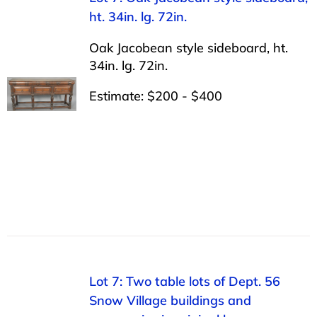
ht. 34in. lg. 72in.
Oak Jacobean style sideboard, ht.
34in. lg. 72in.
Estimate: $200 - $400
Lot 7: Two table lots of Dept. 56
Snow Village buildings and