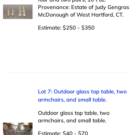
Provenance: Estate of Judy Gengras
McDonough of West Hartford, CT.
Estimate: $250 - $350
Lot 7: Outdoor glass top table, two
armchairs, and small table.
Outdoor glass top table, two
armchairs, and small table.
Estimate: $40 - $70