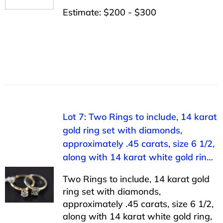
Estimate: $200 - $300
Lot 7: Two Rings to include, 14 karat
gold ring set with diamonds,
approximately .45 carats, size 6 1/2,
along with 14 karat white gold rin…
Two Rings to include, 14 karat gold
ring set with diamonds,
approximately .45 carats, size 6 1/2,
along with 14 karat white gold ring,