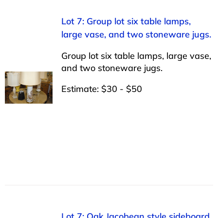
Lot 7: Group lot six table lamps,
large vase, and two stoneware jugs.
Group lot six table lamps, large vase,
and two stoneware jugs.
Estimate: $30 - $50
Lot 7: Oak Jacobean style sideboard,