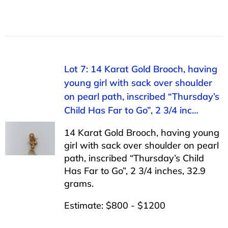
Lot 7: 14 Karat Gold Brooch, having
young girl with sack over shoulder
on pearl path, inscribed “Thursday’s
Child Has Far to Go”, 2 3/4 inc…
14 Karat Gold Brooch, having young
girl with sack over shoulder on pearl
path, inscribed “Thursday’s Child
Has Far to Go”, 2 3/4 inches, 32.9
grams.
Estimate: $800 - $1200