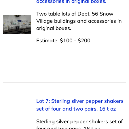
accessories in original boxes.
Two table lots of Dept. 56 Snow
Village buildings and accessories in
original boxes.
Estimate: $100 - $200
Lot 7: Sterling silver pepper shakers
set of four and two pairs, 16 t oz
Sterling silver pepper shakers set of
four and two pairs, 16 t oz.