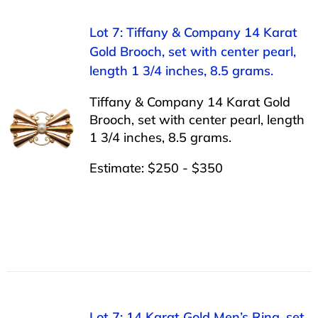
Lot 7: Tiffany & Company 14 Karat
Gold Brooch, set with center pearl,
length 1 3/4 inches, 8.5 grams.
Tiffany & Company 14 Karat Gold
Brooch, set with center pearl, length
1 3/4 inches, 8.5 grams.
Estimate: $250 - $350
Lot 7: 14 Karat Gold Men’s Ring, set