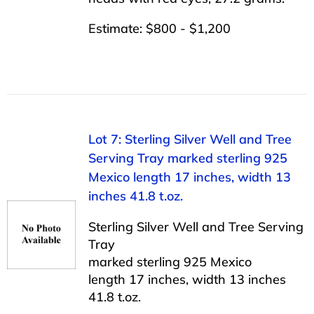
Estimate: $800 - $1,200
Lot 7: Sterling Silver Well and Tree
Serving Tray marked sterling 925
Mexico length 17 inches, width 13
inches 41.8 t.oz.
Sterling Silver Well and Tree Serving
Tray
marked sterling 925 Mexico
length 17 inches, width 13 inches
41.8 t.oz.