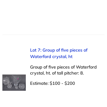
Lot 7: Group of five pieces of
Waterford crystal, ht
Group of five pieces of Waterford
crystal, ht. of tall pitcher: 8.
Estimate: $100 - $200