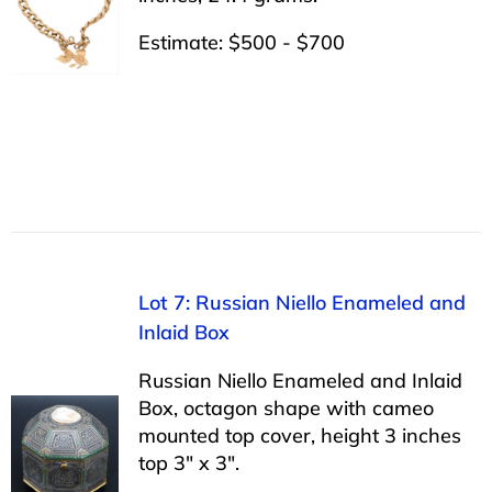
Estimate: $500 - $700
Lot 7: Russian Niello Enameled and
Inlaid Box
Russian Niello Enameled and Inlaid
Box, octagon shape with cameo
mounted top cover, height 3 inches
top 3″ x 3″.