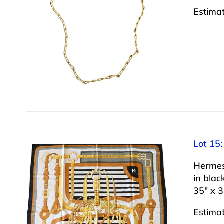
Estima
Lot 15:
Hermes 
in blac
35″ x 3
Estima