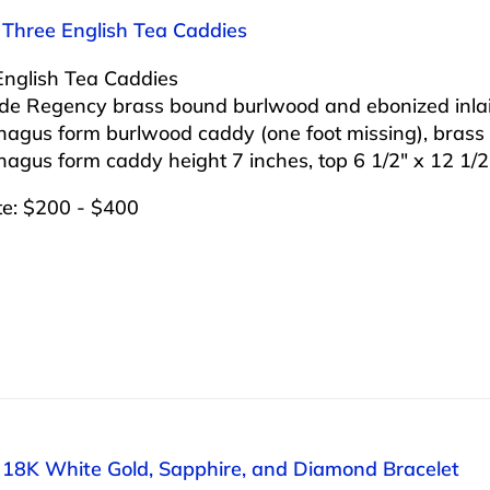
 Three English Tea Caddies
English Tea Caddies
lude Regency brass bound burlwood and ebonized inla
hagus form burlwood caddy (one foot missing), brass
agus form caddy height 7 inches, top 6 1/2″ x 12 1/2
te: $200 - $400
: 18K White Gold, Sapphire, and Diamond Bracelet