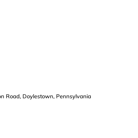
ton Road, Doylestown, Pennsylvania