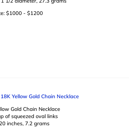
 1 1/2 diameter, 27.3 grams
te: $1000 - $1200
: 18K Yellow Gold Chain Necklace
llow Gold Chain Necklace
 of squeezed oval links
20 inches, 7.2 grams