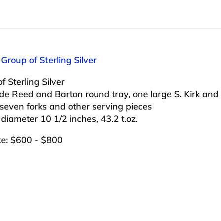
 Group of Sterling Silver
f Sterling Silver
ude Reed and Barton round tray, one large S. Kirk an
seven forks and other serving pieces
 diameter 10 1/2 inches, 43.2 t.oz.
te: $600 - $800