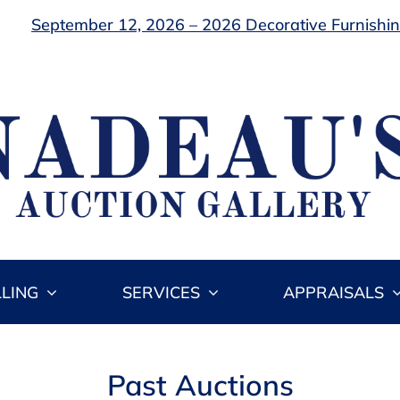
September 12, 2026 – 2026 Decorative Furnishing
LLING
SERVICES
APPRAISALS
Past Auctions