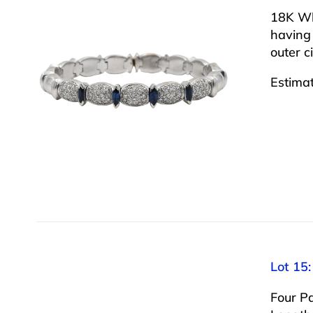
18K Wh
having
outer c
Estima
Lot 15:
Four Pa