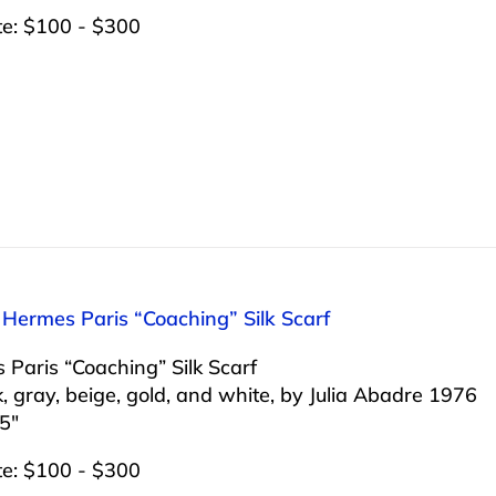
te: $100 - $300
 Hermes Paris “Coaching” Silk Scarf
Paris “Coaching” Silk Scarf
k, gray, beige, gold, and white, by Julia Abadre 1976
5″
te: $100 - $300