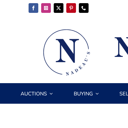
Skip
to
content
AUCTIONS
BUYING
SE