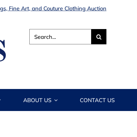
s, Fine Art, and Couture Clothing Auction
Search
for:
ABOUT US
CONTACT US