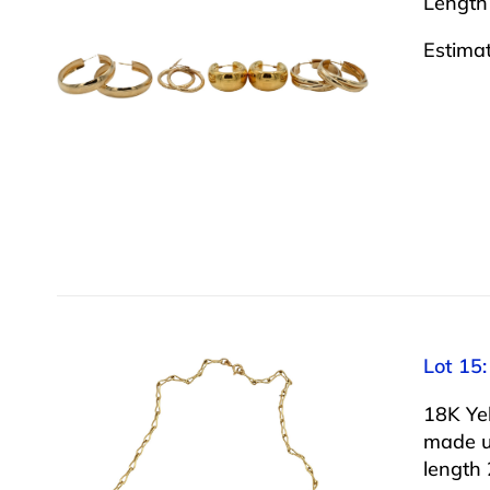
Length
Estima
Lot 15
18K Ye
made up
length 