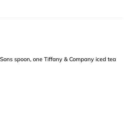
d Sons spoon, one Tiffany & Company iced tea