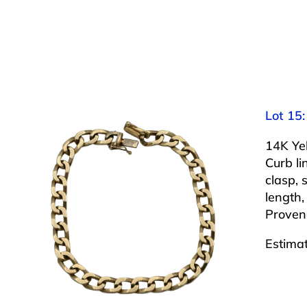
Lot 15:
14K Ye
Curb li
clasp,
length,
Proven
Estima