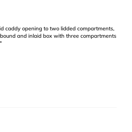
id caddy opening to two lidded compartments,
 bound and inlaid box with three compartments
″