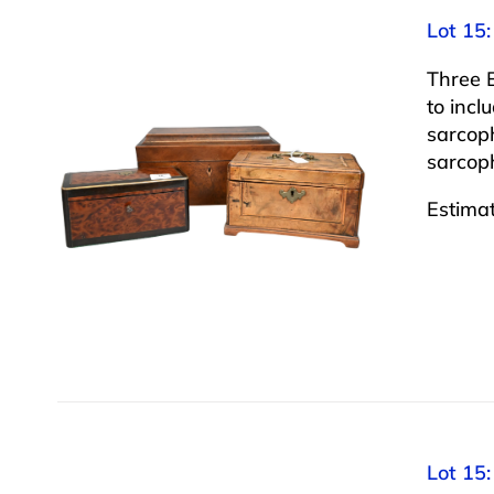
Lot 15:
Three 
to inc
sarcop
sarcoph
Estima
Lot 15