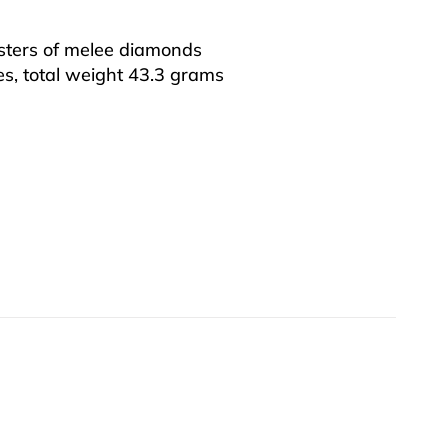
sters of melee diamonds
es, total weight 43.3 grams