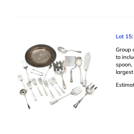
Lot 15:
Group o
to incl
spoon, 
largest
Estima