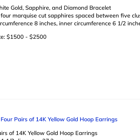
ite Gold, Sapphire, and Diamond Bracelet
 four marquise cut sapphires spaced between five clu
ircumference 8 inches, inner circumference 6 1/2 inch
te: $1500 - $2500
 Four Pairs of 14K Yellow Gold Hoop Earrings
irs of 14K Yellow Gold Hoop Earrings