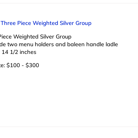
 Three Piece Weighted Silver Group
Piece Weighted Silver Group
ude two menu holders and baleen handle ladle
 14 1/2 inches
te: $100 - $300