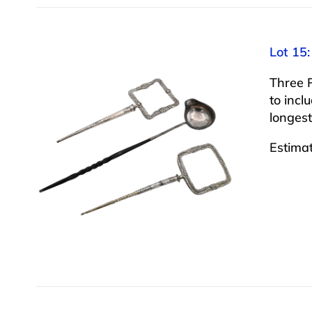
Lot 15:
Three 
to incl
longest
Estima