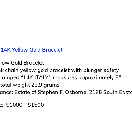
 14K Yellow Gold Bracelet
llow Gold Bracelet
nk chain yellow gold bracelet with plunger safety
 stamped “14K ITALY”, measures approximately 8” in
 total weight 23.9 grams
ance: Estate of Stephen F. Osborne, 2185 South Eas
te: $1000 - $1500