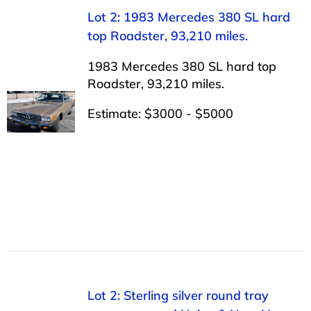
Lot 2: 1983 Mercedes 380 SL hard
top Roadster, 93,210 miles.
1983 Mercedes 380 SL hard top
Roadster, 93,210 miles.
Estimate: $3000 - $5000
Lot 2: Sterling silver round tray