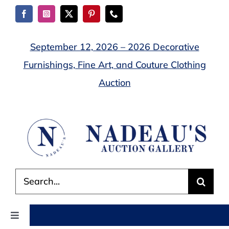
Skip
to
content
September 12, 2026 – 2026 Decorative
Furnishings, Fine Art, and Couture Clothing
Auction
Search
for:
Toggle