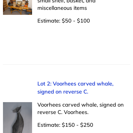
small shelf, basket, and
miscellaneous items
Estimate: $50 - $100
Lot 2: Voorhees carved whale,
signed on reverse C.
Voorhees carved whale, signed on
reverse C. Voorhees.
Estimate: $150 - $250