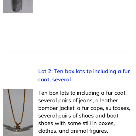
Lot 2: Ten box lots to including a fur
coat, several
Ten box lots to including a fur coat,
several pairs of jeans, a leather
bomber jacket, a fur cape, suitcases,
several pairs of shoes and boat
shoes with some still in boxes,
clothes, and animal figures.