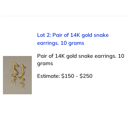
Lot 2: Pair of 14K gold snake
earrings. 10 grams
Pair of 14K gold snake earrings. 10
grams
Estimate: $150 - $250