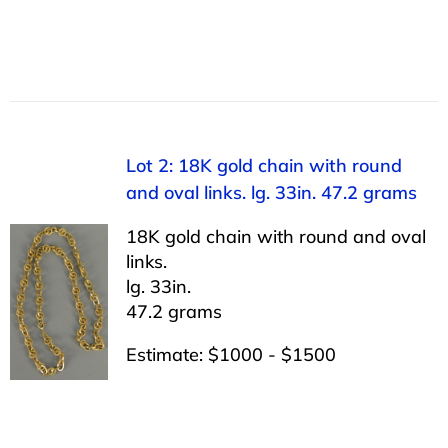
Lot 2: 18K gold chain with round
and oval links. lg. 33in. 47.2 grams
18K gold chain with round and oval
links.
lg. 33in.
47.2 grams
Estimate: $1000 - $1500