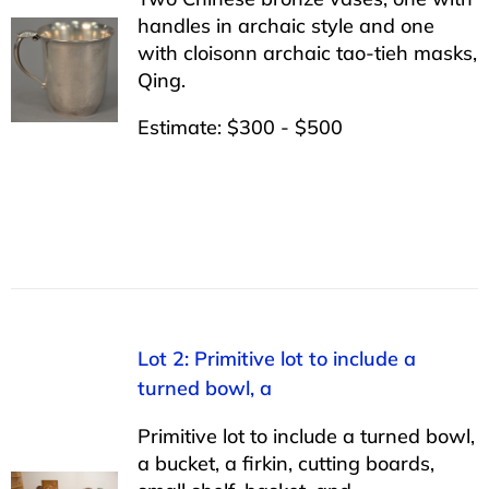
handles in archaic style and one
with cloisonn archaic tao-tieh masks,
Qing.
Estimate: $300 - $500
Lot 2: Primitive lot to include a
turned bowl, a
Primitive lot to include a turned bowl,
a bucket, a firkin, cutting boards,