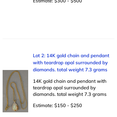
Estimate: $300 - $500
Lot 2: 14K gold chain and pendant
with teardrop opal surrounded by
diamonds. total weight 7.3 grams
14K gold chain and pendant with
teardrop opal surrounded by
diamonds. total weight 7.3 grams
Estimate: $150 - $250