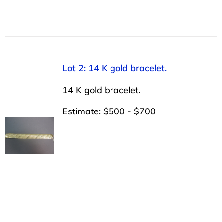
Lot 2: 14 K gold bracelet.
14 K gold bracelet.
Estimate: $500 - $700