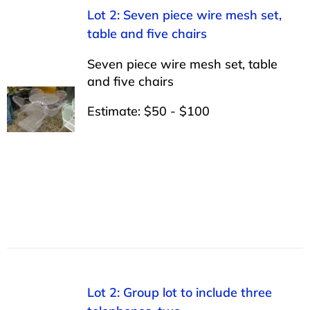
Lot 2: Seven piece wire mesh set,
table and five chairs
Seven piece wire mesh set, table
and five chairs
Estimate: $50 - $100
Lot 2: Group lot to include three