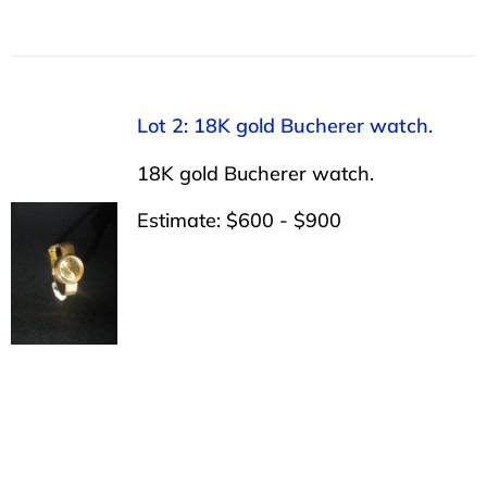
Lot 2: 18K gold Bucherer watch.
18K gold Bucherer watch.
Estimate: $600 - $900