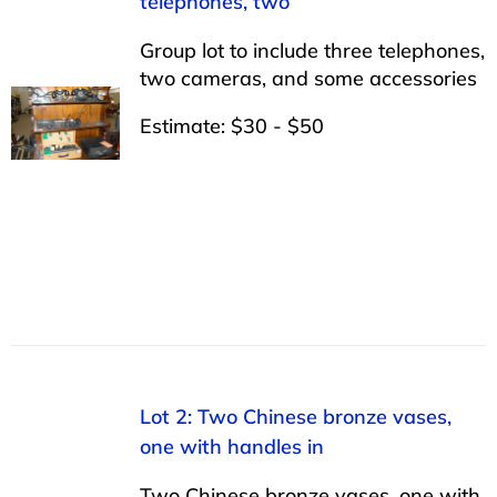
telephones, two
Group lot to include three telephones,
two cameras, and some accessories
Estimate: $30 - $50
Lot 2: Two Chinese bronze vases,
one with handles in
Two Chinese bronze vases, one with