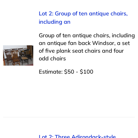
Lot 2: Group of ten antique chairs,
including an
Group of ten antique chairs, including
an antique fan back Windsor, a set
of five plank seat chairs and four
odd chairs
Estimate: $50 - $100
Lot 2: Three Adirondack-style