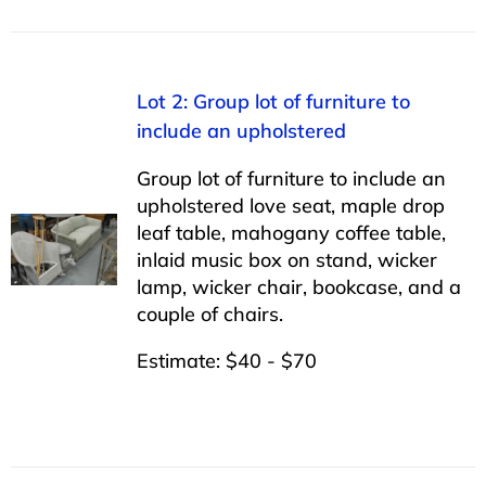
Lot 2: Group lot of furniture to
include an upholstered
Group lot of furniture to include an
upholstered love seat, maple drop
leaf table, mahogany coffee table,
inlaid music box on stand, wicker
lamp, wicker chair, bookcase, and a
couple of chairs.
Estimate: $40 - $70