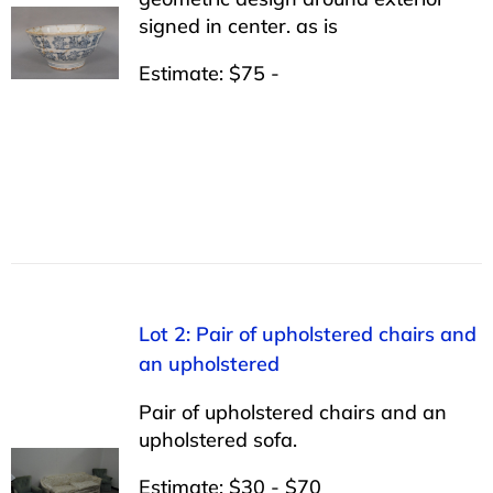
signed in center. as is
Estimate: $75 -
Lot 2: Pair of upholstered chairs and
an upholstered
Pair of upholstered chairs and an
upholstered sofa.
Estimate: $30 - $70