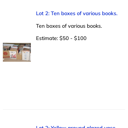
Lot 2: Ten boxes of various books.
Ten boxes of various books.
Estimate: $50 - $100
Lot 2: Yellow ground glazed vase