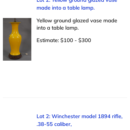
made into a table lamp.
Yellow ground glazed vase made
into a table lamp.
Estimate: $100 - $300
Lot 2: Winchester model 1894 rifle,
.38-55 caliber,