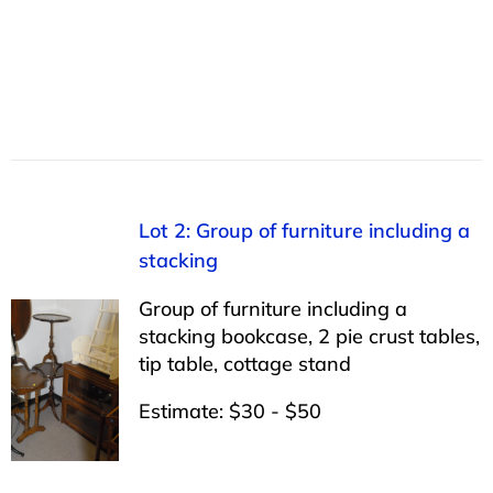
Lot 2: Group of furniture including a
stacking
Group of furniture including a
stacking bookcase, 2 pie crust tables,
tip table, cottage stand
Estimate: $30 - $50