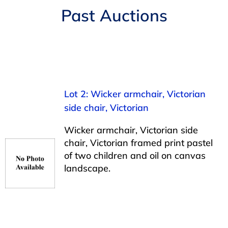
Navigation
Past Auctions
AUCTIONS
BUYING
SELLING
Lot 2: Wicker armchair, Victorian
side chair, Victorian
SERVICES
Wicker armchair, Victorian side
chair, Victorian framed print pastel
APPRAISALS
of two children and oil on canvas
landscape.
ABOUT US
CONTACT US