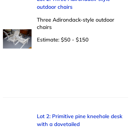
outdoor chairs
Three Adirondack-style outdoor
chairs
Estimate: $50 - $150
Lot 2: Primitive pine kneehole desk
with a dovetailed