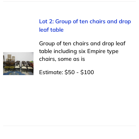
Lot 2: Group of ten chairs and drop
leaf table
Group of ten chairs and drop leaf
table including six Empire type
chairs, some as is
Estimate: $50 - $100