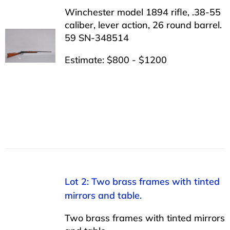
Winchester model 1894 rifle, .38-55
caliber, lever action, 26 round barrel.
59 SN-348514
Estimate: $800 - $1200
Lot 2: Two brass frames with tinted
mirrors and table.
Two brass frames with tinted mirrors