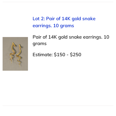
Lot 2: Pair of 14K gold snake
earrings. 10 grams
Pair of 14K gold snake earrings. 10
grams
Estimate: $150 - $250