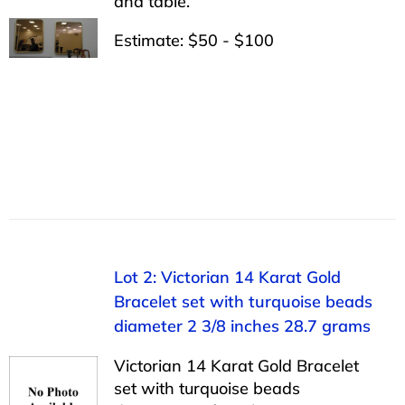
and table.
Estimate: $50 - $100
Lot 2: Victorian 14 Karat Gold
Bracelet set with turquoise beads
diameter 2 3/8 inches 28.7 grams
Victorian 14 Karat Gold Bracelet
set with turquoise beads