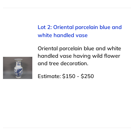
Lot 2: Oriental porcelain blue and
white handled vase
Oriental porcelain blue and white
handled vase having wild flower
and tree decoration.
Estimate: $150 - $250