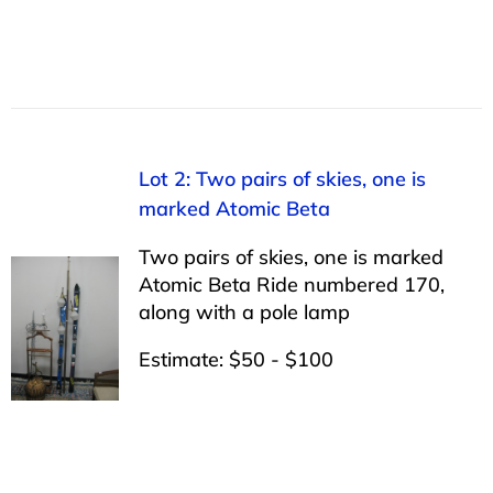
Lot 2: Two pairs of skies, one is
marked Atomic Beta
Two pairs of skies, one is marked
Atomic Beta Ride numbered 170,
along with a pole lamp
Estimate: $50 - $100