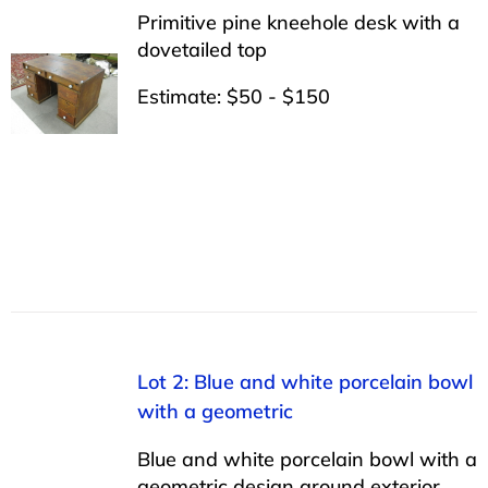
Primitive pine kneehole desk with a
dovetailed top
Estimate: $50 - $150
Lot 2: Blue and white porcelain bowl
with a geometric
Blue and white porcelain bowl with a
geometric design around exterior