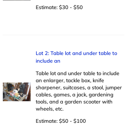
Estimate: $30 - $50
Lot 2: Table lot and under table to
include an
Table lot and under table to include
an enlarger, tackle box, knife
sharpener, suitcases, a stool, jumper
cables, games, a jack, gardening
tools, and a garden scooter with
wheels, etc.
Estimate: $50 - $100