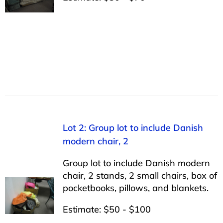
Lot 2: Group lot to include Danish
modern chair, 2
Group lot to include Danish modern
chair, 2 stands, 2 small chairs, box of
pocketbooks, pillows, and blankets.
Estimate: $50 - $100