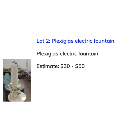
Lot 2: Plexiglas electric fountain.
Plexiglas electric fountain.
Estimate: $30 - $50