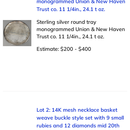
monogrammed Union & New Haven
Trust co. 11 1/4in., 24.1 t oz.
Sterling silver round tray
monogrammed Union & New Haven
Trust co. 11 1/4in., 24.1 t oz.
Estimate: $200 - $400
Lot 2: 14K mesh necklace basket
weave buckle style set with 9 small
rubies and 12 diamonds mid 20th