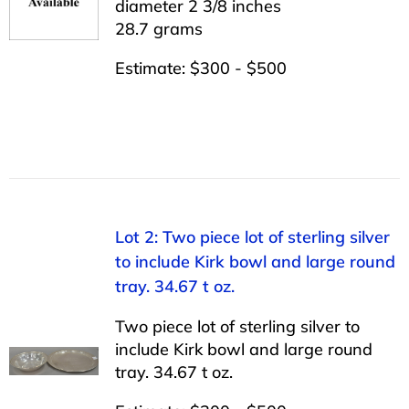
diameter 2 3/8 inches
28.7 grams
Estimate: $300 - $500
Lot 2: Two piece lot of sterling silver
to include Kirk bowl and large round
tray. 34.67 t oz.
Two piece lot of sterling silver to
include Kirk bowl and large round
tray. 34.67 t oz.