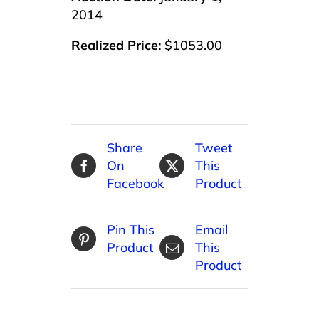
2014
Realized Price:
$1053.00
Share
Tweet
On
This
Facebook
Product
Pin This
Email
Product
This
Product