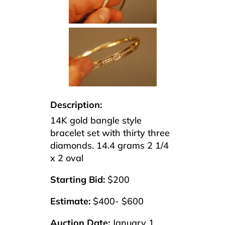
Description:
14K gold bangle style
bracelet set with thirty three
diamonds. 14.4 grams 2 1/4
x 2 oval
Starting Bid:
$200
Estimate:
$400- $600
Auction Date:
January 1,