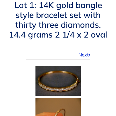
Navigation
Lot 1: 14K gold bangle
AUCTIONS
style bracelet set with
thirty three diamonds.
BUYING
14.4 grams 2 1/4 x 2 oval
SELLING
Next
SERVICES
APPRAISALS
ABOUT US
CONTACT US