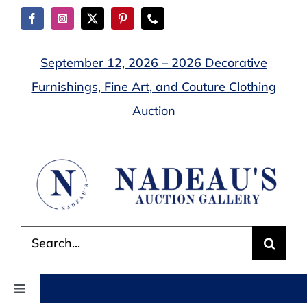
Skip
to
content
September 12, 2026 – 2026 Decorative
Furnishings, Fine Art, and Couture Clothing
Auction
Search
for:
Toggle