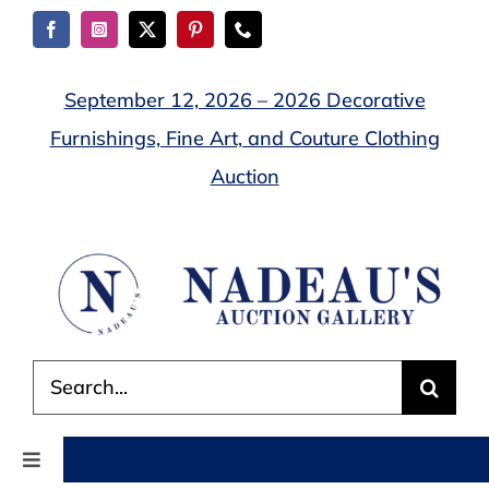
Skip
to
content
September 12, 2026 – 2026 Decorative
Furnishings, Fine Art, and Couture Clothing
Auction
Search
for:
Toggle