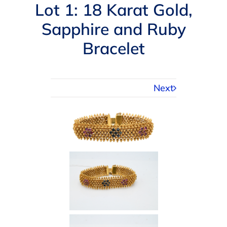
Navigation
Lot 1: 18 Karat Gold,
AUCTIONS
Sapphire and Ruby
Bracelet
BUYING
SELLING
Next
SERVICES
APPRAISALS
ABOUT US
CONTACT US