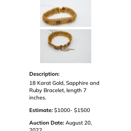
Description:
18 Karat Gold, Sapphire and
Ruby Bracelet, length 7
inches.
Estimate:
$1000- $1500
Auction Date:
August 20,
2022