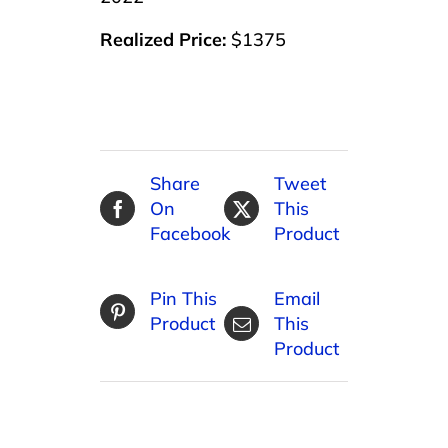
Realized Price:
$1375
Share
Tweet
On
This
Facebook
Product
Pin This
Email
Product
This
Product