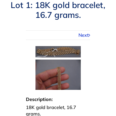
Navigation
Lot 1: 18K gold bracelet,
AUCTIONS
16.7 grams.
BUYING
Next
SELLING
SERVICES
APPRAISALS
ABOUT US
Description:
18K gold bracelet, 16.7
CONTACT US
grams.