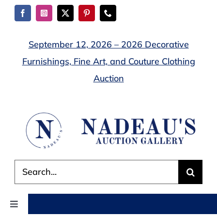
Skip
to
content
September 12, 2026 – 2026 Decorative
Furnishings, Fine Art, and Couture Clothing
Auction
Search
for:
Toggle