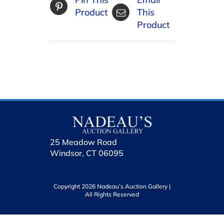
Product
This
Product
25 Meadow Road
Windsor, CT 06095
Copyright 2026 Nadeau’s Auction Gallery |
All Rights Reserved
holhol