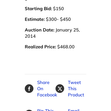
Starting Bid:
$150
Estimate:
$300- $450
Auction Date:
January 25,
2014
Realized Price:
$468.00
Share
Tweet
On
This
Facebook
Product
Pin This
Email