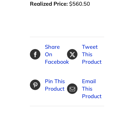
Realized Price:
$560.50
Share
Tweet
On
This
Facebook
Product
Pin This
Email
Product
This
Product