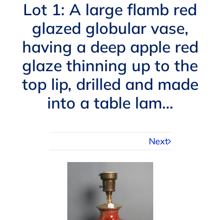
Navigation
Lot 1: A large flamb red
AUCTIONS
glazed globular vase,
having a deep apple red
BUYING
glaze thinning up to the
SELLING
top lip, drilled and made
into a table lam…
SERVICES
Next
APPRAISALS
ABOUT US
CONTACT US