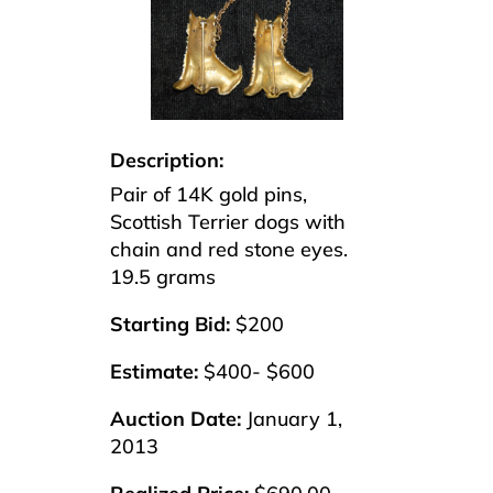
Description:
Pair of 14K gold pins,
Scottish Terrier dogs with
chain and red stone eyes.
19.5 grams
Starting Bid:
$200
Estimate:
$400- $600
Auction Date:
January 1,
2013