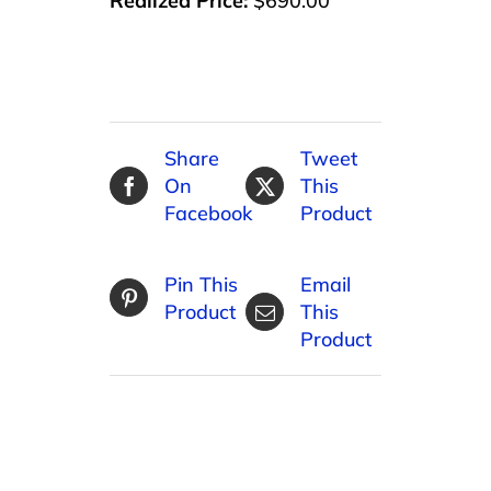
Realized Price:
$690.00
Share
Tweet
On
This
Facebook
Product
Pin This
Email
Product
This
Product