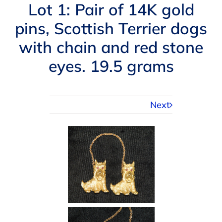
Navigation
Lot 1: Pair of 14K gold
AUCTIONS
pins, Scottish Terrier dogs
with chain and red stone
BUYING
eyes. 19.5 grams
SELLING
Next
SERVICES
APPRAISALS
ABOUT US
CONTACT US