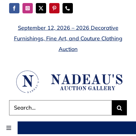
Skip
to
content
September 12, 2026 – 2026 Decorative
Furnishings, Fine Art, and Couture Clothing
Auction
Search
for:
Toggle