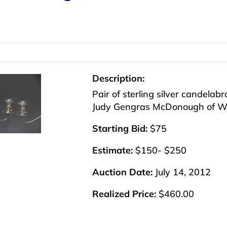
Description:
Pair of sterling silver candelab
Judy Gengras McDonough of Wes
Starting Bid:
$75
Estimate:
$150- $250
Auction Date:
July 14, 2012
Realized Price:
$460.00