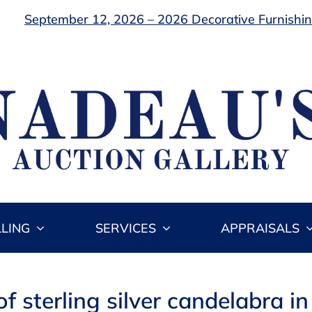
September 12, 2026 – 2026 Decorative Furnishing
LLING
SERVICES
APPRAISALS
of sterling silver candelabra i