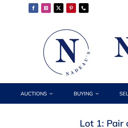
Skip
to
content
AUCTIONS
BUYING
SE
Lot 1: Pair 