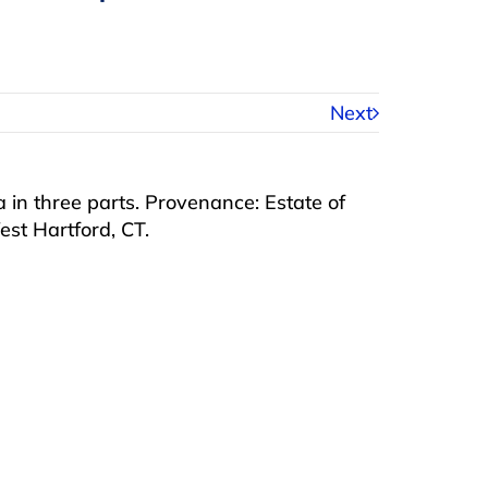
Next
ra in three parts. Provenance: Estate of
t Hartford, CT.