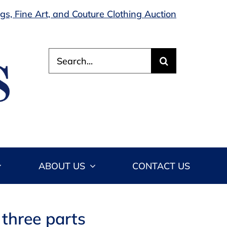
s, Fine Art, and Couture Clothing Auction
Search
for:
ABOUT US
CONTACT US
n three parts