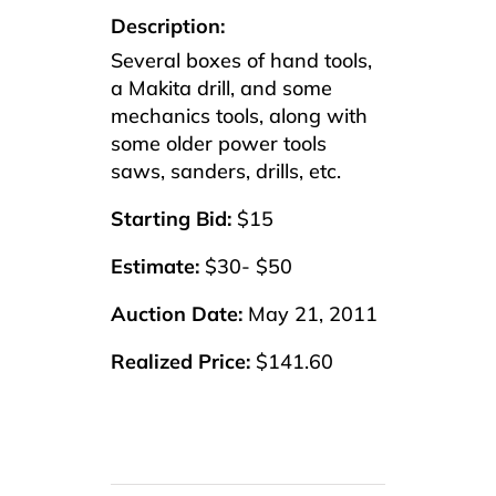
Description:
Several boxes of hand tools,
a Makita drill, and some
mechanics tools, along with
some older power tools
saws, sanders, drills, etc.
Starting Bid:
$15
Estimate:
$30- $50
Auction Date:
May 21, 2011
Realized Price:
$141.60