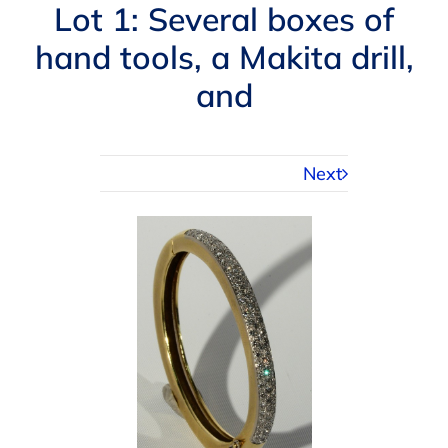
Navigation
Lot 1: Several boxes of
AUCTIONS
hand tools, a Makita drill,
and
BUYING
SELLING
Next
SERVICES
APPRAISALS
ABOUT US
CONTACT US