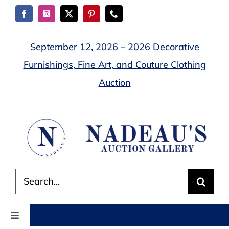
Skip
to
content
September 12, 2026 – 2026 Decorative
Furnishings, Fine Art, and Couture Clothing
Auction
Search
for:
Toggle