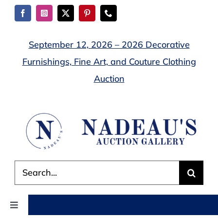
Skip
to
content
September 12, 2026 – 2026 Decorative
Furnishings, Fine Art, and Couture Clothing
Auction
Search
for:
Toggle