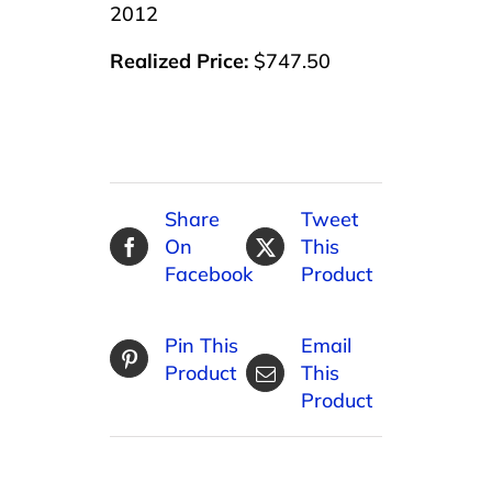
2012
Realized Price:
$747.50
Share
Tweet
On
This
Facebook
Product
Pin This
Email
Product
This
Product