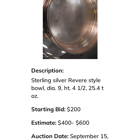
Description:
Sterling silver Revere style
bowl, dia. 9, ht. 4 1/2, 25.4 t
oz.
Starting Bid:
$200
Estimate:
$400- $600
Auction Date:
September 15,