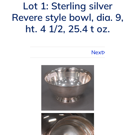
Navigation
Lot 1: Sterling silver
AUCTIONS
Revere style bowl, dia. 9,
ht. 4 1/2, 25.4 t oz.
BUYING
SELLING
Next
SERVICES
APPRAISALS
ABOUT US
CONTACT US