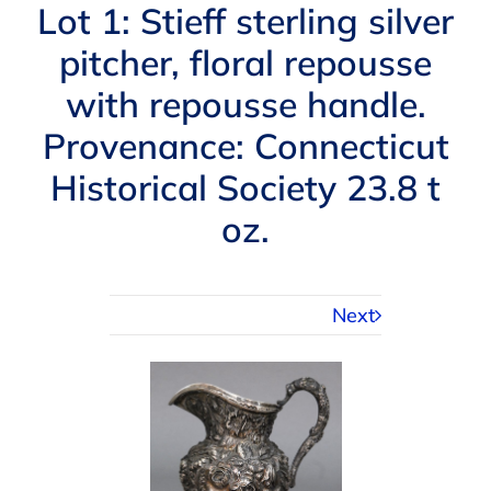
Navigation
Lot 1: Stieff sterling silver
AUCTIONS
pitcher, floral repousse
with repousse handle.
BUYING
Provenance: Connecticut
SELLING
Historical Society 23.8 t
oz.
SERVICES
Next
APPRAISALS
ABOUT US
CONTACT US