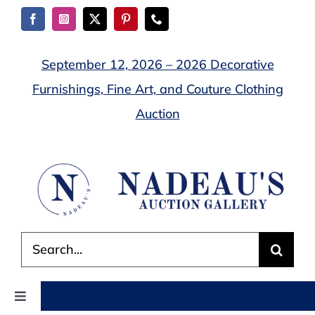
Skip
to
content
September 12, 2026 – 2026 Decorative
Furnishings, Fine Art, and Couture Clothing
Auction
Search
for:
Toggle