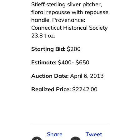
Stieff sterling silver pitcher,
floral repousse with repousse
handle. Provenance:
Connecticut Historical Society
23.8 t oz.
Starting Bid:
$200
Estimate:
$400- $650
Auction Date:
April 6, 2013
Realized Price:
$2242.00
Share
Tweet