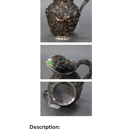
Description: