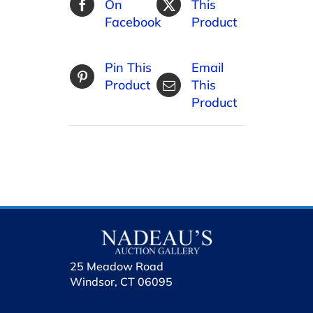
On
This
Facebook
Product
Pin This
Email
Product
This
Product
25 Meadow Road
Windsor, CT 06095