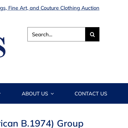
s, Fine Art, and Couture Clothing Auction
Search
for:
ABOUT US
CONTACT US
rican B.1974) Group