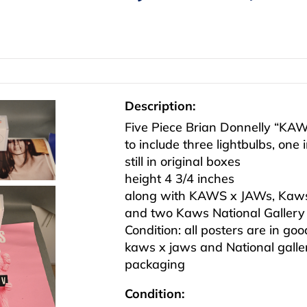
Description:
Five Piece Brian Donnelly “KA
to include three lightbulbs, one
still in original boxes
height 4 3/4 inches
along with KAWS x JAWs, Kaws
and two Kaws National Gallery o
Condition: all posters are in go
kaws x jaws and National gallery
packaging
Condition: