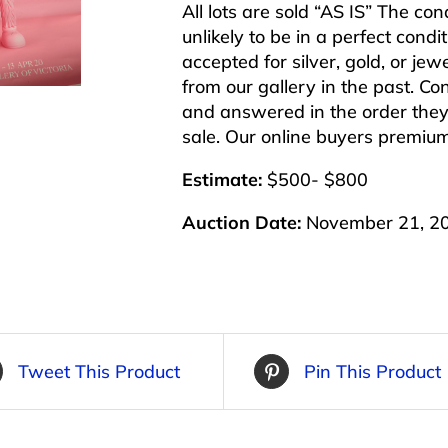
All lots are sold “AS IS” The co
unlikely to be in a perfect cond
accepted for silver, gold, or j
from our gallery in the past. Co
and answered in the order they 
sale. Our online buyers premiu
Estimate:
$500- $800
Auction Date:
November 21, 2
Tweet This Product
Pin This Product