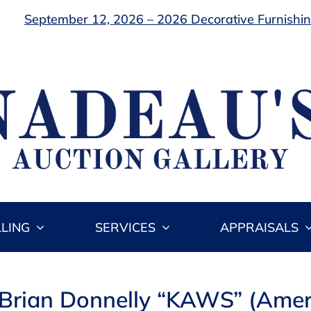
September 12, 2026 – 2026 Decorative Furnishing
LLING
SERVICES
APPRAISALS
e Brian Donnelly “KAWS” (Ame