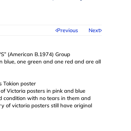
Previous
Next
WS” (American B.1974) Group
 in blue, one green and one red and are all
 Tokion poster
f Victoria posters in pink and blue
od condition with no tears in them and
 of victoria posters still have original