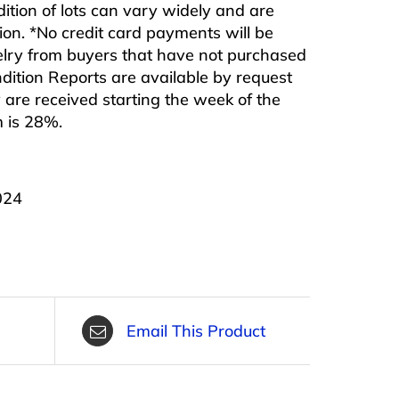
ndition of lots can vary widely and are
ition. *No credit card payments will be
ewelry from buyers that have not purchased
ndition Reports are available by request
are received starting the week of the
m is 28%.
024
Email This Product