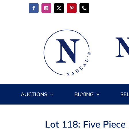
Skip
to
content
AUCTIONS
BUYING
SE
Lot 118: Five Piec