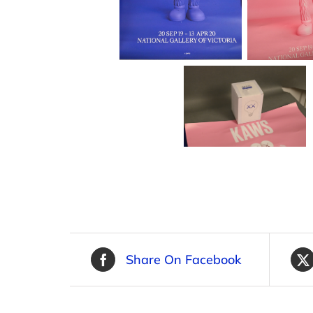
Share On Facebook