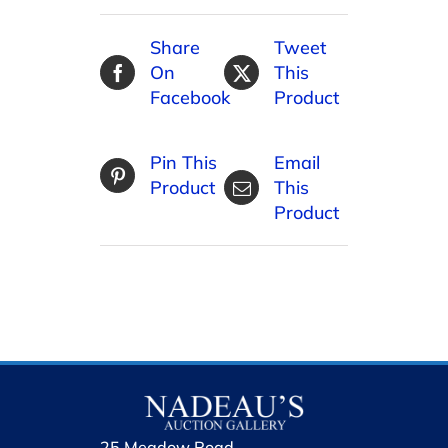
Share
Tweet
On
This
Facebook
Product
Pin This
Email
Product
This
Product
25 Meadow Road