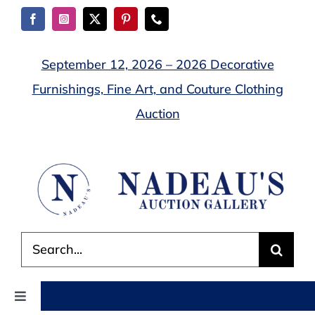
Skip
to
content
September 12, 2026 – 2026 Decorative
Furnishings, Fine Art, and Couture Clothing
Auction
Search
for:
Toggle