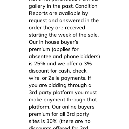
gallery in the past. Condition
Reports are available by
request and answered in the
order they are received
starting the week of the sale.
Our in house buyer’s
premium (applies for
absentee and phone bidders)
is 25% and we offer a 3%
discount for cash, check,
wire, or Zelle payments. If
you are bidding through a
3rd party platform you must
make payment through that
platform. Our online buyers
premium for all 3rd party
sites is 30% (there are no
discounts offered for 3rd