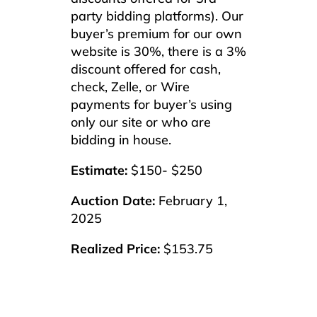
party bidding platforms). Our
buyer’s premium for our own
website is 30%, there is a 3%
discount offered for cash,
check, Zelle, or Wire
payments for buyer’s using
only our site or who are
bidding in house.
Estimate:
$150- $250
Auction Date:
February 1,
2025
Realized Price:
$153.75