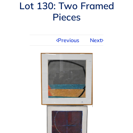
Navigation
Lot 130: Two Framed
AUCTIONS
Pieces
BUYING
Previous
Next
SELLING
SERVICES
APPRAISALS
ABOUT US
CONTACT US