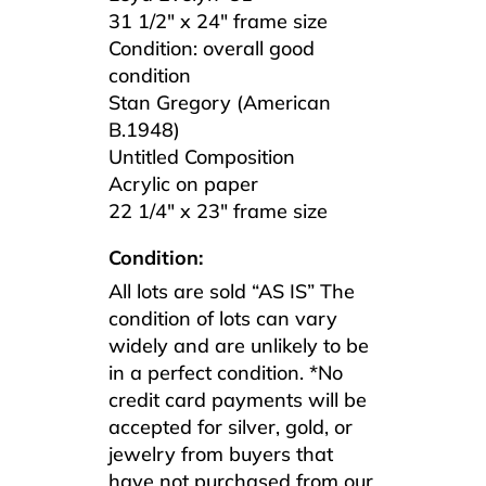
31 1/2″ x 24″ frame size
Condition: overall good
condition
Stan Gregory (American
B.1948)
Untitled Composition
Acrylic on paper
22 1/4″ x 23″ frame size
Condition:
All lots are sold “AS IS” The
condition of lots can vary
widely and are unlikely to be
in a perfect condition. *No
credit card payments will be
accepted for silver, gold, or
jewelry from buyers that
have not purchased from our