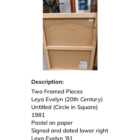
Description:
Two Framed Pieces
Leya Evelyn (20th Century)
Untitled (Circle in Square)
1981
Pastel on paper
Signed and dated lower right
Leya Evelyn ’81