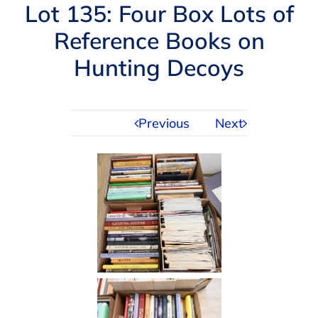
Navigation
Lot 135: Four Box Lots of
AUCTIONS
Reference Books on
Hunting Decoys
BUYING
SELLING
Previous
Next
SERVICES
APPRAISALS
ABOUT US
CONTACT US