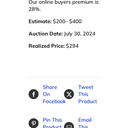
Our online buyers premium is
28%.
Estimate:
$200- $400
Auction Date:
July 30, 2024
Realized Price:
$294
Share
Tweet
On
This
Facebook
Product
Pin This
Email
Product
This