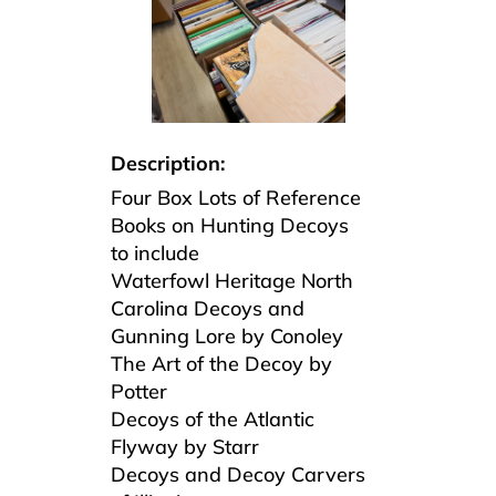
Description:
Four Box Lots of Reference
Books on Hunting Decoys
to include
Waterfowl Heritage North
Carolina Decoys and
Gunning Lore by Conoley
The Art of the Decoy by
Potter
Decoys of the Atlantic
Flyway by Starr
Decoys and Decoy Carvers