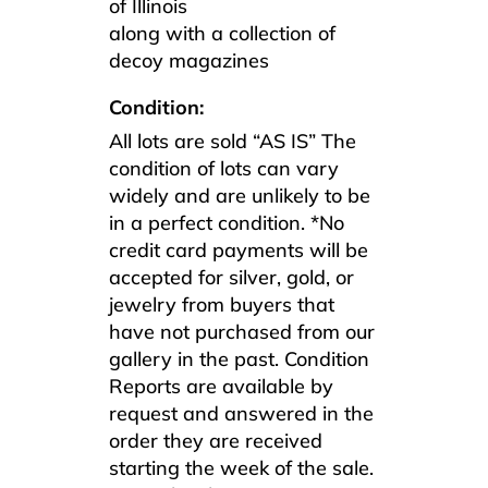
of Illinois
along with a collection of
decoy magazines
Condition:
All lots are sold “AS IS” The
condition of lots can vary
widely and are unlikely to be
in a perfect condition. *No
credit card payments will be
accepted for silver, gold, or
jewelry from buyers that
have not purchased from our
gallery in the past. Condition
Reports are available by
request and answered in the
order they are received
starting the week of the sale.