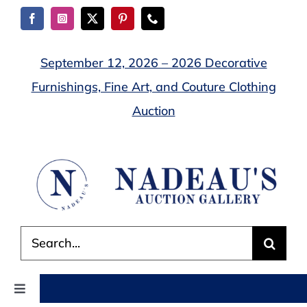
Skip
to
content
September 12, 2026 – 2026 Decorative
Furnishings, Fine Art, and Couture Clothing
Auction
Search
for:
Toggle