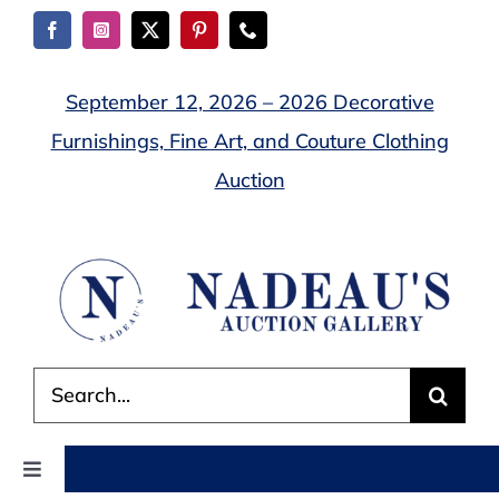
Skip
to
content
September 12, 2026 – 2026 Decorative
Furnishings, Fine Art, and Couture Clothing
Auction
Search
for:
Toggle