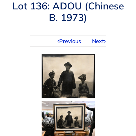
Navigation
Lot 136: ADOU (Chinese
AUCTIONS
B. 1973)
BUYING
Previous
Next
SELLING
SERVICES
APPRAISALS
ABOUT US
CONTACT US