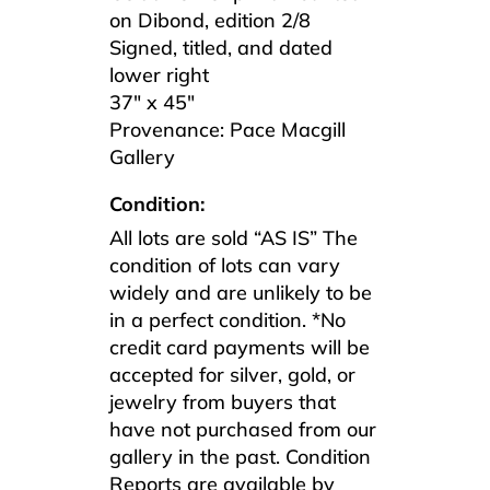
on Dibond, edition 2/8
Signed, titled, and dated
lower right
37″ x 45″
Provenance: Pace Macgill
Gallery
Condition:
All lots are sold “AS IS” The
condition of lots can vary
widely and are unlikely to be
in a perfect condition. *No
credit card payments will be
accepted for silver, gold, or
jewelry from buyers that
have not purchased from our
gallery in the past. Condition
Reports are available by