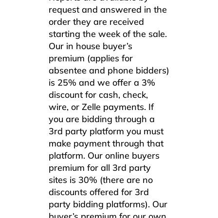
request and answered in the
order they are received
starting the week of the sale.
Our in house buyer’s
premium (applies for
absentee and phone bidders)
is 25% and we offer a 3%
discount for cash, check,
wire, or Zelle payments. If
you are bidding through a
3rd party platform you must
make payment through that
platform. Our online buyers
premium for all 3rd party
sites is 30% (there are no
discounts offered for 3rd
party bidding platforms). Our
buyer’s premium for our own