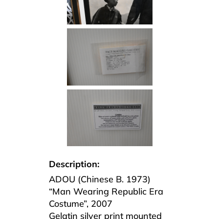
Description:
ADOU (Chinese B. 1973)
“Man Wearing Republic Era
Costume”, 2007
Gelatin silver print mounted