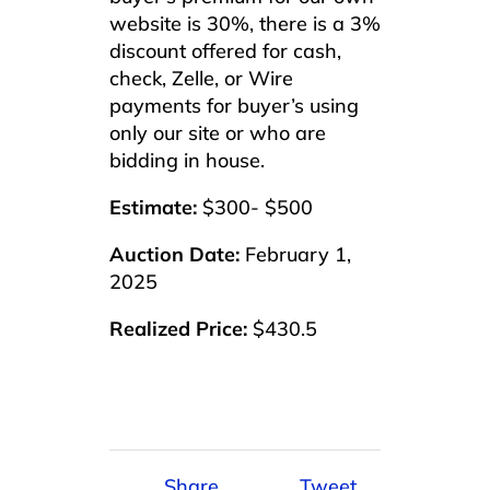
website is 30%, there is a 3%
discount offered for cash,
check, Zelle, or Wire
payments for buyer’s using
only our site or who are
bidding in house.
Estimate:
$300- $500
Auction Date:
February 1,
2025
Realized Price:
$430.5
Share
Tweet