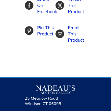
On
This
Facebook
Product
Pin This
Email
Product
This
Product
25 Meadow Road
Windsor, CT 06095