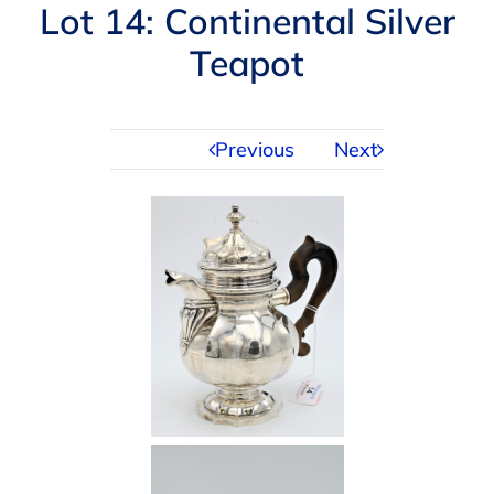
Navigation
Lot 14: Continental Silver
AUCTIONS
Teapot
BUYING
Previous
Next
SELLING
SERVICES
APPRAISALS
ABOUT US
CONTACT US