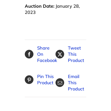
Auction Date:
January 28,
2023
Share
Tweet
On
This
Facebook
Product
Pin This
Email
Product
This
Product