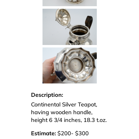
Description:
Continental Silver Teapot,
having wooden handle,
height 6 3/4 inches, 18.3 t.oz.
Estimate:
$200- $300