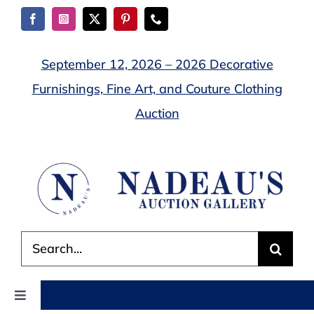
Skip
to
content
September 12, 2026 – 2026 Decorative
Furnishings, Fine Art, and Couture Clothing
Auction
Search
for:
Toggle