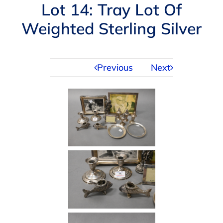
Navigation
Lot 14: Tray Lot Of
AUCTIONS
Weighted Sterling Silver
BUYING
Previous
Next
SELLING
SERVICES
APPRAISALS
ABOUT US
CONTACT US