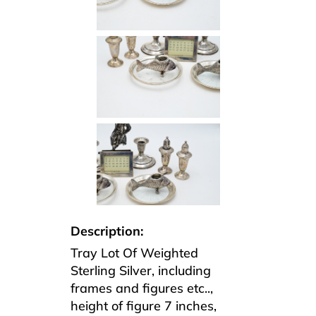
Description:
Tray Lot Of Weighted
Sterling Silver, including
frames and figures etc..,
height of figure 7 inches,