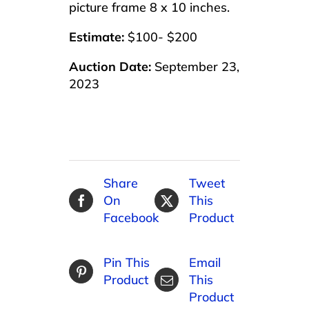
picture frame 8 x 10 inches.
Estimate:
$100- $200
Auction Date:
September 23,
2023
Share
Tweet
On
This
Facebook
Product
Pin This
Email
Product
This
Product