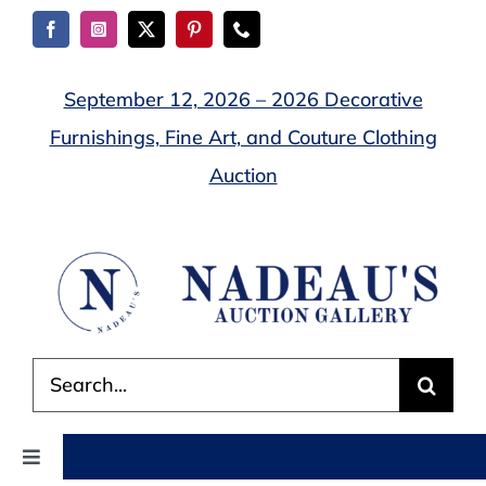
Skip
to
content
September 12, 2026 – 2026 Decorative
Furnishings, Fine Art, and Couture Clothing
Auction
Search
for:
Toggle