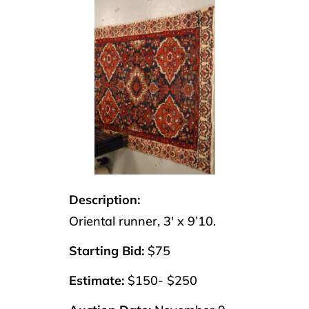
Description:
Oriental runner, 3′ x 9’10.
Starting Bid:
$75
Estimate:
$150- $250