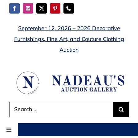
Skip
to
content
September 12, 2026 – 2026 Decorative
Furnishings, Fine Art, and Couture Clothing
Auction
Search
for:
Toggle