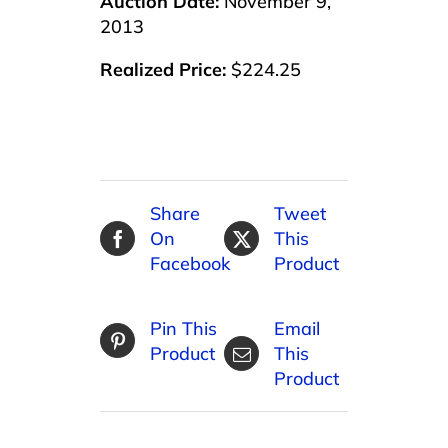
Auction Date:
November 9,
2013
Realized Price:
$224.25
Share
Tweet
On
This
Facebook
Product
Pin This
Email
Product
This
Product