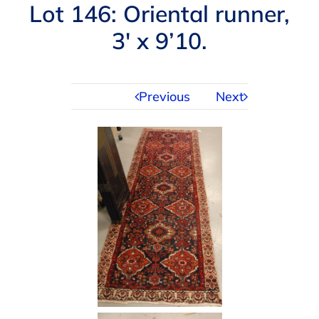
Navigation
Lot 146: Oriental runner,
AUCTIONS
3′ x 9’10.
BUYING
Previous
Next
SELLING
SERVICES
APPRAISALS
ABOUT US
CONTACT US