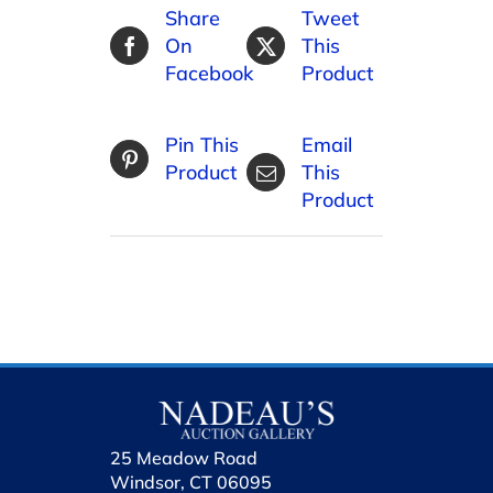
Share
Tweet
On
This
Facebook
Product
Pin This
Email
Product
This
Product
25 Meadow Road
Windsor, CT 06095