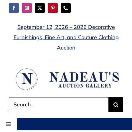
Skip
to
content
September 12, 2026 – 2026 Decorative
Furnishings, Fine Art, and Couture Clothing
Auction
Search
for:
Toggle