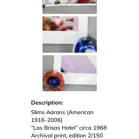
Description:
Slims Aarons (American
1916-2006)
“Las Brisas Hotel” circa 1968
Archival print, edition 2/150