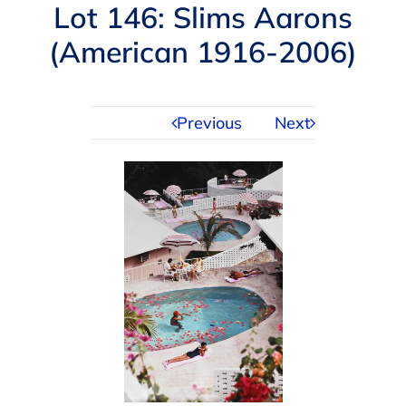
Navigation
Lot 146: Slims Aarons
AUCTIONS
(American 1916-2006)
BUYING
Previous
Next
SELLING
SERVICES
APPRAISALS
ABOUT US
CONTACT US