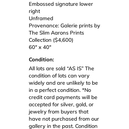
Embossed signature lower
right
Unframed
Provenance: Galerie prints by
The Slim Aarons Prints
Collection ($4,600)
60″ x 40″
Condition:
All lots are sold “AS IS” The
condition of lots can vary
widely and are unlikely to be
in a perfect condition. *No
credit card payments will be
accepted for silver, gold, or
jewelry from buyers that
have not purchased from our
gallery in the past. Condition