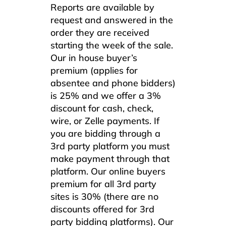
Reports are available by
request and answered in the
order they are received
starting the week of the sale.
Our in house buyer’s
premium (applies for
absentee and phone bidders)
is 25% and we offer a 3%
discount for cash, check,
wire, or Zelle payments. If
you are bidding through a
3rd party platform you must
make payment through that
platform. Our online buyers
premium for all 3rd party
sites is 30% (there are no
discounts offered for 3rd
party bidding platforms). Our