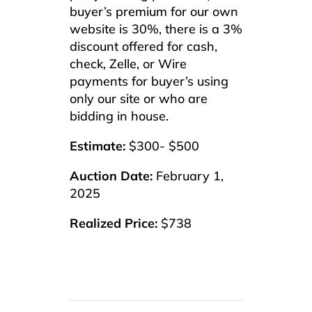
buyer’s premium for our own
website is 30%, there is a 3%
discount offered for cash,
check, Zelle, or Wire
payments for buyer’s using
only our site or who are
bidding in house.
Estimate:
$300- $500
Auction Date:
February 1,
2025
Realized Price:
$738