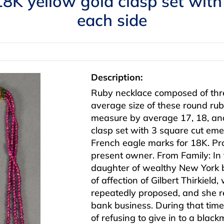
18K yellow gold clasp set with
each side
Description:
Ruby necklace composed of thre
average size of these round r
measure by average 17, 18, and
clasp set with 3 square cut eme
French eagle marks for 18K. Pr
present owner. From Family: In 
daughter of wealthy New York 
of affection of Gilbert Thirkiel
repeatedly proposed, and she r
bank business. During that time
of refusing to give in to a bla