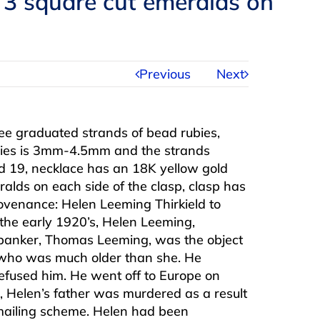
 3 square cut emeralds on
Previous
Next
e graduated strands of bead rubies,
ubies is 3mm-4.5mm and the strands
 19, necklace has an 18K yellow gold
ralds on each side of the clasp, clasp has
ovenance: Helen Leeming Thirkield to
the early 1920’s, Helen Leeming,
banker, Thomas Leeming, was the object
d, who was much older than she. He
efused him. He went off to Europe on
, Helen’s father was murdered as a result
ckmailing scheme. Helen had been