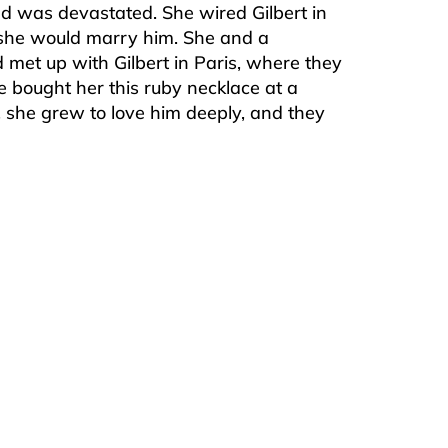
nd was devastated. She wired Gilbert in
 she would marry him. She and a
 met up with Gilbert in Paris, where they
 bought her this ruby necklace at a
s, she grew to love him deeply, and they