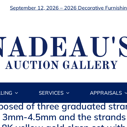
September 12, 2026 – 2026 Decorative Furnishing
LLING
SERVICES
APPRAISALS
osed of three graduated stra
 is 3mm-4.5mm and the strands