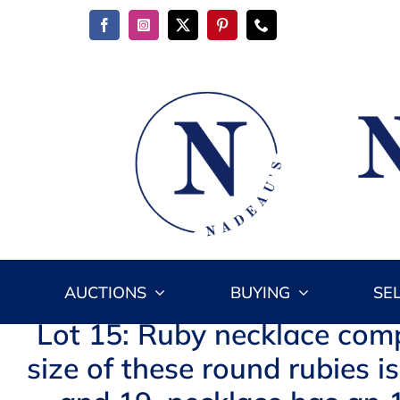
Skip
to
content
AUCTIONS
BUYING
SE
Lot 15: Ruby necklace comp
size of these round rubies