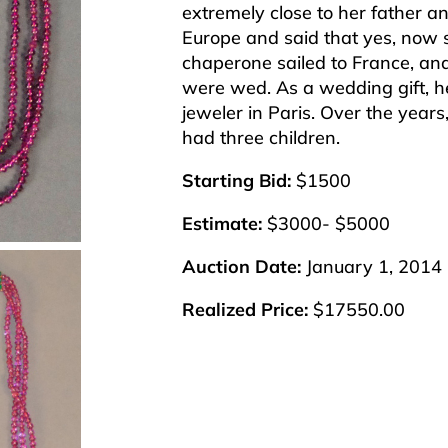
extremely close to her father a
Europe and said that yes, now
chaperone sailed to France, and
were wed. As a wedding gift, he
jeweler in Paris. Over the year
had three children.
Starting Bid:
$1500
Estimate:
$3000- $5000
Auction Date:
January 1, 2014
Realized Price:
$17550.00