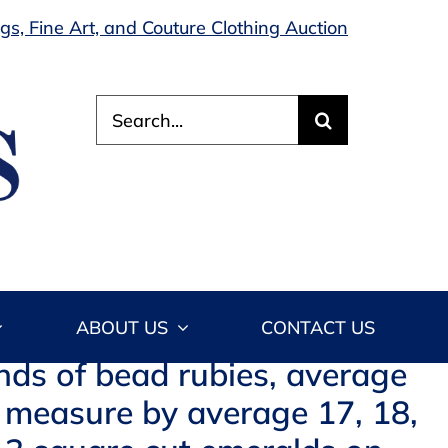
s, Fine Art, and Couture Clothing Auction
Search
for:
ABOUT US
CONTACT US
nds of bead rubies, average
 measure by average 17, 18,