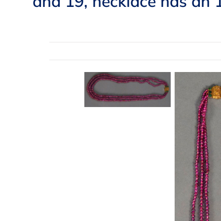
and 19, necklace has an 