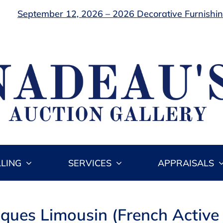
September 12, 2026 – 2026 Decorative Furnishing
LLING
SERVICES
APPRAISALS
cques Limousin (French Activ