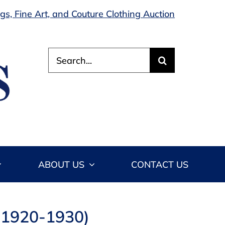
s, Fine Art, and Couture Clothing Auction
Search
for:
ABOUT US
CONTACT US
e 1920-1930)