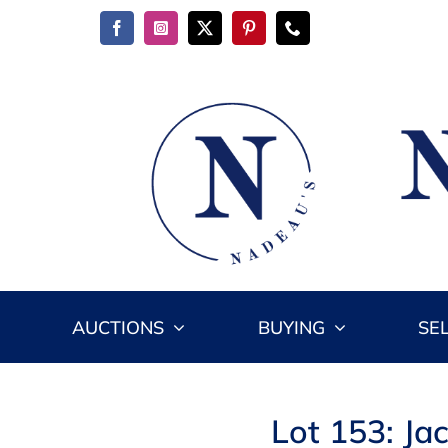
Skip
to
content
AUCTIONS
BUYING
SE
Lot 153: Ja