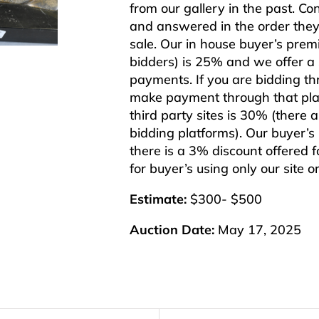
from our gallery in the past. Co
and answered in the order they 
sale. Our in house buyer’s pre
bidders) is 25% and we offer a 3
payments. If you are bidding th
make payment through that plat
third party sites is 30% (there 
bidding platforms). Our buyer’
there is a 3% discount offered f
for buyer’s using only our site 
Estimate:
$300- $500
Auction Date:
May 17, 2025