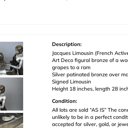
Description:
Jacques Limousin (French Acti
Art Deco figural bronze of a w
grapes to a ram
Silver patinated bronze over m
Signed Limousin
Height 18 inches, length 28 inc
Condition:
All lots are sold “AS IS” The co
unlikely to be in a perfect cond
accepted for silver, gold, or j