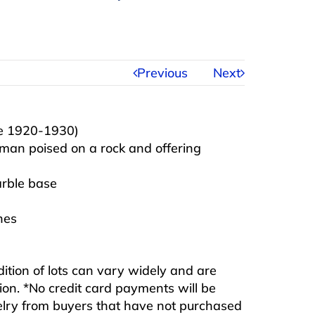
Previous
Next
ve 1920-1930)
oman poised on a rock and offering
arble base
hes
ndition of lots can vary widely and are
ition. *No credit card payments will be
ewelry from buyers that have not purchased