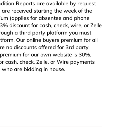
ndition Reports are available by request
are received starting the week of the
mium (applies for absentee and phone
% discount for cash, check, wire, or Zelle
rough a third party platform you must
form. Our online buyers premium for all
are no discounts offered for 3rd party
s premium for our own website is 30%,
or cash, check, Zelle, or Wire payments
or who are bidding in house.