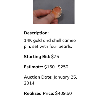
Description:
14K gold and shell cameo
pin, set with four pearls.
Starting Bid:
$75
Estimate:
$150- $250
Auction Date:
January 25,
2014
Realized Price:
$409.50