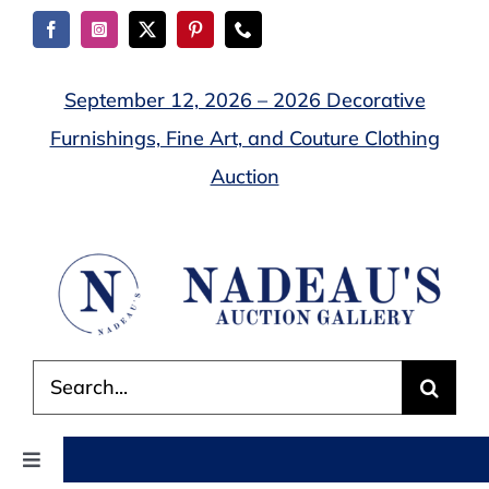
Skip
to
content
September 12, 2026 – 2026 Decorative
Furnishings, Fine Art, and Couture Clothing
Auction
Search
for:
Toggle