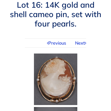
Navigation
Lot 16: 14K gold and
AUCTIONS
shell cameo pin, set with
four pearls.
BUYING
SELLING
Previous
Next
SERVICES
APPRAISALS
ABOUT US
CONTACT US