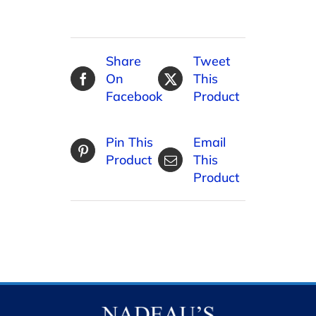
Share
Tweet
On
This
Facebook
Product
Pin This
Email
Product
This
Product