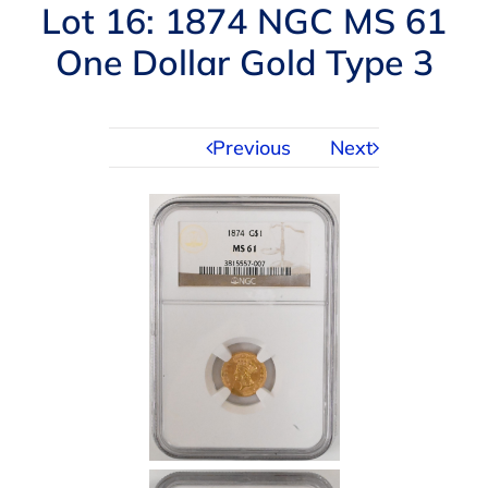
Navigation
Lot 16: 1874 NGC MS 61
AUCTIONS
One Dollar Gold Type 3
BUYING
Previous
Next
SELLING
SERVICES
APPRAISALS
ABOUT US
CONTACT US