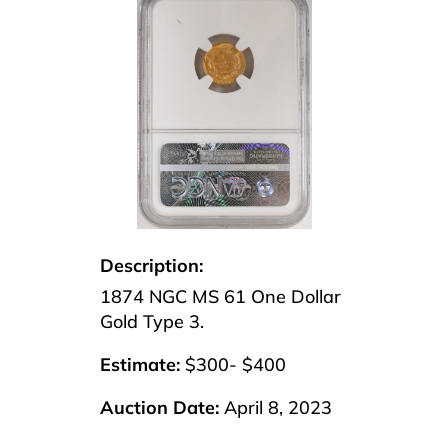
Description:
1874 NGC MS 61 One Dollar
Gold Type 3.
Estimate:
$300- $400
Auction Date:
April 8, 2023