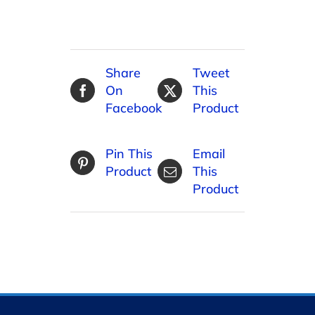
Share
Tweet
On
This
Facebook
Product
Pin This
Email
Product
This
Product