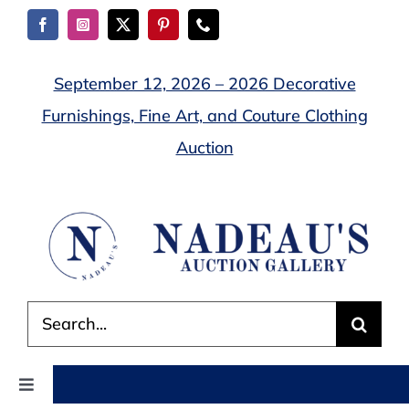
Skip
to
content
September 12, 2026 – 2026 Decorative
Furnishings, Fine Art, and Couture Clothing
Auction
Search
for:
Toggle