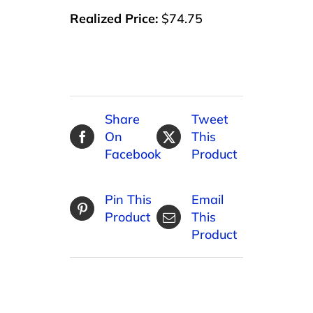
Realized Price:
$74.75
Share
Tweet
On
This
Facebook
Product
Pin This
Email
Product
This
Product