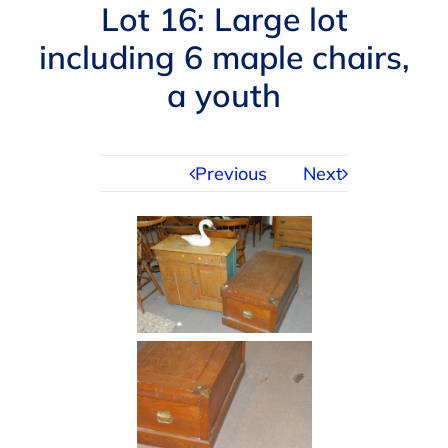
Navigation
Lot 16: Large lot
AUCTIONS
including 6 maple chairs,
a youth
BUYING
SELLING
Previous
Next
SERVICES
APPRAISALS
ABOUT US
CONTACT US