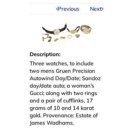
Previous
Next
Description:
Three watches, to include
two mens Gruen Precision
Autowind Day/Date; Sandoz
day/date auto; a woman’s
Gucci; along with two rings
and a pair of cufflinks, 17
grams of 10 and 14 karat
gold. Provenance: Estate of
James Wadhams.