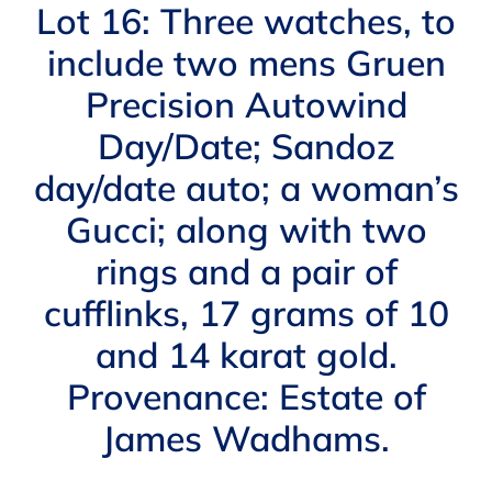
Navigation
Lot 16: Three watches, to
AUCTIONS
include two mens Gruen
Precision Autowind
BUYING
Day/Date; Sandoz
SELLING
day/date auto; a woman’s
Gucci; along with two
SERVICES
rings and a pair of
cufflinks, 17 grams of 10
APPRAISALS
and 14 karat gold.
Provenance: Estate of
ABOUT US
James Wadhams.
CONTACT US