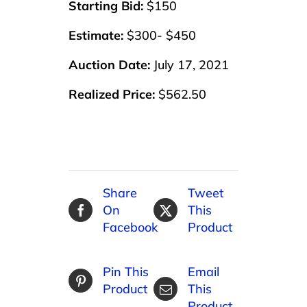
Starting Bid:
$150
Estimate:
$300- $450
Auction Date:
July 17, 2021
Realized Price:
$562.50
Share
Tweet
On
This
Facebook
Product
Pin This
Email
Product
This
Product