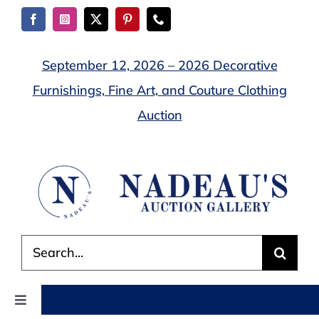
Skip
to
content
September 12, 2026 – 2026 Decorative
Furnishings, Fine Art, and Couture Clothing
Auction
Search
for:
Toggle