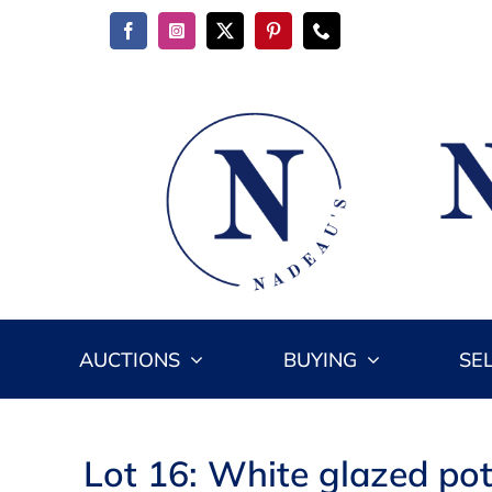
Skip
to
content
AUCTIONS
BUYING
SE
Lot 16: White glazed pott