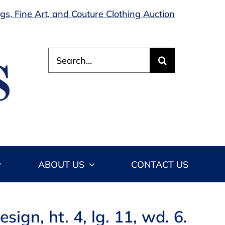
s, Fine Art, and Couture Clothing Auction
Search
for:
ABOUT US
CONTACT US
ign, ht. 4, lg. 11, wd. 6.