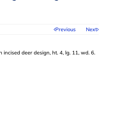
Previous
Next
incised deer design, ht. 4, lg. 11, wd. 6.