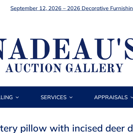
September 12, 2026 – 2026 Decorative Furnishing
LLING
SERVICES
APPRAISALS
ery pillow with incised deer des