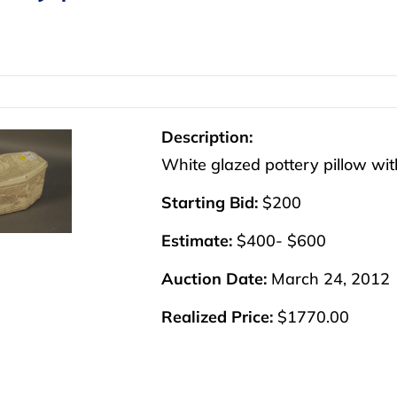
Description:
White glazed pottery pillow with 
Starting Bid:
$200
Estimate:
$400- $600
Auction Date:
March 24, 2012
Realized Price:
$1770.00