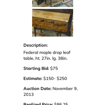
Description:
Federal maple drop leaf
table, ht. 27in. lg. 38in.
Starting Bid:
$75
Estimate:
$150- $250
Auction Date:
November 9,
2013
Realized Price:
$86.25