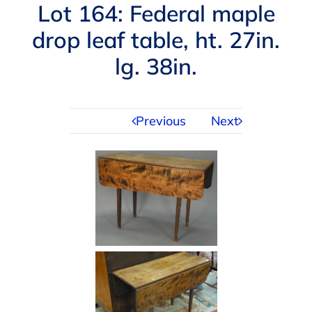
Navigation
Lot 164: Federal maple
AUCTIONS
drop leaf table, ht. 27in.
lg. 38in.
BUYING
SELLING
Previous
Next
SERVICES
APPRAISALS
ABOUT US
CONTACT US