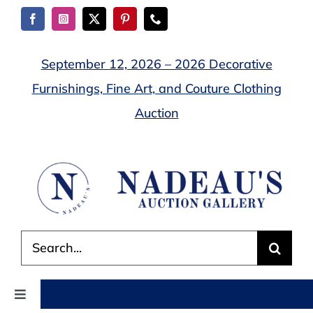
Skip
to
content
September 12, 2026 – 2026 Decorative
Furnishings, Fine Art, and Couture Clothing
Auction
Search
for:
Toggle