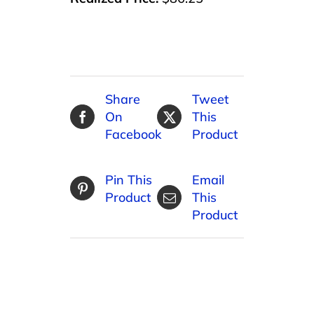
Share
Tweet
On
This
Facebook
Product
Pin This
Email
Product
This
Product