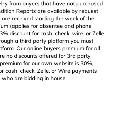
ewelry from buyers that have not purchased
ndition Reports are available by request
are received starting the week of the
mium (applies for absentee and phone
% discount for cash, check, wire, or Zelle
rough a third party platform you must
form. Our online buyers premium for all
are no discounts offered for 3rd party
s premium for our own website is 30%,
or cash, check, Zelle, or Wire payments
or who are bidding in house.