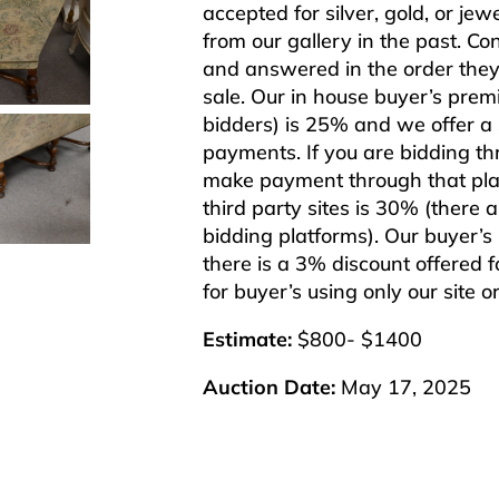
accepted for silver, gold, or j
from our gallery in the past. Co
and answered in the order they 
sale. Our in house buyer’s pre
bidders) is 25% and we offer a 3
payments. If you are bidding th
make payment through that plat
third party sites is 30% (there 
bidding platforms). Our buyer’
there is a 3% discount offered f
for buyer’s using only our site 
Estimate:
$800- $1400
Auction Date:
May 17, 2025