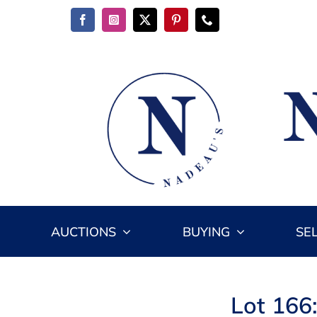
Skip
to
content
AUCTIONS
BUYING
SE
Lot 166