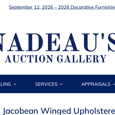
September 12, 2026 – 2026 Decorative Furnishing
LLING
SERVICES
APPRAISALS
: Jacobean Winged Upholstere