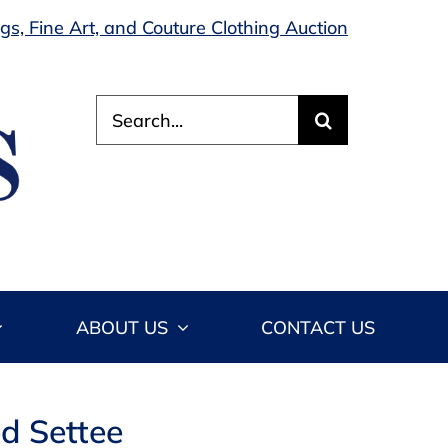
s, Fine Art, and Couture Clothing Auction
Search
for:
ABOUT US
CONTACT US
d Settee