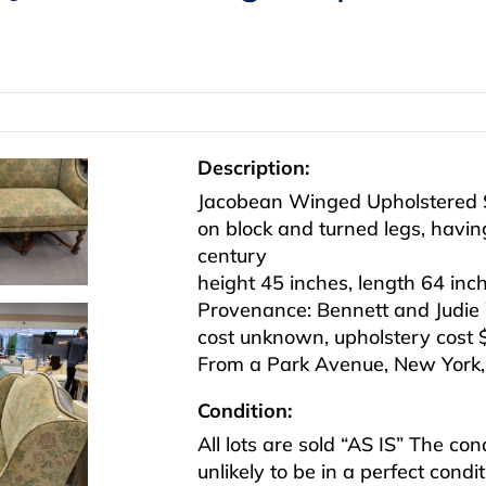
Description:
Jacobean Winged Upholstered 
on block and turned legs, having 
century
height 45 inches, length 64 inc
Provenance: Bennett and Judie 
cost unknown, upholstery cost 
From a Park Avenue, New York, e
Condition:
All lots are sold “AS IS” The co
unlikely to be in a perfect cond