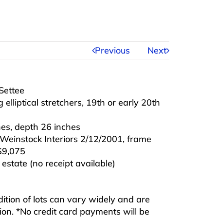
Previous
Next
Settee
elliptical stretchers, 19th or early 20th
hes, depth 26 inches
Weinstock Interiors 2/12/2001, frame
$9,075
state (no receipt available)
ndition of lots can vary widely and are
ition. *No credit card payments will be