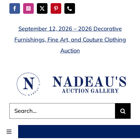
Skip
to
content
September 12, 2026 – 2026 Decorative
Furnishings, Fine Art, and Couture Clothing
Auction
Search
for:
Toggle