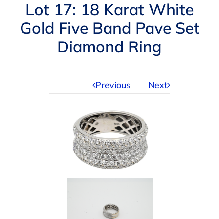
Navigation
Lot 17: 18 Karat White
AUCTIONS
Gold Five Band Pave Set
Diamond Ring
BUYING
SELLING
Previous
Next
SERVICES
APPRAISALS
ABOUT US
CONTACT US