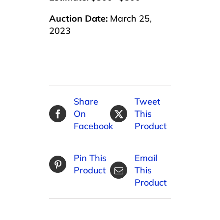
Auction Date:
March 25,
2023
Share
Tweet
On
This
Facebook
Product
Pin This
Email
Product
This
Product