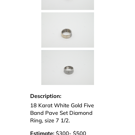
Description:
18 Karat White Gold Five
Band Pave Set Diamond
Ring, size 7 1/2.
Estimate:
$300- $500