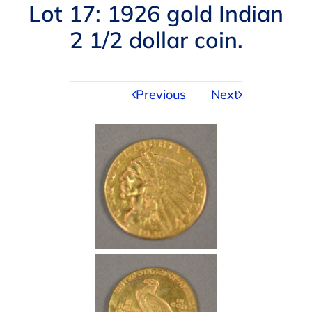
Navigation
Lot 17: 1926 gold Indian
AUCTIONS
2 1/2 dollar coin.
BUYING
Previous
Next
SELLING
SERVICES
APPRAISALS
ABOUT US
CONTACT US