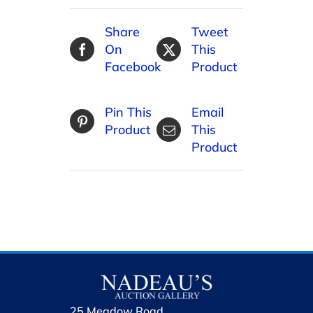
Share
Tweet
On
This
Facebook
Product
Pin This
Email
Product
This
Product
25 Meadow Road