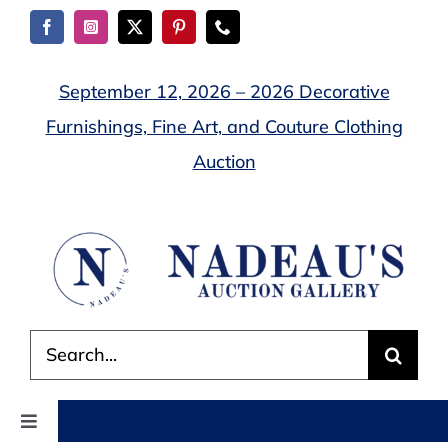
Skip
to
content
September 12, 2026 – 2026 Decorative
Furnishings, Fine Art, and Couture Clothing
Auction
Search
for:
Toggle