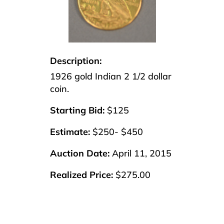
Description:
1926 gold Indian 2 1/2 dollar
coin.
Starting Bid:
$125
Estimate:
$250- $450
Auction Date:
April 11, 2015
Realized Price:
$275.00