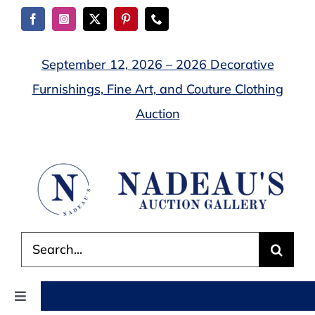
Skip
to
content
September 12, 2026 – 2026 Decorative
Furnishings, Fine Art, and Couture Clothing
Auction
Search
for:
Toggle