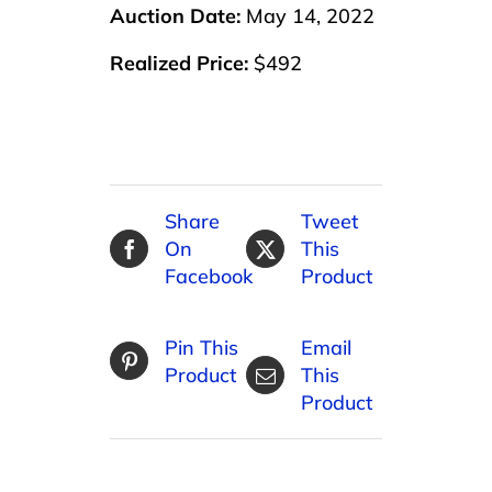
Auction Date:
May 14, 2022
Realized Price:
$492
Share
Tweet
On
This
Facebook
Product
Pin This
Email
Product
This
Product