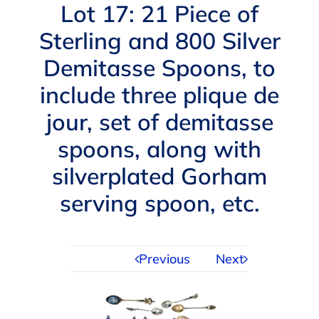
Navigation
Lot 17: 21 Piece of
AUCTIONS
Sterling and 800 Silver
Demitasse Spoons, to
BUYING
include three plique de
SELLING
jour, set of demitasse
spoons, along with
SERVICES
silverplated Gorham
serving spoon, etc.
APPRAISALS
ABOUT US
Previous
Next
CONTACT US