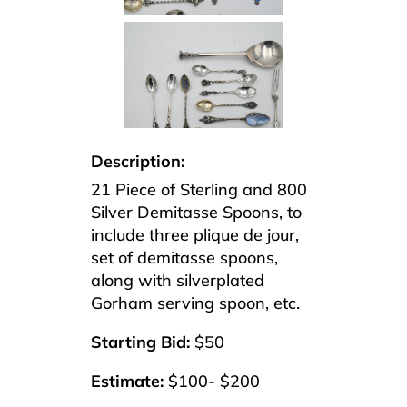
Description:
21 Piece of Sterling and 800
Silver Demitasse Spoons, to
include three plique de jour,
set of demitasse spoons,
along with silverplated
Gorham serving spoon, etc.
Starting Bid:
$50
Estimate:
$100- $200