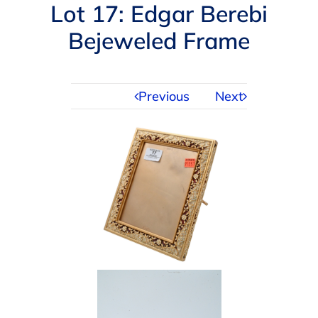
Navigation
Lot 17: Edgar Berebi
AUCTIONS
Bejeweled Frame
BUYING
Previous
Next
SELLING
SERVICES
APPRAISALS
ABOUT US
CONTACT US