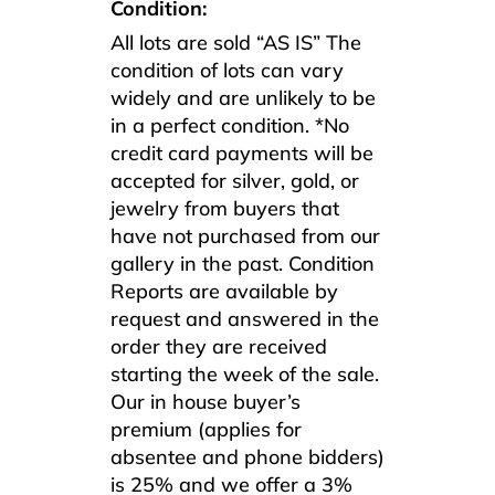
Condition:
All lots are sold “AS IS” The
condition of lots can vary
widely and are unlikely to be
in a perfect condition. *No
credit card payments will be
accepted for silver, gold, or
jewelry from buyers that
have not purchased from our
gallery in the past. Condition
Reports are available by
request and answered in the
order they are received
starting the week of the sale.
Our in house buyer’s
premium (applies for
absentee and phone bidders)
is 25% and we offer a 3%