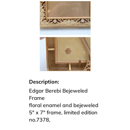
Description:
Edgar Berebi Bejeweled
Frame
floral enamel and bejeweled
5″ x 7″ frame, limited edition
no.7378,