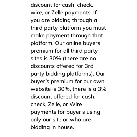
discount for cash, check,
wire, or Zelle payments. If
you are bidding through a
third party platform you must
make payment through that
platform. Our online buyers
premium for all third party
sites is 30% (there are no
discounts offered for 3rd
party bidding platforms). Our
buyer’s premium for our own
website is 30%, there is a 3%
discount offered for cash,
check, Zelle, or Wire
payments for buyer’s using
only our site or who are
bidding in house.