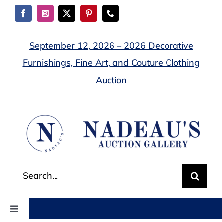
Skip
to
content
September 12, 2026 – 2026 Decorative
Furnishings, Fine Art, and Couture Clothing
Auction
Search
for:
Toggle