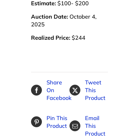
Estimate:
$100- $200
Auction Date:
October 4,
2025
Realized Price:
$244
Share
Tweet
On
This
Facebook
Product
Pin This
Email
Product
This
Product