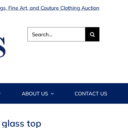
s, Fine Art, and Couture Clothing Auction
Search
for:
ABOUT US
CONTACT US
 glass top