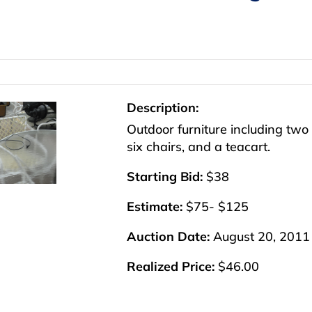
Description:
Outdoor furniture including two 
six chairs, and a teacart.
Starting Bid:
$38
Estimate:
$75- $125
Auction Date:
August 20, 2011
Realized Price:
$46.00