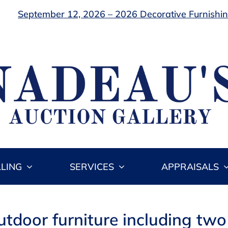
September 12, 2026 – 2026 Decorative Furnishing
LLING
SERVICES
APPRAISALS
utdoor furniture including two