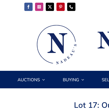
Skip
to
content
AUCTIONS
BUYING
SE
Lot 17: O