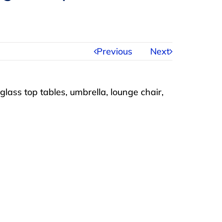
Previous
Next
glass top tables, umbrella, lounge chair,