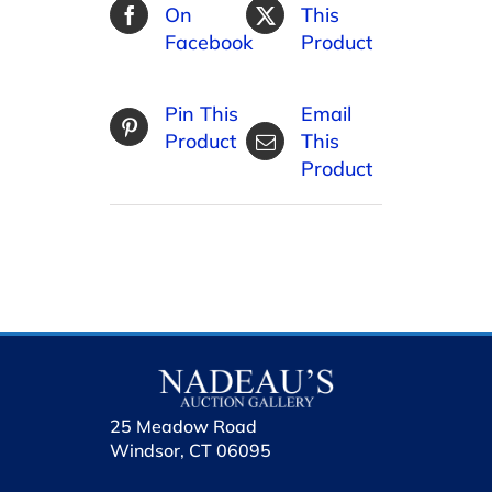
On
This
Facebook
Product
Pin This
Email
Product
This
Product
25 Meadow Road
Windsor, CT 06095