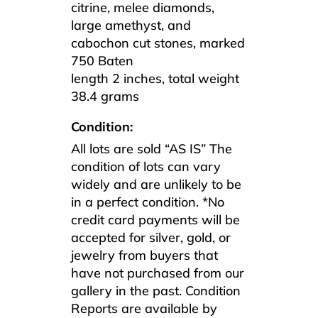
citrine, melee diamonds,
large amethyst, and
cabochon cut stones, marked
750 Baten
length 2 inches, total weight
38.4 grams
Condition:
All lots are sold “AS IS” The
condition of lots can vary
widely and are unlikely to be
in a perfect condition. *No
credit card payments will be
accepted for silver, gold, or
jewelry from buyers that
have not purchased from our
gallery in the past. Condition
Reports are available by