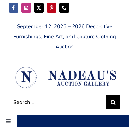
Skip
to
content
September 12, 2026 – 2026 Decorative
Furnishings, Fine Art, and Couture Clothing
Auction
Search
for:
Toggle