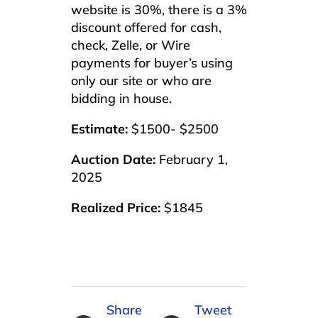
website is 30%, there is a 3%
discount offered for cash,
check, Zelle, or Wire
payments for buyer’s using
only our site or who are
bidding in house.
Estimate:
$1500- $2500
Auction Date:
February 1,
2025
Realized Price:
$1845
Share
Tweet