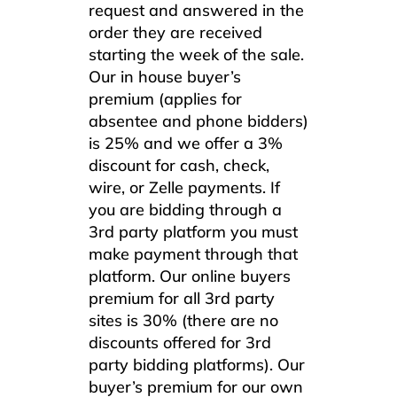
request and answered in the
order they are received
starting the week of the sale.
Our in house buyer’s
premium (applies for
absentee and phone bidders)
is 25% and we offer a 3%
discount for cash, check,
wire, or Zelle payments. If
you are bidding through a
3rd party platform you must
make payment through that
platform. Our online buyers
premium for all 3rd party
sites is 30% (there are no
discounts offered for 3rd
party bidding platforms). Our
buyer’s premium for our own