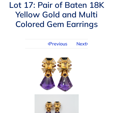
Navigation
Lot 17: Pair of Baten 18K
AUCTIONS
Yellow Gold and Multi
Colored Gem Earrings
BUYING
SELLING
Previous
Next
SERVICES
APPRAISALS
ABOUT US
CONTACT US