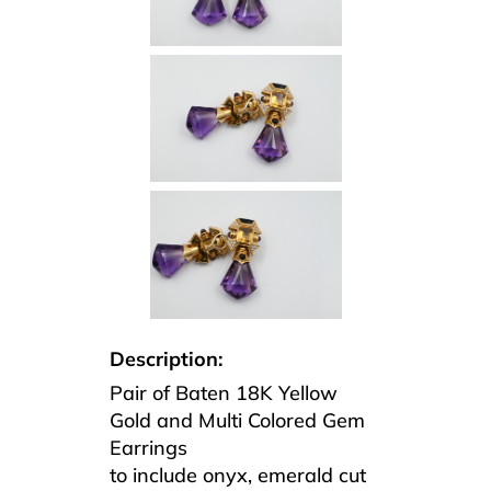
Description:
Pair of Baten 18K Yellow
Gold and Multi Colored Gem
Earrings
to include onyx, emerald cut