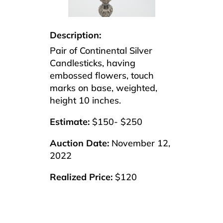
Description:
Pair of Continental Silver
Candlesticks, having
embossed flowers, touch
marks on base, weighted,
height 10 inches.
Estimate:
$150- $250
Auction Date:
November 12,
2022
Realized Price:
$120