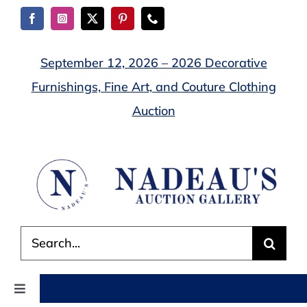
Skip
to
content
September 12, 2026 – 2026 Decorative
Furnishings, Fine Art, and Couture Clothing
Auction
Search
for:
Toggle