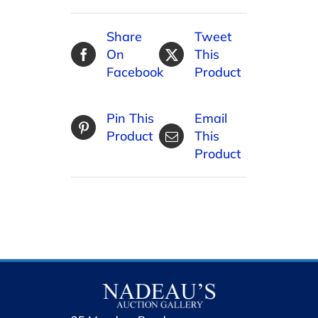
Share
Tweet
On
This
Facebook
Product
Pin This
Email
Product
This
Product