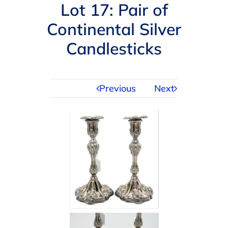
Navigation
Lot 17: Pair of
AUCTIONS
Continental Silver
Candlesticks
BUYING
SELLING
Previous
Next
SERVICES
APPRAISALS
ABOUT US
CONTACT US