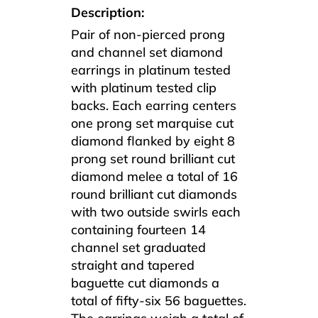
Description:
Pair of non-pierced prong
and channel set diamond
earrings in platinum tested
with platinum tested clip
backs. Each earring centers
one prong set marquise cut
diamond flanked by eight 8
prong set round brilliant cut
diamond melee a total of 16
round brilliant cut diamonds
with two outside swirls each
containing fourteen 14
channel set graduated
straight and tapered
baguette cut diamonds a
total of fifty-six 56 baguettes.