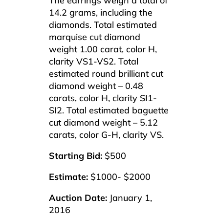
The earrings weigh a total of
14.2 grams, including the
diamonds. Total estimated
marquise cut diamond
weight 1.00 carat, color H,
clarity VS1-VS2. Total
estimated round brilliant cut
diamond weight – 0.48
carats, color H, clarity SI1-
SI2. Total estimated baguette
cut diamond weight – 5.12
carats, color G-H, clarity VS.
Starting Bid:
$500
Estimate:
$1000- $2000
Auction Date:
January 1,
2016