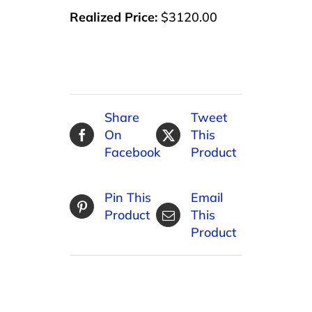
Realized Price:
$3120.00
Share
Tweet
On
This
Facebook
Product
Pin This
Email
Product
This
Product