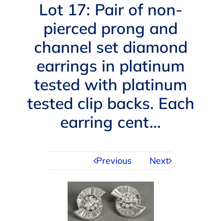
Navigation
Lot 17: Pair of non-
AUCTIONS
pierced prong and
channel set diamond
BUYING
earrings in platinum
SELLING
tested with platinum
tested clip backs. Each
SERVICES
earring cent…
APPRAISALS
Previous
Next
ABOUT US
CONTACT US