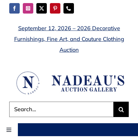
Skip
to
content
September 12, 2026 – 2026 Decorative
Furnishings, Fine Art, and Couture Clothing
Auction
Search
for:
Toggle