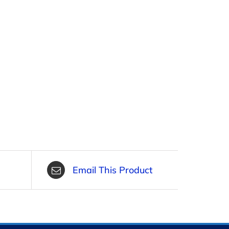
Email This Product