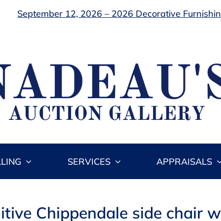
September 12, 2026 – 2026 Decorative Furnishing
LLING
SERVICES
APPRAISALS
itive Chippendale side chair w