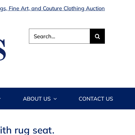
s, Fine Art, and Couture Clothing Auction
Search
for:
ABOUT US
CONTACT US
ith rug seat.