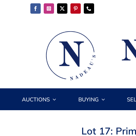
Skip
to
content
AUCTIONS
BUYING
SE
Lot 17: Prim