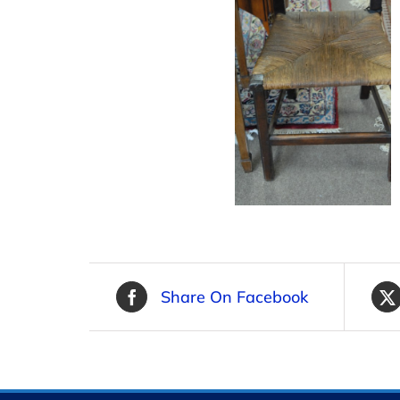
Share On Facebook