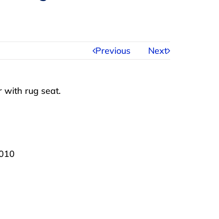
Previous
Next
 with rug seat.
2010