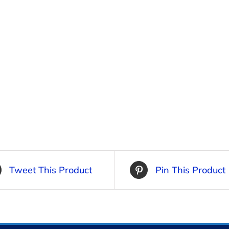
Tweet This Product
Pin This Product