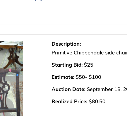
Description:
Primitive Chippendale side chair
Starting Bid:
$25
Estimate:
$50- $100
Auction Date:
September 18, 
Realized Price:
$80.50