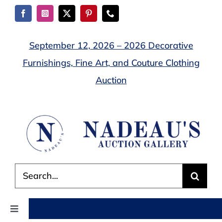
Skip
to
content
September 12, 2026 – 2026 Decorative
Furnishings, Fine Art, and Couture Clothing
Auction
Search
for:
Toggle