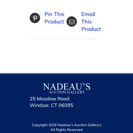
Pin This
Email
Product
This
Product
25 Meadow Road
Windsor, CT 06095
Copyright 2026 Nadeau’s Auction Gallery |
All Rights Reserved