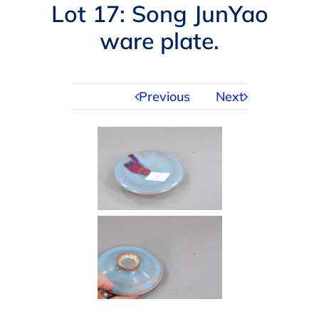
Navigation
Lot 17: Song JunYao
AUCTIONS
ware plate.
BUYING
Previous
Next
SELLING
SERVICES
APPRAISALS
ABOUT US
CONTACT US