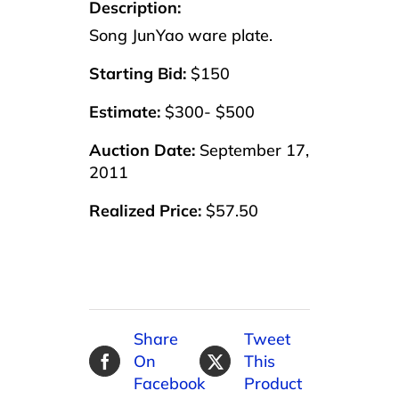
Description:
Song JunYao ware plate.
Starting Bid:
$150
Estimate:
$300- $500
Auction Date:
September 17,
2011
Realized Price:
$57.50
Share
Tweet
On
This
Facebook
Product