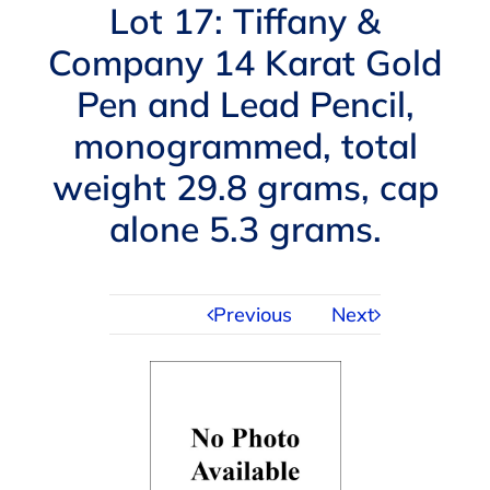
Navigation
Lot 17: Tiffany &
AUCTIONS
Company 14 Karat Gold
Pen and Lead Pencil,
BUYING
monogrammed, total
SELLING
weight 29.8 grams, cap
alone 5.3 grams.
SERVICES
Previous
Next
APPRAISALS
ABOUT US
CONTACT US