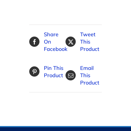
Share
Tweet
On
This
Facebook
Product
Pin This
Email
Product
This
Product