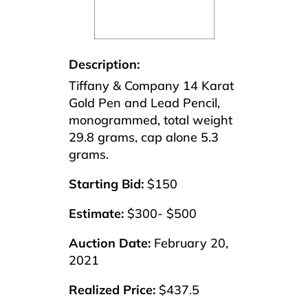
Description:
Tiffany & Company 14 Karat
Gold Pen and Lead Pencil,
monogrammed, total weight
29.8 grams, cap alone 5.3
grams.
Starting Bid:
$150
Estimate:
$300- $500
Auction Date:
February 20,
2021
Realized Price:
$437.5