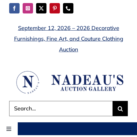
Skip
to
content
September 12, 2026 – 2026 Decorative
Furnishings, Fine Art, and Couture Clothing
Auction
Search
for:
Toggle