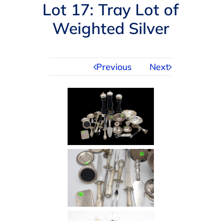
Navigation
Lot 17: Tray Lot of
AUCTIONS
Weighted Silver
BUYING
Previous
Next
SELLING
SERVICES
APPRAISALS
ABOUT US
CONTACT US