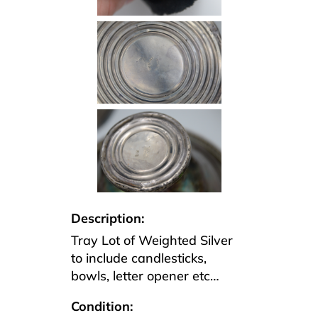
Description:
Tray Lot of Weighted Silver
to include candlesticks,
bowls, letter opener etc…
Condition: