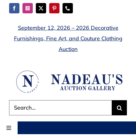
Skip
to
content
September 12, 2026 – 2026 Decorative
Furnishings, Fine Art, and Couture Clothing
Auction
Search
for:
Toggle