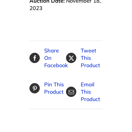
Auction Date:
November 18,
2023
Share
Tweet
On
This
Facebook
Product
Pin This
Email
Product
This
Product