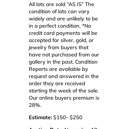
All lots are sold “AS IS” The
condition of lots can vary
widely and are unlikely to be
in a perfect condition. *No
credit card payments will be
accepted for silver, gold, or
jewelry from buyers that
have not purchased from our
gallery in the past. Condition
Reports are available by
request and answered in the
order they are received
starting the week of the sale.
Our online buyers premium is
28%.
Estimate:
$150- $250